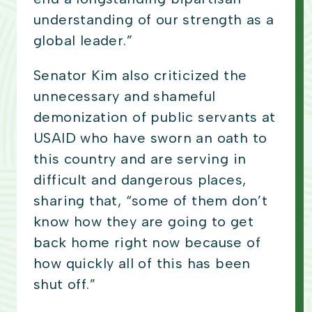
understanding of our strength as a
global leader.”
Senator Kim also criticized the
unnecessary and shameful
demonization of public servants at
USAID who have sworn an oath to
this country and are serving in
difficult and dangerous places,
sharing that, “some of them don’t
know how they are going to get
back home right now because of
how quickly all of this has been
shut off.”