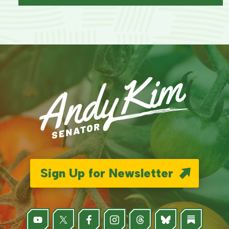
Sign Up for Newsletter