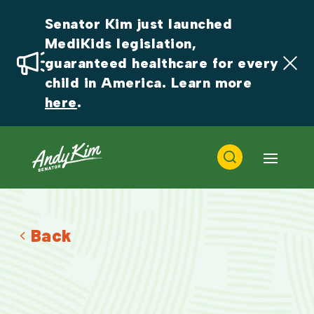
Senator Kim just launched 
MediKids legislation, 
guaranteed healthcare for every 
child in America. Learn more 
here
.
Back