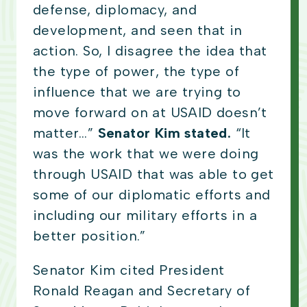
defense, diplomacy, and
development, and seen that in
action. So, I disagree the idea that
the type of power, the type of
influence that we are trying to
move forward on at USAID doesn’t
matter…”
Senator Kim stated.
“It
was the work that we were doing
through USAID that was able to get
some of our diplomatic efforts and
including our military efforts in a
better position.”
Senator Kim cited President
Ronald Reagan and Secretary of