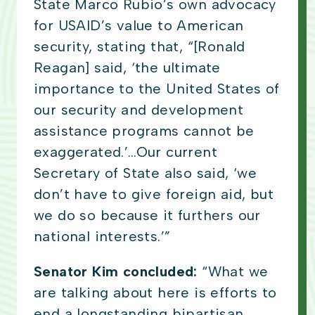
State Marco Rubio’s own advocacy
for USAID’s value to American
security, stating that, “[Ronald
Reagan] said, ‘the ultimate
importance to the United States of
our security and development
assistance programs cannot be
exaggerated.’…Our current
Secretary of State also said, ‘we
don’t have to give foreign aid, but
we do so because it furthers our
national interests.’”
Senator Kim concluded:
“What we
are talking about here is efforts to
end a longstanding bipartisan