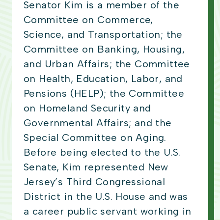
Senator Kim is a member of the
Committee on Commerce,
Science, and Transportation; the
Committee on Banking, Housing,
and Urban Affairs; the Committee
on Health, Education, Labor, and
Pensions (HELP); the Committee
on Homeland Security and
Governmental Affairs; and the
Special Committee on Aging.
Before being elected to the U.S.
Senate, Kim represented New
Jersey’s Third Congressional
District in the U.S. House and was
a career public servant working in