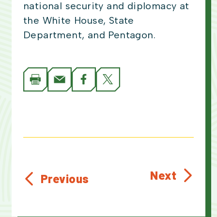
national security and diplomacy at
the White House, State
Department, and Pentagon.
Next
Previous