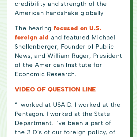
credibility and strength of the
American handshake globally.
The hearing
focused on U.S.
foreign aid
and featured Michael
Shellenberger, Founder of Public
News, and William Ruger, President
of the American Institute for
Economic Research.
VIDEO OF QUESTION LINE
“I worked at USAID. I worked at the
Pentagon. I worked at the State
Department. I’ve been a part of
the 3 D’s of our foreign policy, of