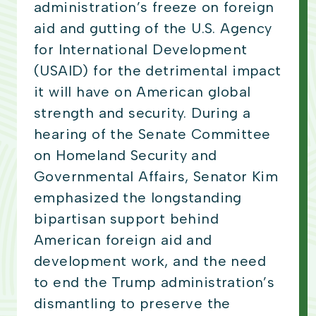
administration’s freeze on foreign
aid and gutting of the U.S. Agency
for International Development
(USAID) for the detrimental impact
it will have on American global
strength and security. During a
hearing of the Senate Committee
on Homeland Security and
Governmental Affairs, Senator Kim
emphasized the longstanding
bipartisan support behind
American foreign aid and
development work, and the need
to end the Trump administration’s
dismantling to preserve the