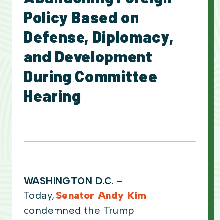
Policy Based on
Defense, Diplomacy,
and Development
During Committee
Hearing
WASHINGTON D.C.
–
Today,
Senator Andy Kim
condemned the Trump