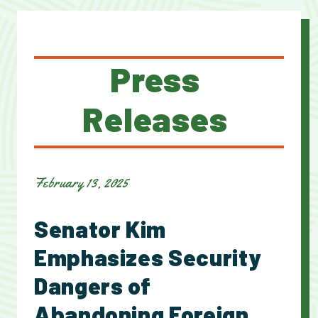
Press
Releases
February 13, 2025
Senator Kim
Emphasizes Security
Dangers of
Abandoning Foreign