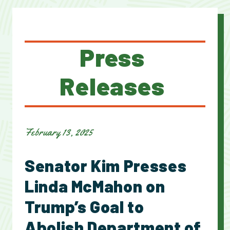
Press
Releases
February 13, 2025
Senator Kim Presses
Linda McMahon on
Trump’s Goal to
Abolish Department of