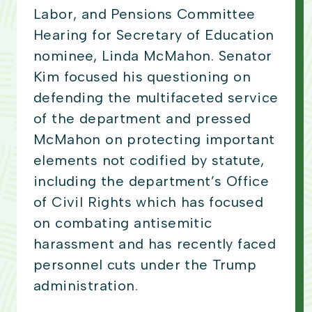
Labor, and Pensions Committee
Hearing for Secretary of Education
nominee, Linda McMahon. Senator
Kim focused his questioning on
defending the multifaceted service
of the department and pressed
McMahon on protecting important
elements not codified by statute,
including the department’s Office
of Civil Rights which has focused
on combating antisemitic
harassment and has recently faced
personnel cuts under the Trump
administration.