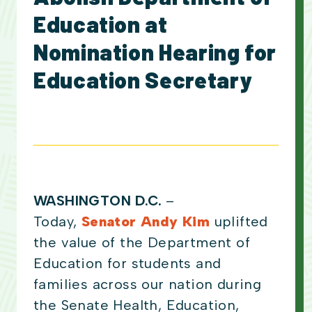
Education at
Nomination Hearing for
Education Secretary
WASHINGTON D.C.
–
Today,
Senator Andy Kim
uplifted
the value of the Department of
Education for students and
families across our nation during
the Senate Health, Education,