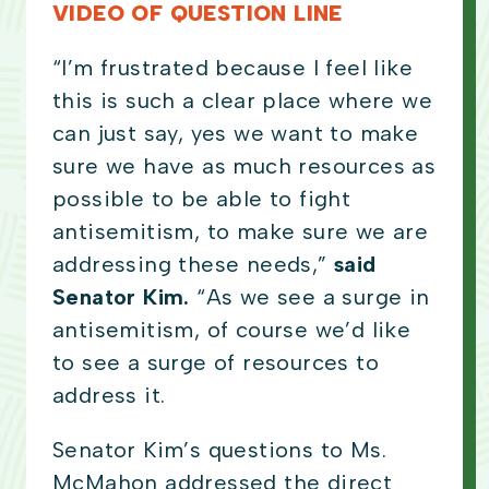
VIDEO OF QUESTION LINE
“I’m frustrated because I feel like
this is such a clear place where we
can just say, yes we want to make
sure we have as much resources as
possible to be able to fight
antisemitism, to make sure we are
addressing these needs,”
said
Senator Kim.
“As we see a surge in
antisemitism, of course we’d like
to see a surge of resources to
address it.
Senator Kim’s questions to Ms.
McMahon addressed the direct