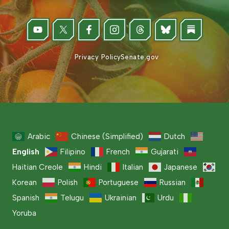
Privacy Policy
Senate.gov
Arabic
Chinese (Simplified)
Dutch
English
Filipino
French
Gujarati
Haitian Creole
Hindi
Italian
Japanese
Korean
Polish
Portuguese
Russian
Spanish
Telugu
Ukrainian
Urdu
Yoruba