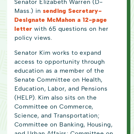
Senator Elizabeth Warren (D-
Mass.) in
sending Secretary-
Designate McMahon a 12-page
letter
with 65 questions on her
policy views.
Senator Kim works to expand
access to opportunity through
education as a member of the
Senate Committee on Health,
Education, Labor, and Pensions
(HELP). Kim also sits on the
Committee on Commerce,
Science, and Transportation;
Committee on Banking, Housing,
and Urban Affairs; Committee on