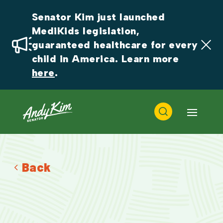
Senator Kim just launched 
MediKids legislation, 
guaranteed healthcare for every 
child in America. Learn more 
here
.
Back