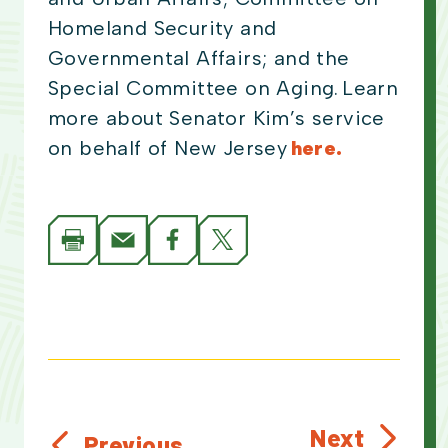
Homeland Security and
Governmental Affairs; and the
Special Committee on Aging. Learn
more about Senator Kim’s service
on behalf of New Jersey
here.
Next
Previous