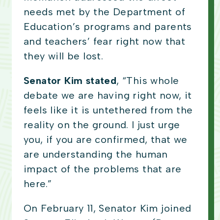
needs met by the Department of
Education’s programs and parents
and teachers’ fear right now that
they will be lost.
Senator Kim stated
, “This whole
debate we are having right now, it
feels like it is untethered from the
reality on the ground. I just urge
you, if you are confirmed, that we
are understanding the human
impact of the problems that are
here.”
On February 11, Senator Kim joined