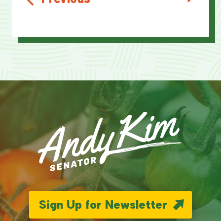
Sign Up for Newsletter