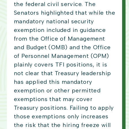
the federal civil service. The
Senators highlighted that while the
mandatory national security
exemption included in guidance
from the Office of Management
and Budget (OMB) and the Office
of Personnel Management (OPM)
plainly covers TFI positions, it is
not clear that Treasury leadership
has applied this mandatory
exemption or other permitted
exemptions that may cover
Treasury positions. Failing to apply
those exemptions only increases
the risk that the hiring freeze will