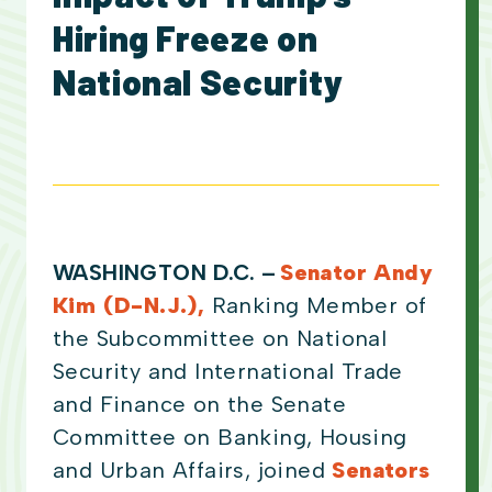
Hiring Freeze on
National Security
WASHINGTON D.C. –
Senator Andy
Kim (D-N.J.),
Ranking Member of
the Subcommittee on National
Security and International Trade
and Finance on the Senate
Committee on Banking, Housing
and Urban Affairs, joined
Senators