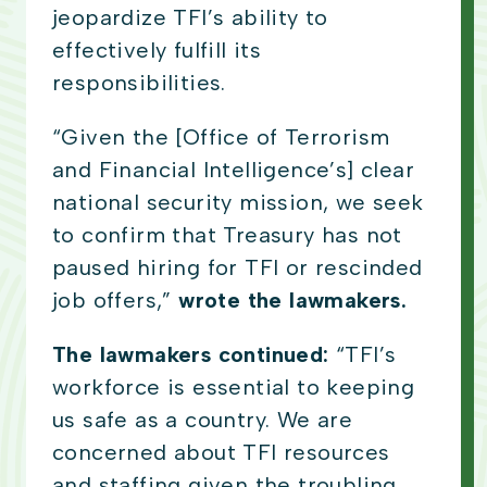
jeopardize TFI’s ability to
effectively fulfill its
responsibilities.
“Given the [Office of Terrorism
and Financial Intelligence’s] clear
national security mission, we seek
to confirm that Treasury has not
paused hiring for TFI or rescinded
job offers,”
wrote the lawmakers.
The lawmakers continued:
“TFI’s
workforce is essential to keeping
us safe as a country. We are
concerned about TFI resources
and staffing given the troubling