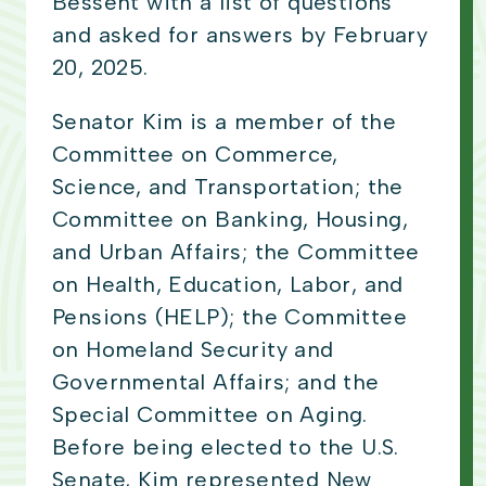
Bessent with a list of questions
and asked for answers by February
20, 2025.
Senator Kim is a member of the
Committee on Commerce,
Science, and Transportation; the
Committee on Banking, Housing,
and Urban Affairs; the Committee
on Health, Education, Labor, and
Pensions (HELP); the Committee
on Homeland Security and
Governmental Affairs; and the
Special Committee on Aging.
Before being elected to the U.S.
Senate, Kim represented New