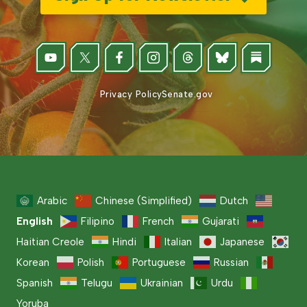
Privacy Policy
Senate.gov
Arabic
Chinese (Simplified)
Dutch
English
Filipino
French
Gujarati
Haitian Creole
Hindi
Italian
Japanese
Korean
Polish
Portuguese
Russian
Spanish
Telugu
Ukrainian
Urdu
Yoruba