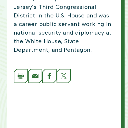
Jersey’s Third Congressional
District in the U.S. House and was
a career public servant working in
national security and diplomacy at
the White House, State
Department, and Pentagon.