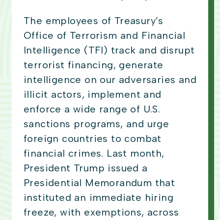
The employees of Treasury’s
Office of Terrorism and Financial
Intelligence (TFI) track and disrupt
terrorist financing, generate
intelligence on our adversaries and
illicit actors, implement and
enforce a wide range of U.S.
sanctions programs, and urge
foreign countries to combat
financial crimes. Last month,
President Trump issued a
Presidential Memorandum that
instituted an immediate hiring
freeze, with exemptions, across