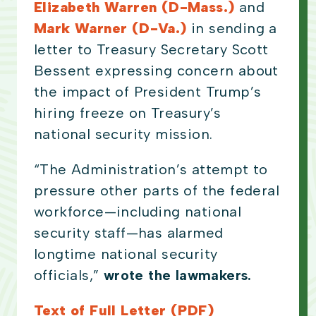
Elizabeth Warren (D-Mass.)
and
Mark Warner (D-Va.)
in sending a
letter to Treasury Secretary Scott
Bessent expressing concern about
the impact of President Trump’s
hiring freeze on Treasury’s
national security mission.
“The Administration’s attempt to
pressure other parts of the federal
workforce—including national
security staff—has alarmed
longtime national security
officials,”
wrote the lawmakers.
Text of Full Letter (PDF)