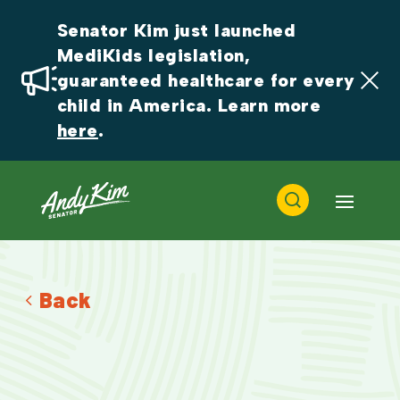
Senator Kim just launched 
MediKids legislation, 
guaranteed healthcare for every 
child in America. Learn more 
here
.
Back