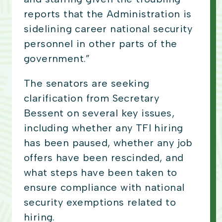
reports that the Administration is
sidelining career national security
personnel in other parts of the
government.”
The senators are seeking
clarification from Secretary
Bessent on several key issues,
including whether any TFI hiring
has been paused, whether any job
offers have been rescinded, and
what steps have been taken to
ensure compliance with national
security exemptions related to
hiring.