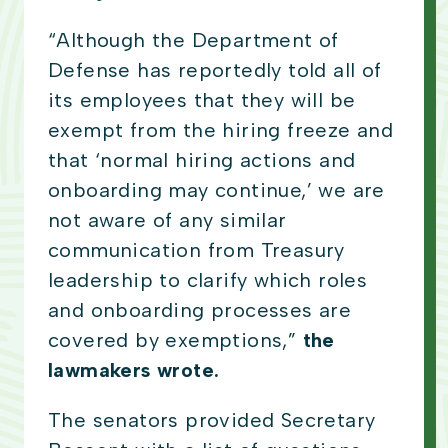
“Although the Department of
Defense has reportedly told all of
its employees that they will be
exempt from the hiring freeze and
that ‘normal hiring actions and
onboarding may continue,’ we are
not aware of any similar
communication from Treasury
leadership to clarify which roles
and onboarding processes are
covered by exemptions,”
the
lawmakers wrote.
The senators provided Secretary