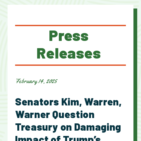
Press
Releases
February 14, 2025
Senators Kim, Warren,
Warner Question
Treasury on Damaging
Impact of Trump’s