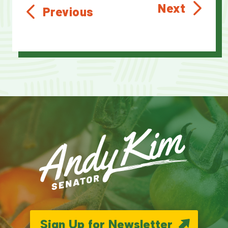
Next
Previous
Sign Up for Newsletter