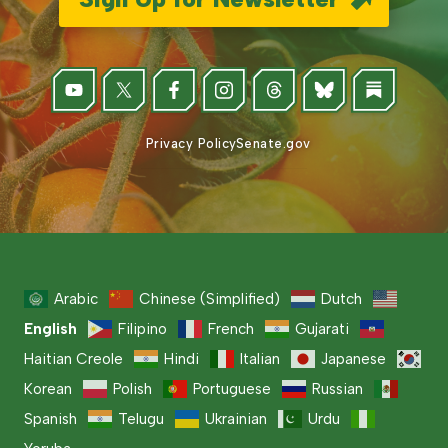
Privacy Policy
Senate.gov
Arabic
Chinese (Simplified)
Dutch
English
Filipino
French
Gujarati
Haitian Creole
Hindi
Italian
Japanese
Korean
Polish
Portuguese
Russian
Spanish
Telugu
Ukrainian
Urdu