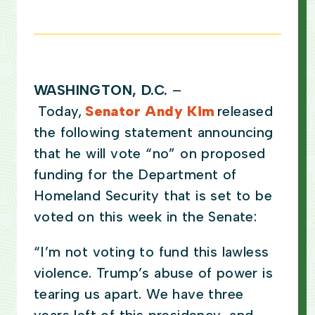
WASHINGTON, D.C.
–
Today,
Senator Andy Kim
released
the following statement announcing
that he will vote “no” on proposed
funding for the Department of
Homeland Security that is set to be
voted on this week in the Senate:
“I’m not voting to fund this lawless
violence. Trump’s abuse of power is
tearing us apart. We have three