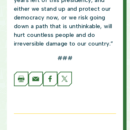
years left of this presidency, and
either we stand up and protect our
democracy now, or we risk going
down a path that is unthinkable, will
hurt countless people and do
irreversible damage to our country.”
###