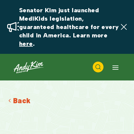
Senator Kim just launched 
MediKids legislation, 
guaranteed healthcare for every 
child in America. Learn more 
here
.
Back