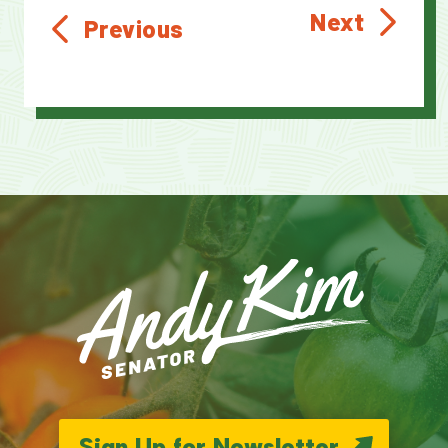
Next
Previous
Sign Up for Newsletter