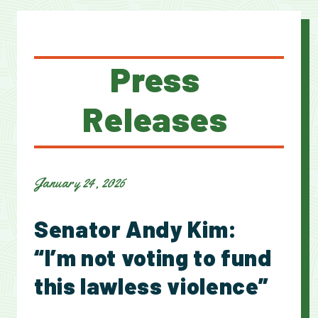
Press
Releases
January 24, 2026
Senator Andy Kim:
“I’m not voting to fund
this lawless violence”