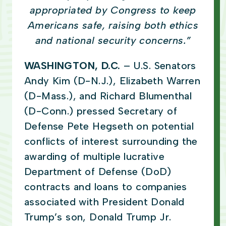
appropriated by Congress to keep
Americans safe, raising both ethics
and national security concerns.”
WASHINGTON, D.C.
– U.S. Senators
Andy Kim (D-N.J.), Elizabeth Warren
(D-Mass.), and Richard Blumenthal
(D-Conn.) pressed Secretary of
Defense Pete Hegseth on potential
conflicts of interest surrounding the
awarding of multiple lucrative
Department of Defense (DoD)
contracts and loans to companies
associated with President Donald
Trump’s son, Donald Trump Jr.