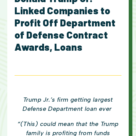
Linked Companies to
Profit Off Department
of Defense Contract
Awards, Loans
Trump Jr.’s firm getting largest
Defense Department loan ever
“(This) could mean that the Trump
family is profiting from funds