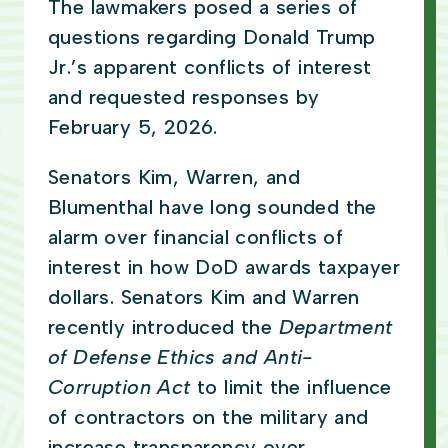
The lawmakers posed a series of
questions regarding Donald Trump
Jr.’s apparent conflicts of interest
and requested responses by
February 5, 2026.
Senators Kim, Warren, and
Blumenthal have long sounded the
alarm over financial conflicts of
interest in how DoD awards taxpayer
dollars. Senators Kim and Warren
recently introduced the
Department
of Defense Ethics and Anti-
Corruption Act
to limit the influence
of contractors on the military and
increase transparency over