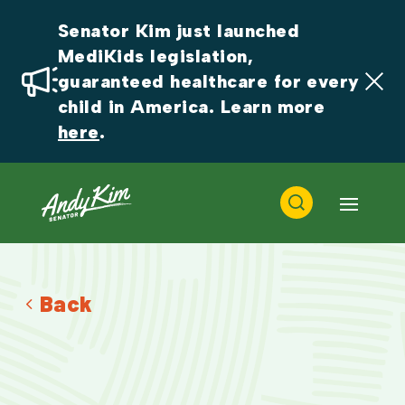
Senator Kim just launched 
MediKids legislation, 
guaranteed healthcare for every 
child in America. Learn more 
here
.
Back