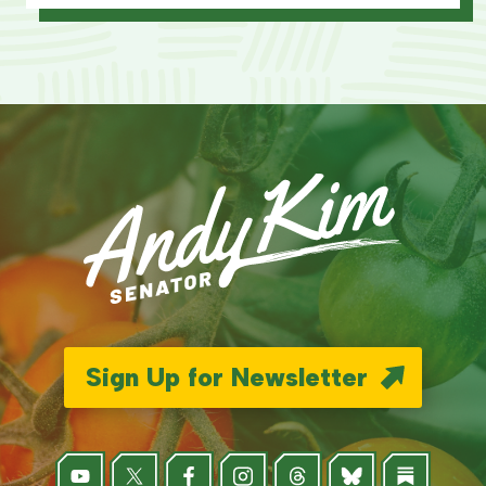
Sign Up for Newsletter