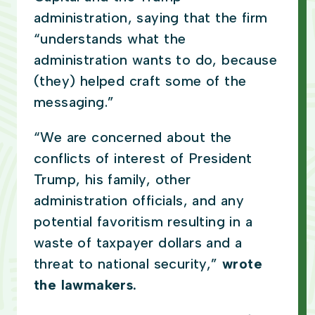
administration, saying that the firm
“understands what the
administration wants to do, because
(they) helped craft some of the
messaging.”
“We are concerned about the
conflicts of interest of President
Trump, his family, other
administration officials, and any
potential favoritism resulting in a
waste of taxpayer dollars and a
threat to national security,”
wrote
the lawmakers.