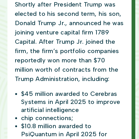
Shortly after President Trump was
elected to his second term, his son,
Donald Trump Jr., announced he was
joining venture capital firm 1789
Capital. After Trump Jr. joined the
firm, the firm’s portfolio companies
reportedly won more than $70
million worth of contracts from the
Trump Administration, including:
$45 million awarded to Cerebras
Systems in April 2025 to improve
artificial intelligence
chip connections;
$10.8 million awarded to
PsiQuantum in April 2025 for