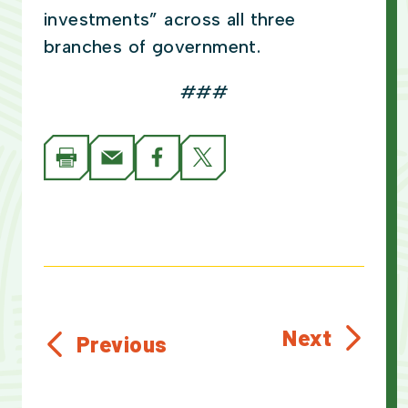
investments” across all three
branches of government.
###
Next
Previous