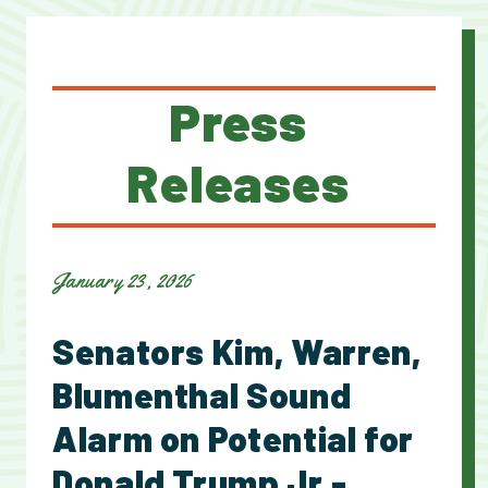
Press
Releases
January 23, 2026
Senators Kim, Warren,
Blumenthal Sound
Alarm on Potential for
Donald Trump Jr.-