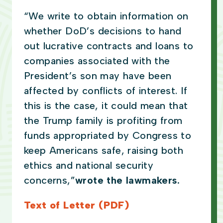
“We write to obtain information on
whether DoD’s decisions to hand
out lucrative contracts and loans to
companies associated with the
President’s son may have been
affected by conflicts of interest. If
this is the case, it could mean that
the Trump family is profiting from
funds appropriated by Congress to
keep Americans safe, raising both
ethics and national security
concerns,”
wrote the lawmakers.
Text of Letter (PDF)