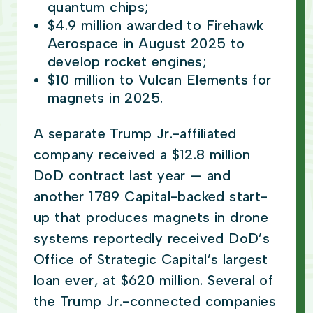
quantum chips;
$4.9 million awarded to Firehawk
Aerospace in August 2025 to
develop rocket engines;
$10 million to Vulcan Elements for
magnets in 2025.
A separate Trump Jr.-affiliated
company received a $12.8 million
DoD contract last year — and
another 1789 Capital-backed start-
up that produces magnets in drone
systems reportedly received DoD’s
Office of Strategic Capital’s largest
loan ever, at $620 million. Several of
the Trump Jr.-connected companies