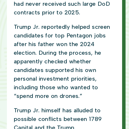
had never received such large DoD
contracts prior to 2025.
Trump Jr. reportedly helped screen
candidates for top Pentagon jobs
after his father won the 2024
election. During the process, he
apparently checked whether
candidates supported his own
personal investment priorities,
including those who wanted to
“spend more on drones.”
Trump Jr. himself has alluded to
possible conflicts between 1789
Capital and the Trump