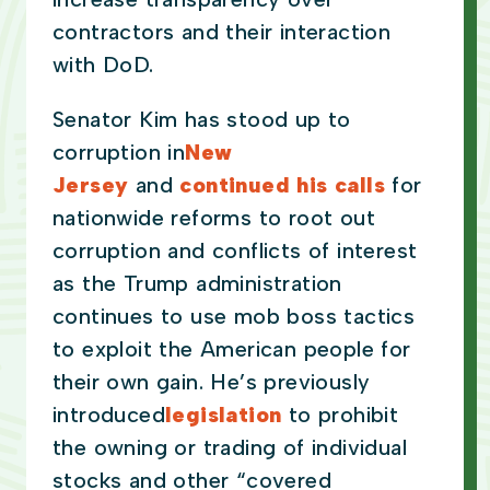
contractors and their interaction
with DoD.
Senator Kim has stood up to
corruption in
New
Jersey
and
continued his calls
for
nationwide reforms to root out
corruption and conflicts of interest
as the Trump administration
continues to use mob boss tactics
to exploit the American people for
their own gain. He’s previously
introduced
legislation
to prohibit
the owning or trading of individual
stocks and other “covered