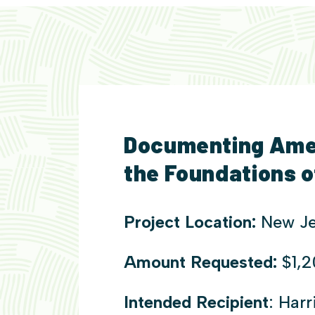
Documenting Amer
the Foundations 
Project Location:
New Je
Amount Requested:
$1,
Intended Recipient
: Har