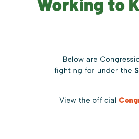
Working to 
Below are Congressio
fighting for under the
S
View the official
Congr