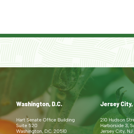
Washington, D.C.
Jersey City,
Hart Senate Office Building
210 Hudson Str
Suite 520
Harborside 3, S
Washington, D.C. 20510
Jersey City, NJ