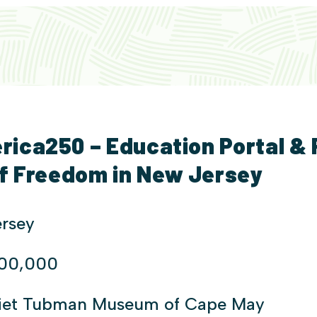
ica250 – Education Portal &
of Freedom in New Jersey
rsey
200,000
riet Tubman Museum of Cape May