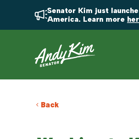
Senator Kim just launched
America. Learn more 
he
Back