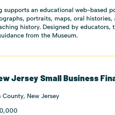
g supports an educational web-based por
ographs, portraits, maps, oral histories,
aching history. Designed by educators, 
 guidance from the Museum.
ew Jersey Small Business Fin
 County, New Jersey
0,000