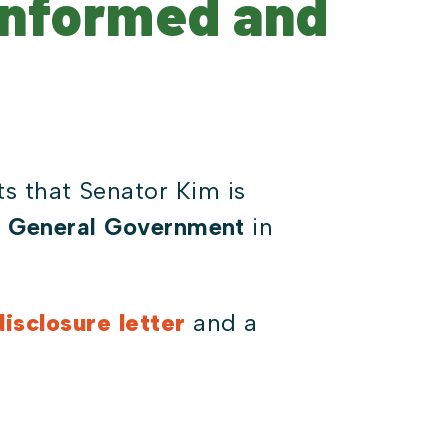
Informed and
s that Senator Kim is
d General Government
in
isclosure letter
and a