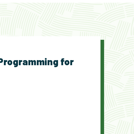
 Programming for