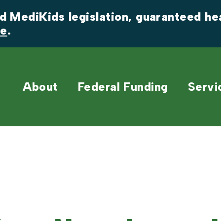
 MediKids legislation, guaranteed heal
re
.
About
Federal Funding
Servi