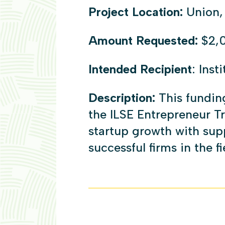
Project Location:
Union,
Amount Requested:
$2,
Intended Recipient
: Inst
Description:
This fundin
the ILSE Entrepreneur T
startup growth with supp
successful firms in the fi