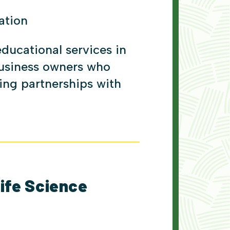
ation
educational services in
usiness owners who
ting partnerships with
Life Science