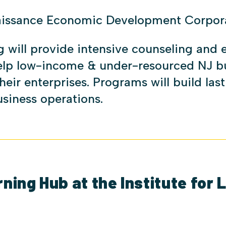
aissance Economic Development Corpor
g will provide intensive counseling and 
help low-income & under-resourced NJ b
heir enterprises. Programs will build las
business operations.
ing Hub at the Institute for 