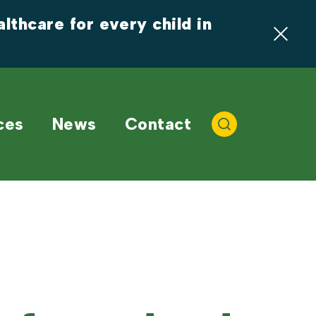
thcare for every child in 
ces
News
Contact