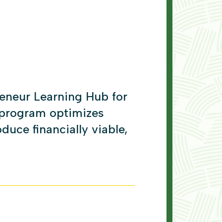
eneur Learning Hub for
 program optimizes
duce financially viable,