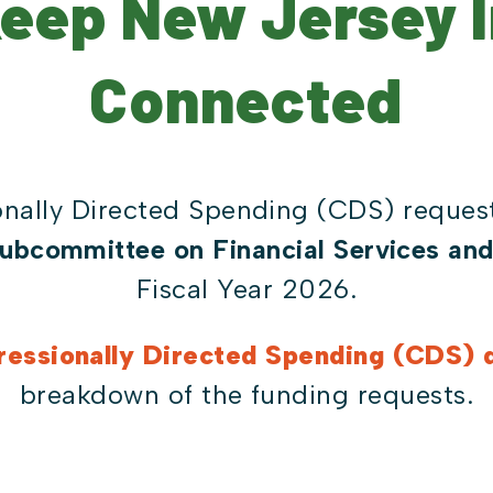
Keep New Jersey 
Connected
nally Directed Spending (CDS) request
ubcommittee on Financial Services an
Fiscal Year 2026.
essionally Directed Spending (CDS) d
breakdown of the funding requests.