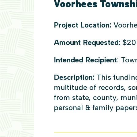
Voorhees Township
Project Location:
Voorhe
Amount Requested:
$20
Intended Recipient
: Tow
Description:
This fundin
multitude of records, s
from state, county, muni
personal & family papers