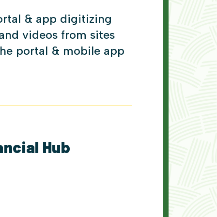
tal & app digitizing
 and videos from sites
the portal & mobile app
ancial Hub