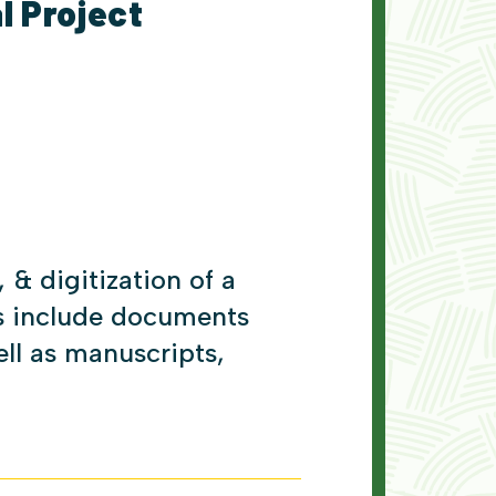
l Project
 & digitization of a
ds include documents
ell as manuscripts,