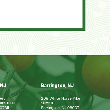
 NJ
Barrington, NJ
eet
208 White Horse Pike
uite 1000
Suite 18
 07311
Barrington, NJ 08007