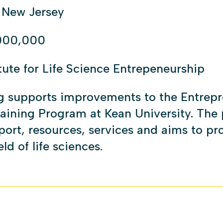
 New Jersey
000,000
itute for Life Science Entrepeneurship
g supports improvements to the Entrepr
raining Program at Kean University. The
ort, resources, services and aims to pro
eld of life sciences.