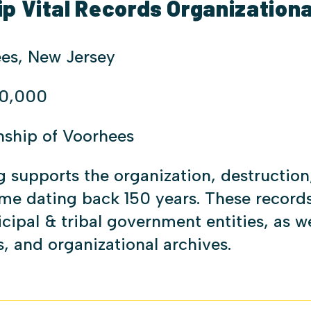
 Vital Records Organizationa
es, New Jersey
0,000
nship of Voorhees
g supports the organization, destruction,
ome dating back 150 years. These recor
cipal & tribal government entities, as w
, and organizational archives.