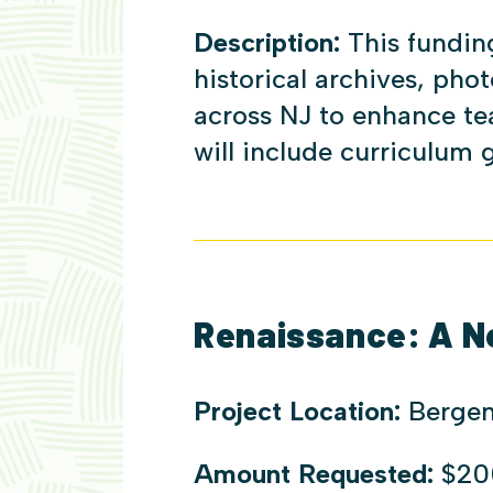
Description:
This fundin
historical archives, phot
across NJ to enhance te
will include curriculum
Renaissance: A N
Project Location:
Bergen
Amount Requested:
$20