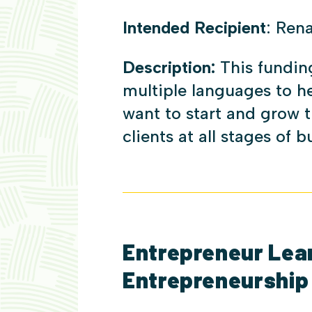
Intended Recipient
: Ren
Description:
This fundin
multiple languages to 
want to start and grow t
clients at all stages of 
Entrepreneur Learn
Entrepreneurship