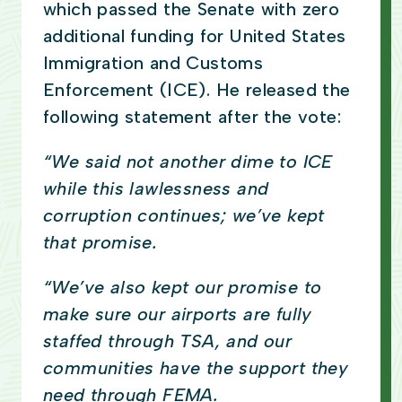
which passed the Senate with zero
additional funding for United States
Immigration and Customs
Enforcement (ICE). He released the
following statement after the vote:
“We said not another dime to ICE
while this lawlessness and
corruption continues; we’ve kept
that promise.
“We’ve also kept our promise to
make sure our airports are fully
staffed through TSA, and our
communities have the support they
need through FEMA.