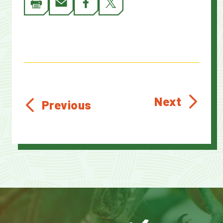
Next
Previous