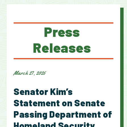
Press
Releases
March 27, 2026
Senator Kim’s
Statement on Senate
Passing Department of
Homeland Security