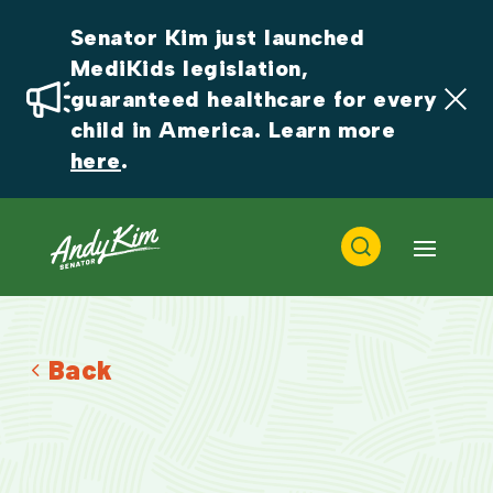
Senator Kim just launched 
MediKids legislation, 
guaranteed healthcare for every 
child in America. Learn more 
here
.
Back