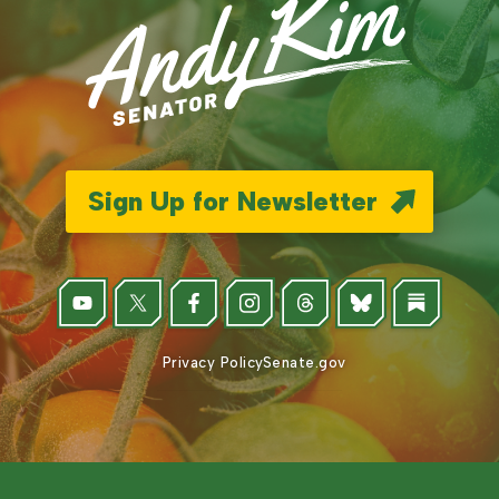
Sign Up for Newsletter
Privacy Policy
Senate.gov