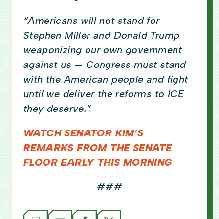
“Americans will not stand for
Stephen Miller and Donald Trump
weaponizing our own government
against us — Congress must stand
with the American people and fight
until we deliver the reforms to ICE
they deserve.”
WATCH SENATOR KIM’S
REMARKS FROM THE SENATE
FLOOR EARLY THIS MORNING
###