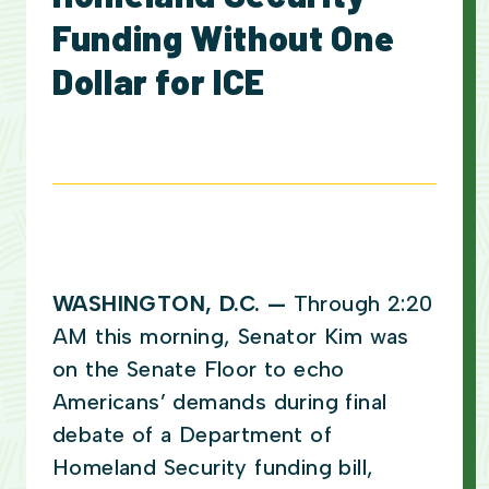
Funding Without One
Dollar for ICE
WASHINGTON, D.C. —
Through 2:20
AM this morning, Senator Kim was
on the Senate Floor to echo
Americans’ demands during final
debate of a Department of
Homeland Security funding bill,