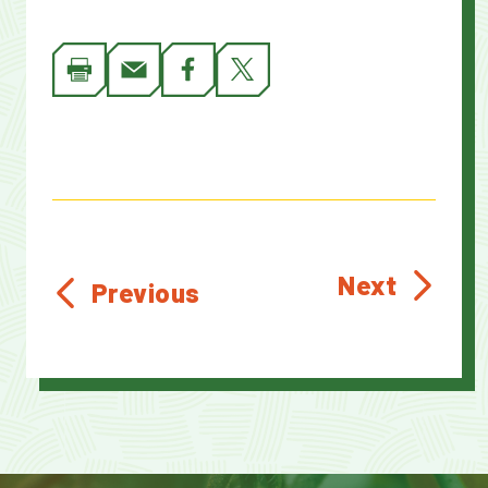
Next
Previous