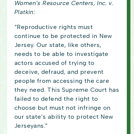
Women’s Resource Centers, Inc. v.
Platkin:
“Reproductive rights must
continue to be protected in New
Jersey. Our state, like others,
needs to be able to investigate
actors accused of trying to
deceive, defraud, and prevent
people from accessing the care
they need. This Supreme Court has
failed to defend the right to
choose but must not infringe on
our state’s ability to protect New
Jerseyans.”