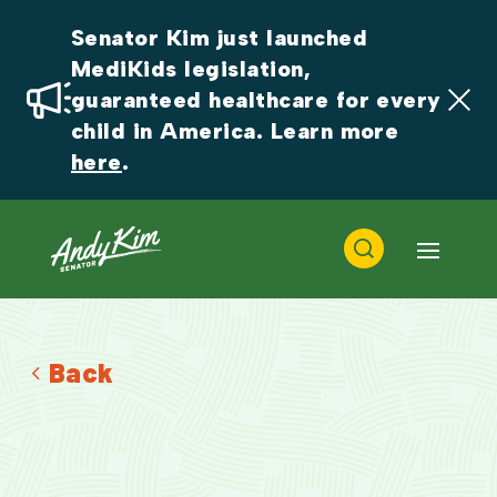
Senator Kim just launched 
MediKids legislation, 
guaranteed healthcare for every 
child in America. Learn more 
here
.
Back