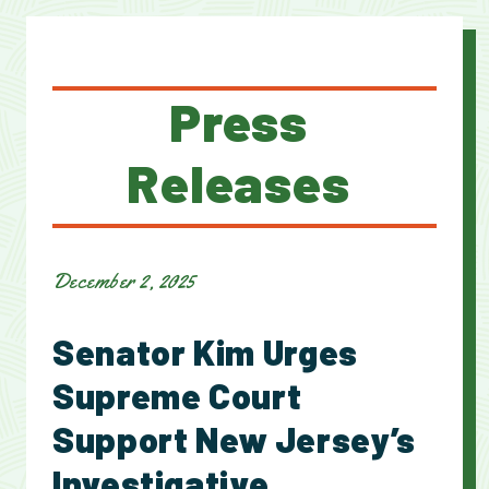
Press
Releases
December 2, 2025
Senator Kim Urges
Supreme Court
Support New Jersey’s
Investigative