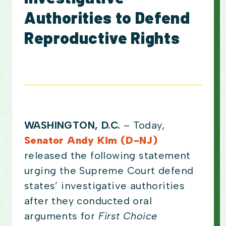
Authorities to Defend
Reproductive Rights
WASHINGTON, D.C.
– Today,
Senator Andy Kim (D-NJ)
released the following statement
urging the Supreme Court defend
states’ investigative authorities
after they conducted oral
arguments for
First Choice