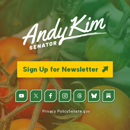
Sign Up for Newsletter
Privacy Policy
Senate.gov