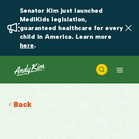
Senator Kim just launched 
MediKids legislation, 
guaranteed healthcare for every 
child in America. Learn more 
here
.
Back