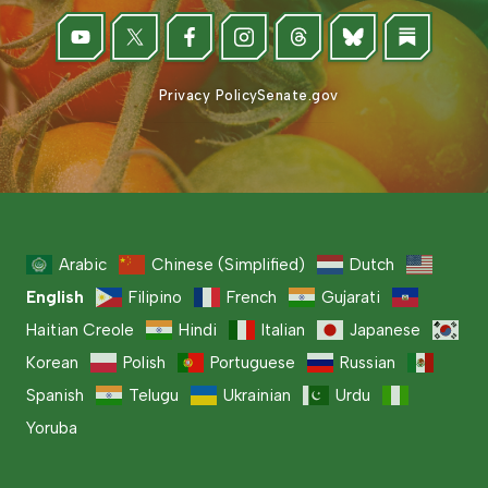
Privacy Policy
Senate.gov
Arabic
Chinese (Simplified)
Dutch
English
Filipino
French
Gujarati
Haitian Creole
Hindi
Italian
Japanese
Korean
Polish
Portuguese
Russian
Spanish
Telugu
Ukrainian
Urdu
Yoruba