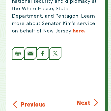
national security and diplomacy at
the White House, State
Department, and Pentagon. Learn
more about Senator Kim’s service
on behalf of New Jersey
here.
Next
Previous