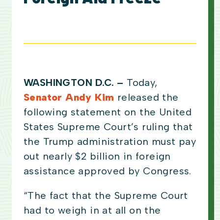
WASHINGTON D.C. –
Today,
Senator Andy Kim
released the
following statement on the United
States Supreme Court’s ruling that
the Trump administration must pay
out nearly $2 billion in foreign
assistance approved by Congress.
“The fact that the Supreme Court
had to weigh in at all on the