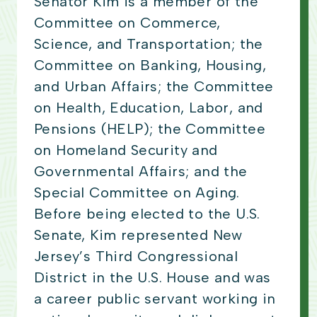
Senator Kim is a member of the
Committee on Commerce,
Science, and Transportation; the
Committee on Banking, Housing,
and Urban Affairs; the Committee
on Health, Education, Labor, and
Pensions (HELP); the Committee
on Homeland Security and
Governmental Affairs; and the
Special Committee on Aging.
Before being elected to the U.S.
Senate, Kim represented New
Jersey’s Third Congressional
District in the U.S. House and was
a career public servant working in