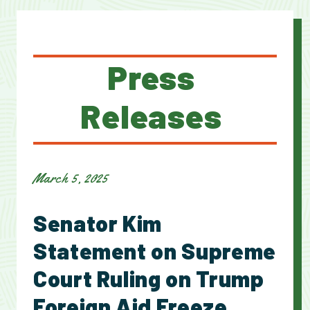
Press
Releases
March 5, 2025
Senator Kim
Statement on Supreme
Court Ruling on Trump
Foreign Aid Freeze