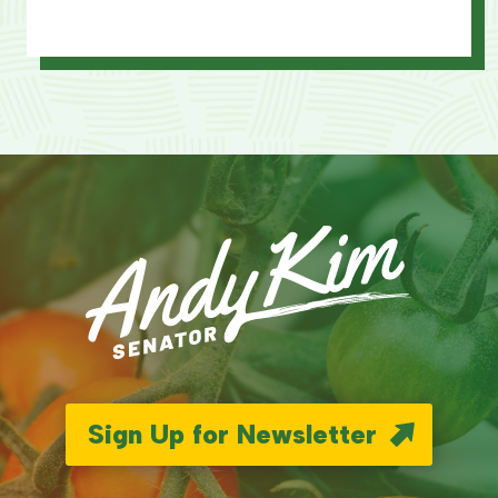
Sign Up for Newsletter