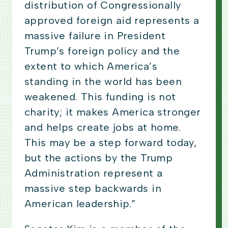
distribution of Congressionally
approved foreign aid represents a
massive failure in President
Trump’s foreign policy and the
extent to which America’s
standing in the world has been
weakened. This funding is not
charity; it makes America stronger
and helps create jobs at home.
This may be a step forward today,
but the actions by the Trump
Administration represent a
massive step backwards in
American leadership.”