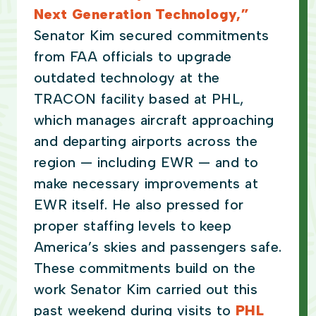
Next Generation Technology,”
Senator Kim secured commitments
from FAA officials to upgrade
outdated technology at the
TRACON facility based at PHL,
which manages aircraft approaching
and departing airports across the
region — including EWR — and to
make necessary improvements at
EWR itself. He also pressed for
proper staffing levels to keep
America’s skies and passengers safe.
These commitments build on the
work Senator Kim carried out this
past weekend during visits to
PHL