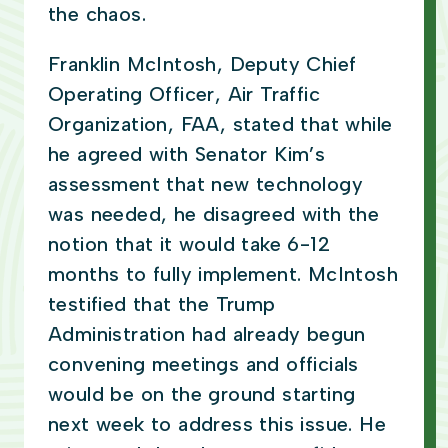
the chaos.
Franklin McIntosh, Deputy Chief
Operating Officer, Air Traffic
Organization, FAA, stated that while
he agreed with Senator Kim’s
assessment that new technology
was needed, he disagreed with the
notion that it would take 6-12
months to fully implement. McIntosh
testified that the Trump
Administration had already begun
convening meetings and officials
would be on the ground starting
next week to address this issue. He