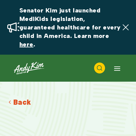
Senator Kim just launched 
MediKids legislation, 
guaranteed healthcare for every 
child in America. Learn more 
here
.
Back