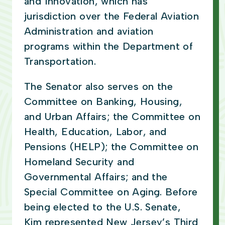
and Innovation, which has
jurisdiction over the Federal Aviation
Administration and aviation
programs within the Department of
Transportation.
The Senator also serves on the
Committee on Banking, Housing,
and Urban Affairs; the Committee on
Health, Education, Labor, and
Pensions (HELP); the Committee on
Homeland Security and
Governmental Affairs; and the
Special Committee on Aging. Before
being elected to the U.S. Senate,
Kim represented New Jersey’s Third