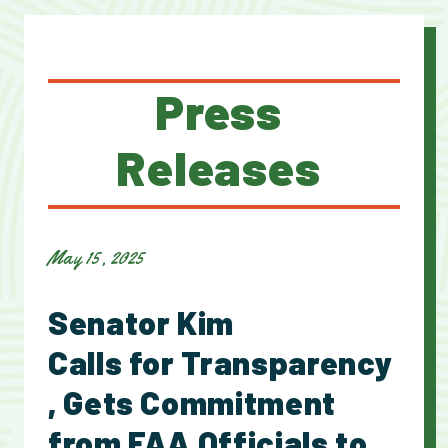
Press
Releases
May 15, 2025
Senator Kim
Calls for Transparency
, Gets Commitment
from FAA Officials to