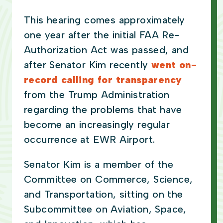
This hearing comes approximately
one year after the initial FAA Re-
Authorization Act was passed, and
after Senator Kim recently
went on-
record calling for transparency
from the Trump Administration
regarding the problems that have
become an increasingly regular
occurrence at EWR Airport.
Senator Kim is a member of the
Committee on Commerce, Science,
and Transportation, sitting on the
Subcommittee on Aviation, Space,