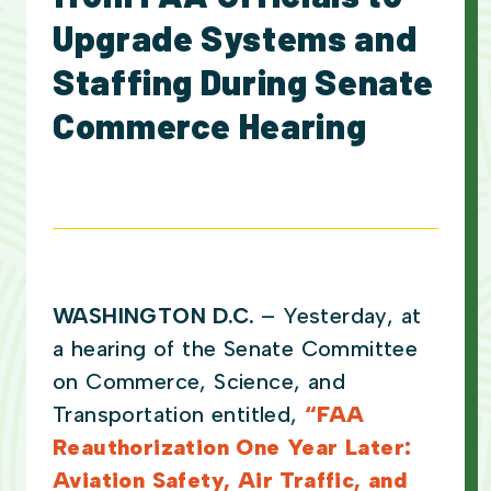
Upgrade Systems and
Staffing During Senate
Commerce Hearing
WASHINGTON D.C.
– Yesterday, at
a hearing of the Senate Committee
on Commerce, Science, and
Transportation entitled,
“FAA
Reauthorization One Year Later:
Aviation Safety, Air Traffic, and