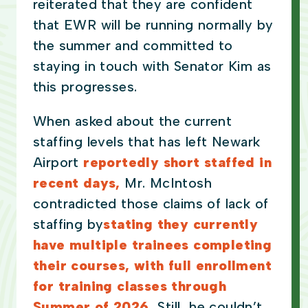
reiterated that they are confident
that EWR will be running normally by
the summer and committed to
staying in touch with Senator Kim as
this progresses.
When asked about the current
staffing levels that has left Newark
Airport
reportedly short staffed in
recent days,
Mr. McIntosh
contradicted those claims of lack of
staffing by
stating they currently
have multiple trainees completing
their courses, with full enrollment
for training classes through
Summer of 2026.
Still, he couldn’t