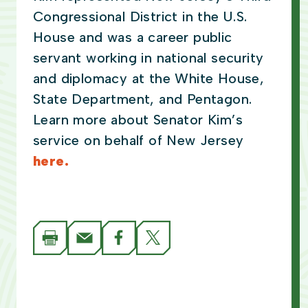
Congressional District in the U.S.
House and was a career public
servant working in national security
and diplomacy at the White House,
State Department, and Pentagon.
Learn more about Senator Kim’s
service on behalf of New Jersey
here.