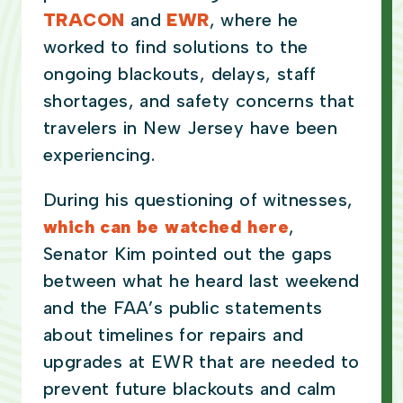
TRACON
and
EWR
, where he
worked to find solutions to the
ongoing blackouts, delays, staff
shortages, and safety concerns that
travelers in New Jersey have been
experiencing.
During his questioning of witnesses,
which can be watched here
,
Senator Kim pointed out the gaps
between what he heard last weekend
and the FAA’s public statements
about timelines for repairs and
upgrades at EWR that are needed to
prevent future blackouts and calm