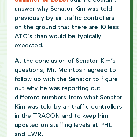
answer why Senator Kim was told
previously by air traffic controllers
on the ground that there are 10 less
ATC’s than would be typically
expected.
At the conclusion of Senator Kim’s
questions, Mr. McIntosh agreed to
follow up with the Senator to figure
out why he was reporting out
different numbers from what Senator
Kim was told by air traffic controllers
in the TRACON and to keep him
updated on staffing levels at PHL
and EWR.