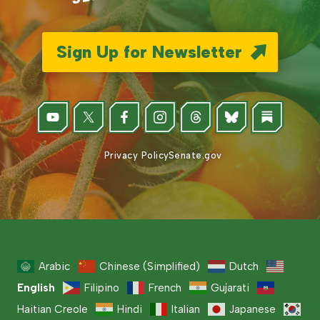
Sign Up for Newsletter
Privacy Policy
Senate.gov
Arabic
Chinese (Simplified)
Dutch
English
Filipino
French
Gujarati
Haitian Creole
Hindi
Italian
Japanese