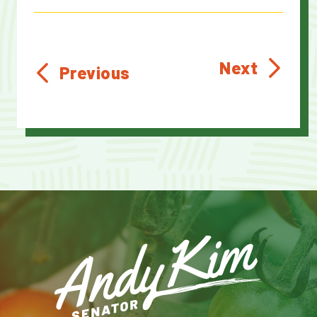
Next
Previous