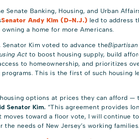
he Senate Banking, Housing, and Urban Affa
s
Senator Andy Kim (D-N.J.)
led to address t
to owning a home for more Americans.
 Senator Kim voted to advance the
Bipartisan
using Act
to boost housing supply, build affo
ccess to homeownership, and prioritizes over
 programs. This is the first of such housing l
ousing options at prices they can afford — t
id Senator Kim.
“This agreement provides lon
 moves toward a floor vote, I will continue to
r the needs of New Jersey’s working families