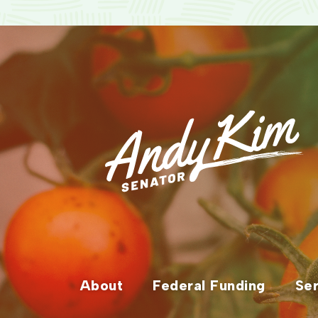
About
Federal Funding
Ser