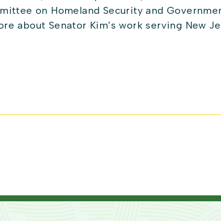
mittee on Homeland Security and Governmenta
re about Senator Kim’s work serving New Je