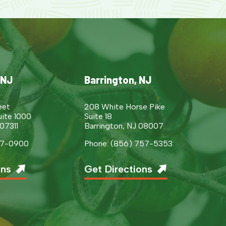
 NJ
Barrington, NJ
eet
208 White Horse Pike
uite 1000
Suite 18
 07311
Barrington, NJ 08007
377-0900
Phone: (856) 757-5353
ons
Get Directions