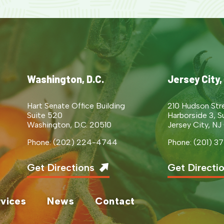
Washington, D.C.
Jersey City,
Hart Senate Office Building
210 Hudson Str
Suite 520
Harborside 3, S
Washington, D.C. 20510
Jersey City, NJ
Phone: (202) 224-4744
Phone: (201) 
Get Directions
Get Directi
vices
News
Contact