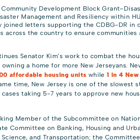
he Community Development Block Grant–Disa
Disaster Management and Resiliency within H
y joined letters supporting the CDBG-DR in o
s across the country to ensure communities 
tinues Senator Kim’s work to combat the housi
 owning a home for more New Jerseyans. New
0 affordable housing units
while
1 in 4 New
ame time, New Jersey is one of the slowest s
 cases taking 5-7 years to approve new housi
king Member of the Subcommittee on Nationa
ate Committee on Banking, Housing and Urban
cience, and Transportation; the Committee 