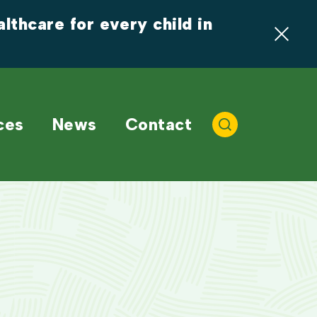
thcare for every child in 
ces
News
Contact