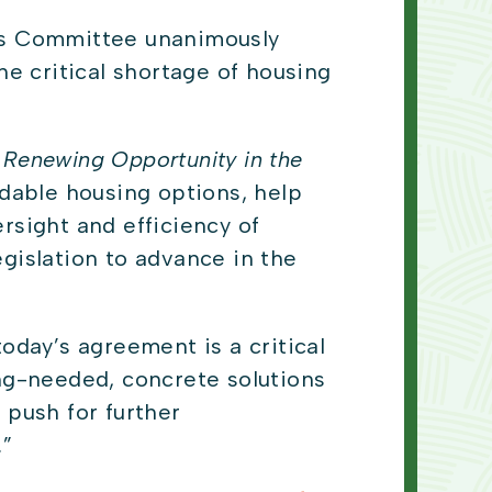
irs Committee unanimously
he critical shortage of housing
 Renewing Opportunity in the
rdable housing options, help
sight and efficiency of
egislation to advance in the
oday’s agreement is a critical
g-needed, concrete solutions
 push for further
.”