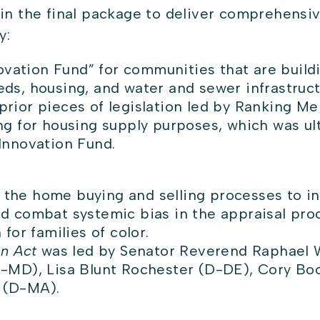
in the final package to deliver comprehensiv
by:
ovation Fund” for communities that are build
s, housing, and water and sewer infrastruc
rior pieces of legislation led by Ranking M
g for housing supply purposes, which was ulti
Innovation Fund.
n the home buying and selling processes to i
combat systemic bias in the appraisal proce
for families of color.
on Act
was led by Senator Reverend Raphael 
-MD), Lisa Blunt Rochester (D-DE), Cory Bo
 (D-MA).