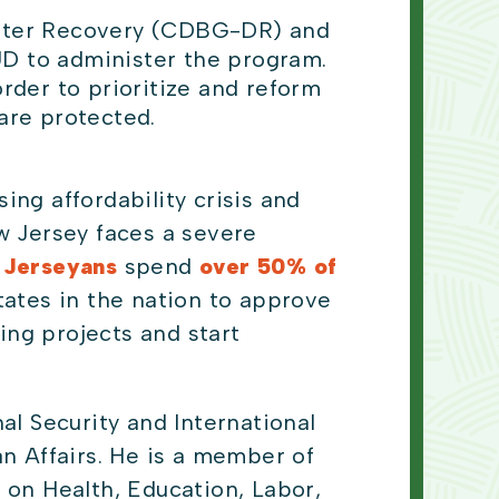
ster Recovery (CDBG-DR) and
UD to administer the program.
rder to prioritize and reform
are protected.
ng affordability crisis and
 Jersey faces a severe
 Jerseyans
spend
over 50% of
tates in the nation to approve
ng projects and start
l Security and International
 Affairs. He is a member of
on Health, Education, Labor,