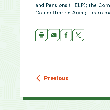
and Pensions (HELP); the Com
Committee on Aging. Learn mo
Previous