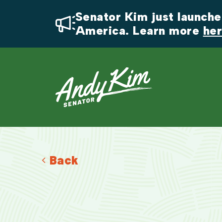
Senator Kim just launched
America. Learn more 
he
Back