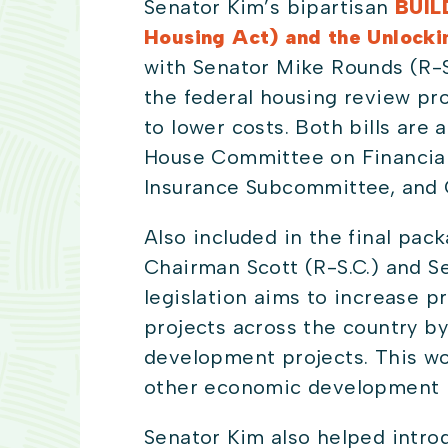
Senator Kim’s bipartisan
BUIL
Housing Act) and the Unlock
with Senator Mike Rounds (R-S
the federal housing review pr
to lower costs. Both bills ar
House Committee on Financial
Insurance Subcommittee, and
Also included in the final pac
Chairman Scott (R-S.C.) and S
legislation aims to increase 
projects across the country b
development projects. This wou
other economic development n
Senator Kim also helped intro