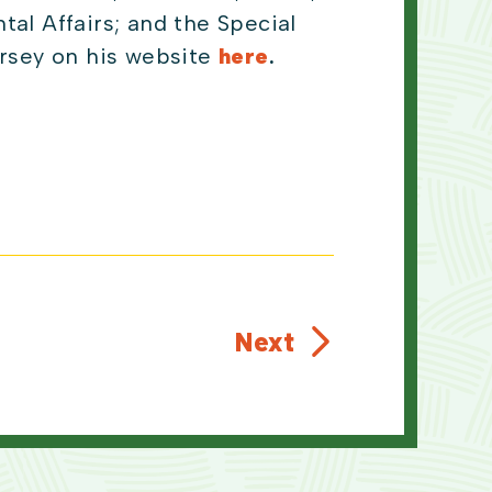
l Affairs; and the Special
rsey on his website
here
.
Next