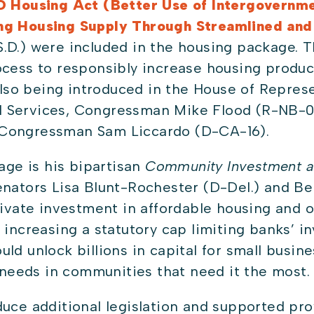
D Housing Act (Better Use of Intergovernme
ing Housing Supply Through Streamlined an
.D.) were included in the housing package. T
ocess to responsibly increase housing produc
e also being introduced in the House of Repre
 Services, Congressman Mike Flood (R-NB-01
 Congressman Sam Liccardo (D-CA-16).
kage is his bipartisan
Community Investment a
enators Lisa Blunt-Rochester (D-Del.) and B
private investment in affordable housing an
y increasing a statutory cap limiting banks’ 
ld unlock billions in capital for small busine
eeds in communities that need it the most
duce additional legislation and supported pr