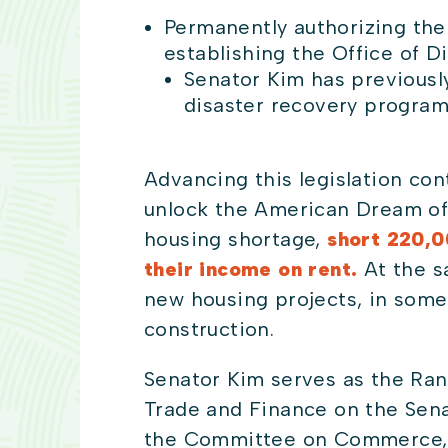
Permanently authorizing t
establishing the Office of 
Senator Kim has previousl
disaster recovery program
Advancing this legislation con
unlock the American Dream of
housing shortage,
short
220,00
their income on rent.
At the s
new housing projects, in some
construction.
Senator Kim serves as the Ran
Trade and Finance on the Sen
the Committee on Commerce, S