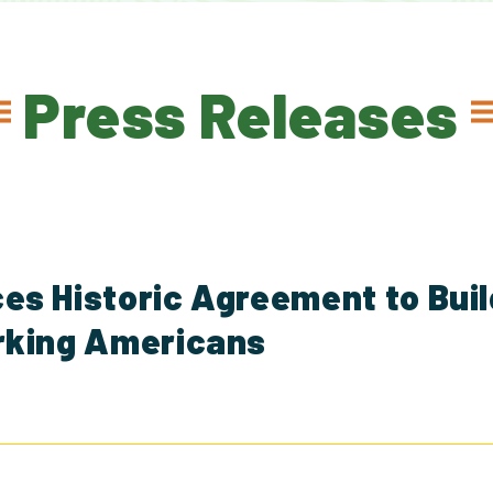
Press Releases
s Historic Agreement to Buil
rking Americans