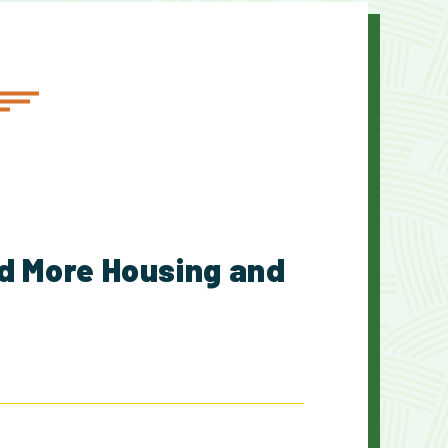
d More Housing and