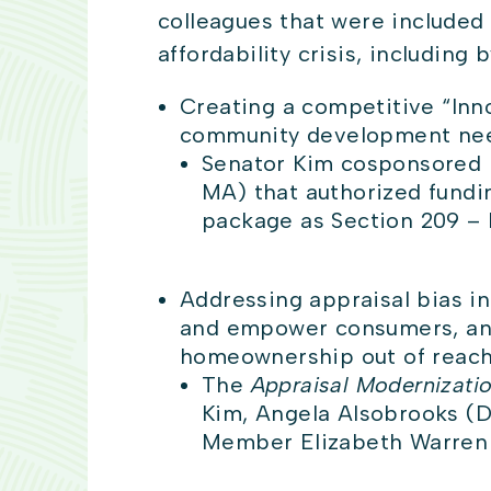
colleagues that were included 
affordability crisis, including 
Creating a competitive “Inn
community development need
Senator Kim cosponsored p
MA) that authorized fundin
package as Section 209 – 
Addressing appraisal bias i
and empower consumers, and 
homeownership out of reach 
The
Appraisal Modernizati
Kim, Angela Alsobrooks (D
Member Elizabeth Warren