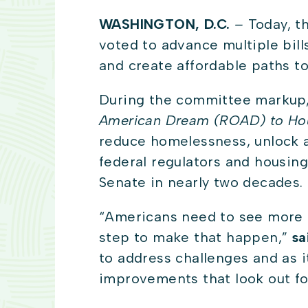
WASHINGTON, D.C.
–
Today, t
voted to advance multiple bill
and create affordable paths 
During the committee markup,
American Dream (ROAD) to Ho
reduce homelessness, unlock a
federal regulators and housing
Senate in nearly two decades.
“Americans need to see more h
step to make that happen,”
sa
to address challenges and as it
improvements that look out fo