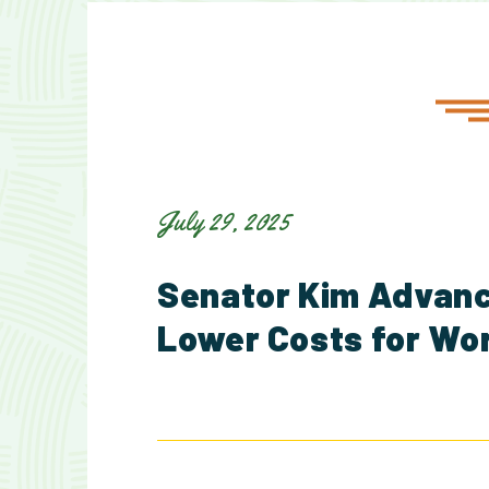
July 29, 2025
Senator Kim Advance
Lower Costs for Wo