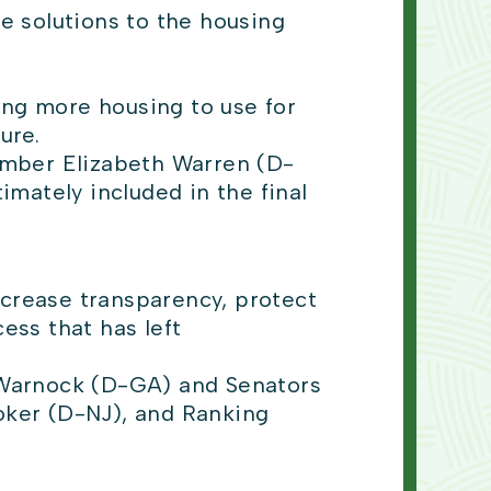
e solutions to the housing
ing more housing to use for
ture.
ember Elizabeth Warren (D-
mately included in the final
ncrease transparency, protect
ss that has left
Warnock (D-GA) and Senators
oker (D-NJ), and Ranking