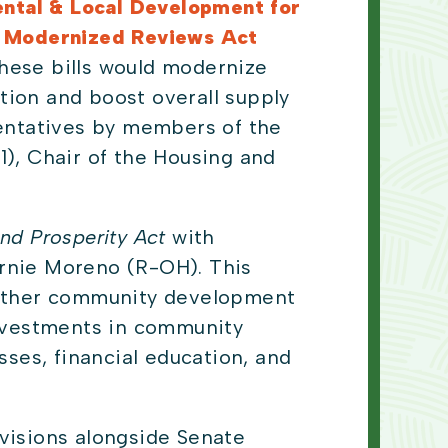
ntal & Local Development for
d Modernized Reviews Act
hese bills would modernize
tion and boost overall supply
sentatives by members of the
), Chair of the Housing and
nd Prosperity Act
with
ernie Moreno (R-OH). This
d other community development
investments in community
sses, financial education, and
.
ovisions alongside Senate