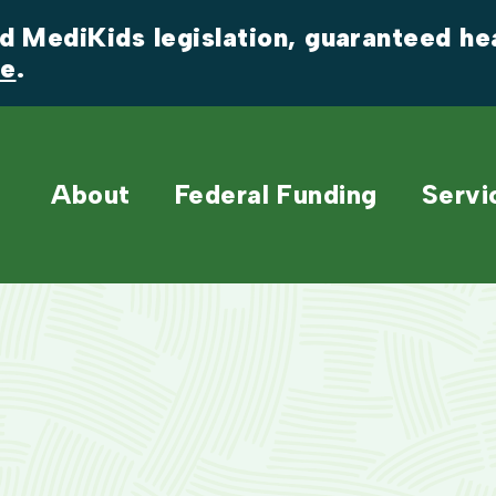
 MediKids legislation, guaranteed heal
re
.
About
Federal Funding
Servi