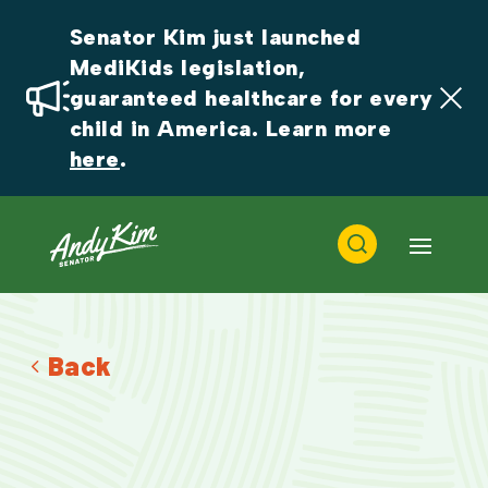
Senator Kim just launched 
MediKids legislation, 
guaranteed healthcare for every 
child in America. Learn more 
here
.
Back