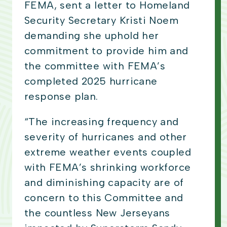
FEMA, sent a letter to Homeland
Security Secretary Kristi Noem
demanding she uphold her
commitment to provide him and
the committee with FEMA’s
completed 2025 hurricane
response plan.
“The increasing frequency and
severity of hurricanes and other
extreme weather events coupled
with FEMA’s shrinking workforce
and diminishing capacity are of
concern to this Committee and
the countless New Jerseyans