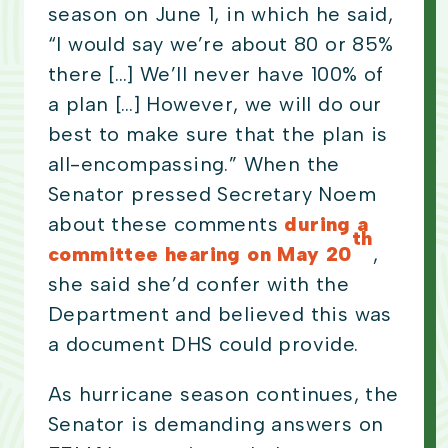
season on June 1, in which he said,
“I would say we’re about 80 or 85%
there […] We’ll never have 100% of
a plan […] However, we will do our
best to make sure that the plan is
all-encompassing.” When the
Senator pressed Secretary Noem
about these comments
during a
th
committee hearing on May 20
,
she said she’d confer with the
Department and believed this was
a document DHS could provide.
As hurricane season continues, the
Senator is demanding answers on