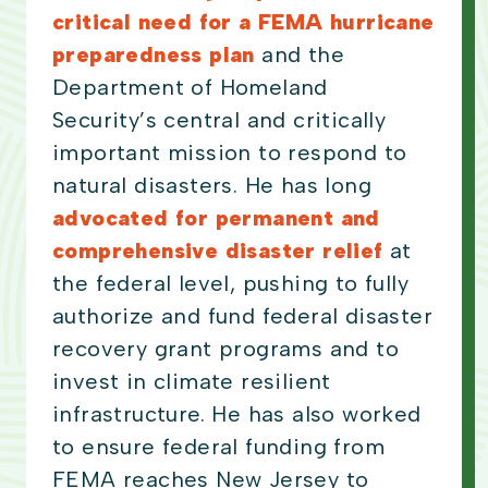
critical need for a FEMA hurricane
preparedness plan
and the
Department of Homeland
Security’s central and critically
important mission to respond to
natural disasters. He has long
advocated for permanent and
comprehensive disaster relief
at
the federal level, pushing to fully
authorize and fund federal disaster
recovery grant programs and to
invest in climate resilient
infrastructure. He has also worked
to ensure federal funding from
FEMA reaches New Jersey to