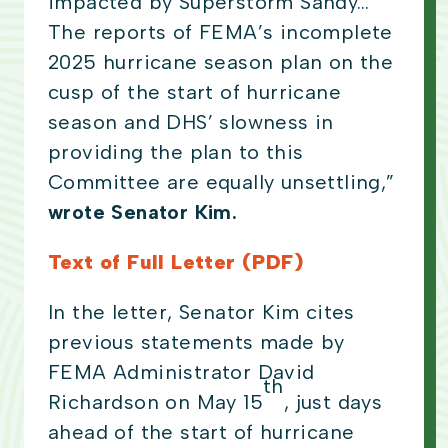
impacted by Superstorm Sandy…
The reports of FEMA’s incomplete
2025 hurricane season plan on the
cusp of the start of hurricane
season and DHS’ slowness in
providing the plan to this
Committee are equally unsettling,”
wrote Senator Kim.
Text of Full Letter (PDF)
In the letter, Senator Kim cites
previous statements made by
FEMA Administrator David
th
Richardson on May 15
, just days
ahead of the start of hurricane