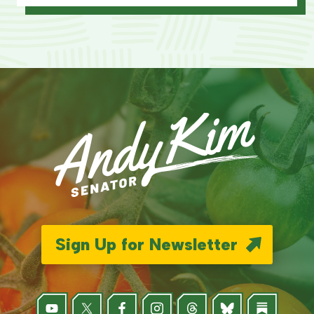
Sign Up for Newsletter