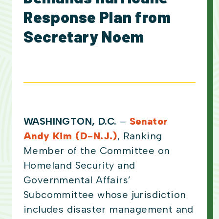
Response Plan from
Secretary Noem
WASHINGTON, D.C.
–
Senator
Andy Kim (D-N.J.)
, Ranking
Member of the Committee on
Homeland Security and
Governmental Affairs’
Subcommittee whose jurisdiction
includes disaster management and