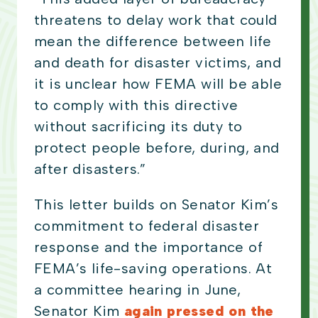
threatens to delay work that could
mean the difference between life
and death for disaster victims, and
it is unclear how FEMA will be able
to comply with this directive
without sacrificing its duty to
protect people before, during, and
after disasters.”
This letter builds on Senator Kim’s
commitment to federal disaster
response and the importance of
FEMA’s life-saving operations. At
a committee hearing in June,
Senator Kim
again pressed on the