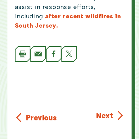
assist in response efforts,
including
after recent wildfires in
South Jersey.
Next
Previous