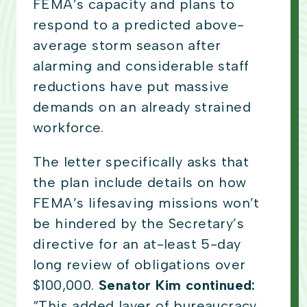
FEMA’s capacity and plans to
respond to a predicted above-
average storm season after
alarming and considerable staff
reductions have put massive
demands on an already strained
workforce.
The letter specifically asks that
the plan include details on how
FEMA’s lifesaving missions won’t
be hindered by the Secretary’s
directive for an at-least 5-day
long review of obligations over
$100,000.
Senator Kim continued:
“This added layer of bureaucracy