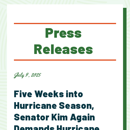
Press
Releases
July 9, 2025
Five Weeks into
Hurricane Season,
Senator Kim Again
Demands Hurricane