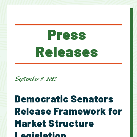
Press
Releases
September 9, 2025
Democratic Senators
Release Framework for
Market Structure
Legislation