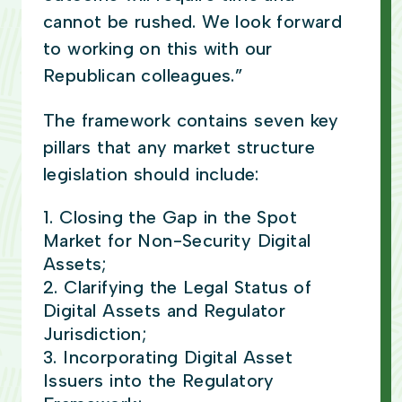
cannot be rushed. We look forward
to working on this with our
Republican colleagues.”
The framework contains seven key
pillars that any market structure
legislation should include:
Closing the Gap in the Spot
Market for Non-Security Digital
Assets;
Clarifying the Legal Status of
Digital Assets and Regulator
Jurisdiction;
Incorporating Digital Asset
Issuers into the Regulatory