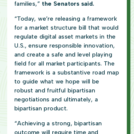
families,”
the Senators said.
“Today, we’re releasing a framework
for a market structure bill that would
regulate digital asset markets in the
U.S., ensure responsible innovation,
and create a safe and level playing
field for all market participants. The
framework is a substantive road map
to guide what we hope will be
robust and fruitful bipartisan
negotiations and ultimately, a
bipartisan product.
“Achieving a strong, bipartisan
outcome will require time and