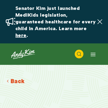
Senator Kim just launched 
MediKids legislation, 
guaranteed healthcare for every 
child in America. Learn more 
here
.
Back