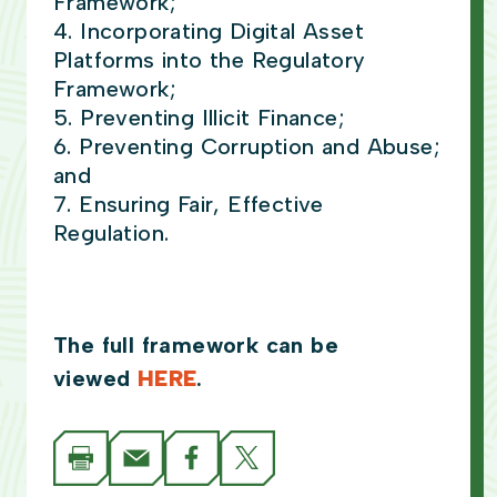
Framework;
Incorporating Digital Asset
Platforms into the Regulatory
Framework;
Preventing Illicit Finance;
Preventing Corruption and Abuse;
and
Ensuring Fair, Effective
Regulation.
The full framework can be
viewed
HERE
.