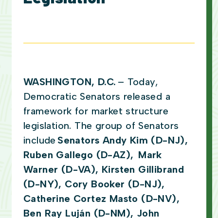
WASHINGTON, D.C.
– Today,
Democratic Senators released a
framework for market structure
legislation. The group of Senators
include
Senators Andy Kim (D-NJ),
Ruben Gallego (D-AZ), Mark
Warner (D-VA), Kirsten Gillibrand
(D-NY), Cory Booker (D-NJ),
Catherine Cortez Masto (D-NV),
Ben Ray Luján (D-NM), John