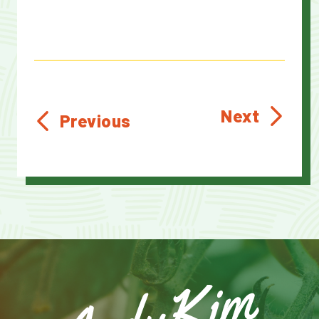
Next
Previous