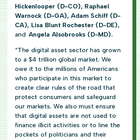
Hickenlooper (D-CO), Raphael
Warnock (D-GA), Adam Schiff (D-
CA), Lisa Blunt Rochester (D-DE),
and
Angela Alsobrooks (D-MD).
“The digital asset sector has grown
to a $4 trillion global market. We
owe it to the millions of Americans
who participate in this market to
create clear rules of the road that
protect consumers and safeguard
our markets. We also must ensure
that digital assets are not used to
finance illicit activities or to line the
pockets of politicians and their