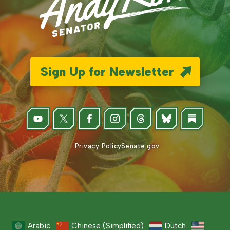
Sign Up for Newsletter
Privacy Policy
Senate.gov
Arabic
Chinese (Simplified)
Dutch