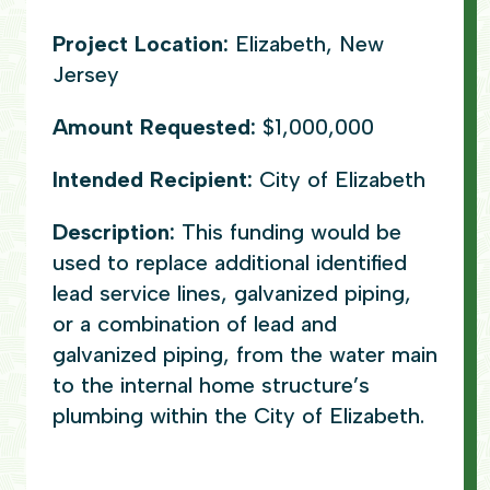
Project Location:
Elizabeth, New
Jersey
Amount Requested:
$1,000,000
Intended Recipient:
City of Elizabeth
Description:
This funding would be
used to replace additional identified
lead service lines, galvanized piping,
or a combination of lead and
galvanized piping, from the water main
to the internal home structure’s
plumbing within the City of Elizabeth.