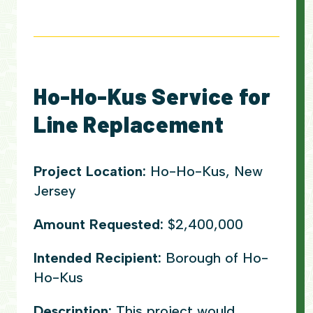
Ho-Ho-Kus Service for
Line Replacement
Project Location:
Ho-Ho-Kus, New
Jersey
Amount Requested:
$2,400,000
Intended Recipient:
Borough of Ho-
Ho-Kus
Description:
This project would