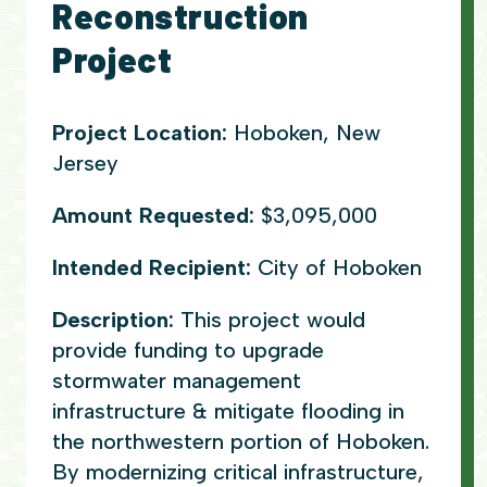
Reconstruction
Project
Project Location:
Hoboken, New
Jersey
Amount Requested:
$3,095,000
Intended Recipient:
City of Hoboken
Description:
This project would
provide funding to upgrade
stormwater management
infrastructure & mitigate flooding in
the northwestern portion of Hoboken.
By modernizing critical infrastructure,