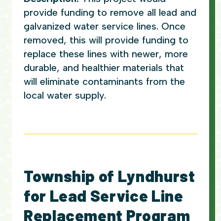
provide funding to remove all lead and
galvanized water service lines. Once
removed, this will provide funding to
replace these lines with newer, more
durable, and healthier materials that
will eliminate contaminants from the
local water supply.
Township of Lyndhurst
for Lead Service Line
Replacement Program