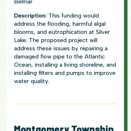
Belmar
Description:
This funding would
address the flooding, harmful algal
blooms, and eutrophication at Silver
Lake. The proposed project will
address these issues by repairing a
damaged flow pipe to the Atlantic
Ocean, installing a living shoreline, and
installing filters and pumps to improve
water quality.
Montgomery Township