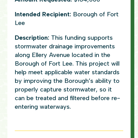
Intended Recipient:
Borough of Fort
Lee
Description:
This funding supports
stormwater drainage improvements
along Ellery Avenue located in the
Borough of Fort Lee. This project will
help meet applicable water standards
by improving the Borough’s ability to
properly capture stormwater, so it
can be treated and filtered before re-
entering waterways.