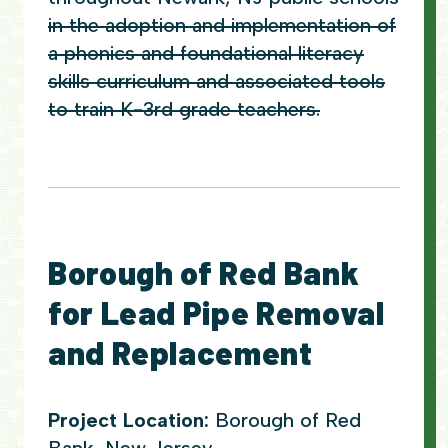
in the adoption and implementation of
a phonics and foundational literacy
skills curriculum and associated tools
to train K-3rd grade teachers.
Borough of Red Bank
for Lead Pipe Removal
and Replacement
Project Location:
Borough of Red