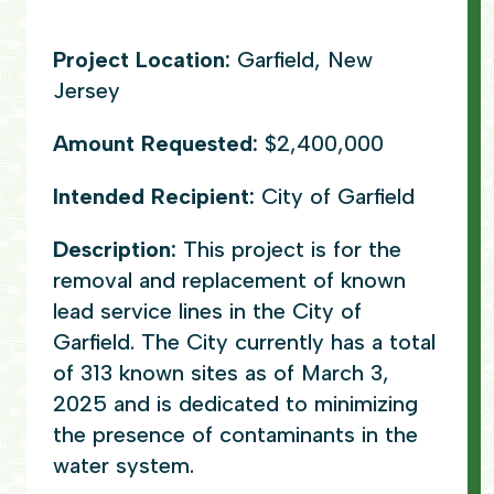
Project Location:
Garfield, New
Jersey
Amount Requested:
$2,400,000
Intended Recipient:
City of Garfield
Description:
This project is for the
removal and replacement of known
lead service lines in the City of
Garfield. The City currently has a total
of 313 known sites as of March 3,
2025 and is dedicated to minimizing
the presence of contaminants in the
water system.