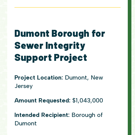
Dumont Borough for
Sewer Integrity
Support Project
Project Location:
Dumont, New
Jersey
Amount Requested:
$1,043,000
Intended Recipient:
Borough of
Dumont