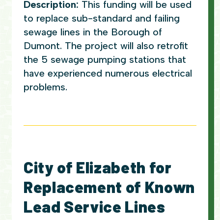
Description:
This funding will be used
to replace sub-standard and failing
sewage lines in the Borough of
Dumont. The project will also retrofit
the 5 sewage pumping stations that
have experienced numerous electrical
problems.
City of Elizabeth for
Replacement of Known
Lead Service Lines