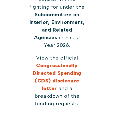
fighting for under the
Subcommittee on
Interior, Environment,
and Related
Agencies
in Fiscal
Year 2026.
View the official
Congressionally
Directed Spending
(CDS) disclosure
letter
and a
breakdown of the
funding requests.