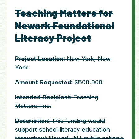
Teaching Matters for
Newark Foundational
Literacy Project
Project Location:
New York, New
York
Amount Requested:
$500,000
Intended Recipient
: Teaching
Matters, Inc.
Description:
This funding would
support school literacy education
throughout Newark, NJ public schools