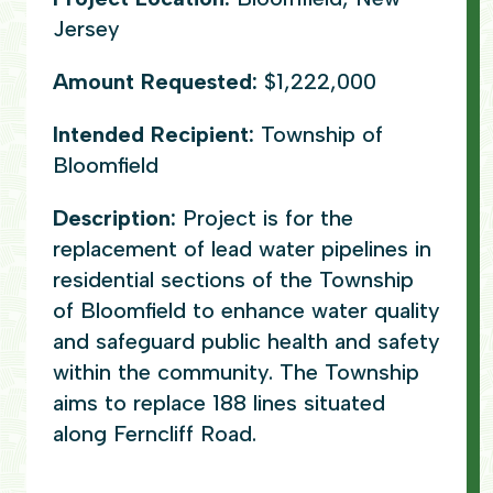
Jersey
Amount Requested:
$1,222,000
Intended Recipient:
Township of
Bloomfield
Description:
Project is for the
replacement of lead water pipelines in
residential sections of the Township
of Bloomfield to enhance water quality
and safeguard public health and safety
within the community. The Township
aims to replace 188 lines situated
along Ferncliff Road.