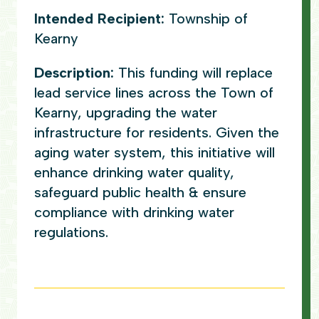
Intended Recipient:
Township of
Kearny
Description:
This funding will replace
lead service lines across the Town of
Kearny, upgrading the water
infrastructure for residents. Given the
aging water system, this initiative will
enhance drinking water quality,
safeguard public health & ensure
compliance with drinking water
regulations.