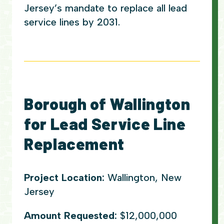
Jersey’s mandate to replace all lead
service lines by 2031.
Borough of Wallington
for Lead Service Line
Replacement
Project Location:
Wallington, New
Jersey
Amount Requested:
$12,000,000