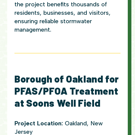
the project benefits thousands of
residents, businesses, and visitors,
ensuring reliable stormwater
management.
Borough of Oakland for
PFAS/PFOA Treatment
at Soons Well Field
Project Location:
Oakland, New
Jersey