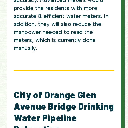
accuracy. Advanced meters would
provide the residents with more
accurate & efficient water meters. In
addition, they will also reduce the
manpower needed to read the
meters, which is currently done
manually.
City of Orange Glen
Avenue Bridge Drinking
Water Pipeline