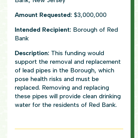
Bank, New Jersey
Amount Requested:
$3,000,000
Intended Recipient:
Borough of Red
Bank
Description:
This funding would
support the removal and replacement
of lead pipes in the Borough, which
pose health risks and must be
replaced. Removing and replacing
these pipes will provide clean drinking
water for the residents of Red Bank.