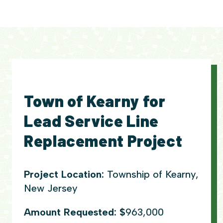
Town of Kearny for
Lead Service Line
Replacement Project
Project Location:
Township of Kearny,
New Jersey
Amount Requested: $
963,000