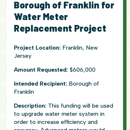
Borough of Franklin for
Water Meter
Replacement Project
Project Location:
Franklin, New
Jersey
Amount Requested:
$606,000
Intended Recipient:
Borough of
Franklin
Description:
This funding will be used
to upgrade water meter system in
order to increase efficiency and