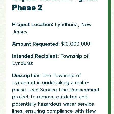
Phase 2
Project Location:
Lyndhurst, New
Jersey
Amount Requested:
$10,000,000
Intended Recipient:
Township of
Lyndurst
Description:
The Township of
Lyndhurst is undertaking a multi-
phase Lead Service Line Replacement
project to remove outdated and
potentially hazardous water service
lines, ensuring compliance with New