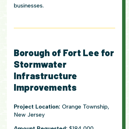
businesses.
Borough of Fort Lee for
Stormwater
Infrastructure
Improvements
Project Location:
Orange Township,
New Jersey
Amount Requested:
$184,000