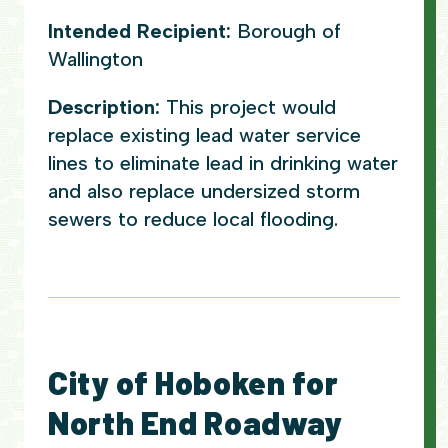
Intended Recipient:
Borough of
Wallington
Description:
This project would
replace existing lead water service
lines to eliminate lead in drinking water
and also replace undersized storm
sewers to reduce local flooding.
City of Hoboken for
North End Roadway