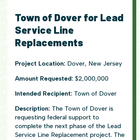
Town of Dover for Lead
Service Line
Replacements
Project Location:
Dover, New Jersey
Amount Requested:
$2,000,000
Intended Recipient:
Town of Dover
Description:
The Town of Dover is
requesting federal support to
complete the next phase of the Lead
Service Line Replacement project. The