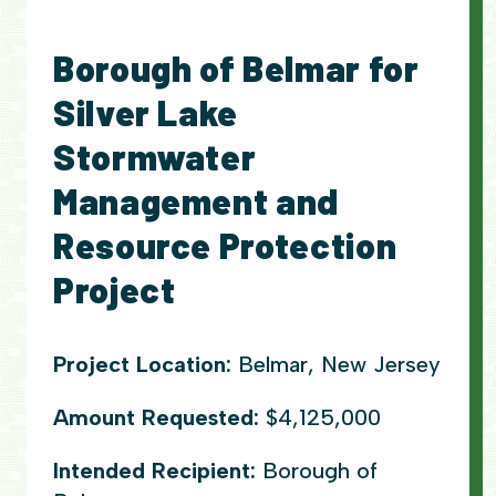
Borough of Belmar for
Silver Lake
Stormwater
Management and
Resource Protection
Project
Project Location:
Belmar, New Jersey
Amount Requested:
$4,125,000
Intended Recipient:
Borough of