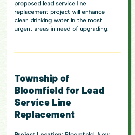
proposed lead service line
replacement project will enhance
clean drinking water in the most
urgent areas in need of upgrading.
Township of
Bloomfield for Lead
Service Line
Replacement
Project Location:
Bloomfield, New