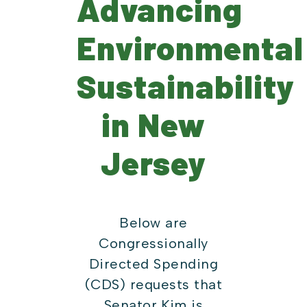
Advancing
Environmental
Sustainability
in New
Jersey
Below are
Congressionally
Directed Spending
(CDS) requests that
Senator Kim is