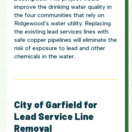
improve the drinking water quality in
the four communities that rely on
Ridgewood’s water utility. Replacing
the existing lead services lines with
safe copper pipelines will eliminate the
risk of exposure to lead and other
chemicals in the water.
City of Garfield for
Lead Service Line
Removal