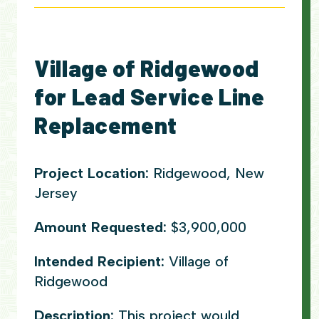
Village of Ridgewood
for Lead Service Line
Replacement
Project Location:
Ridgewood, New
Jersey
Amount Requested:
$3,900,000
Intended Recipient:
Village of
Ridgewood
Description:
This project would