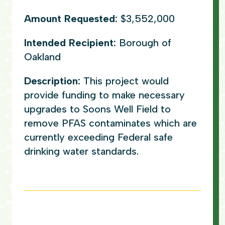
Amount Requested:
$3,552,000
Intended Recipient:
Borough of
Oakland
Description:
This project would
provide funding to make necessary
upgrades to Soons Well Field to
remove PFAS contaminates which are
currently exceeding Federal safe
drinking water standards.