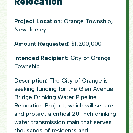
Relocation
Project Location:
Orange Township,
New Jersey
Amount Requested:
$1,200,000
Intended Recipient:
City of Orange
Township
Description:
The City of Orange is
seeking funding for the Glen Avenue
Bridge Drinking Water Pipeline
Relocation Project, which will secure
and protect a critical 20-inch drinking
water transmission main that serves
thousands of residents and