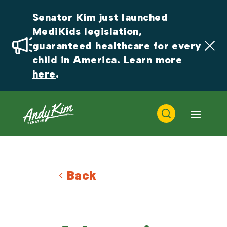
Senator Kim just launched 
MediKids legislation, 
guaranteed healthcare for every 
child in America. Learn more 
here
.
Back