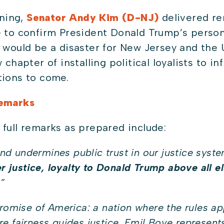
ning,
Senator Andy Kim (D-NJ)
delivered re
e to confirm President Donald Trump’s person
 would be a disaster for New Jersey and the 
chapter of installing political loyalists to inf
tions to come.
Remarks
 full remarks as prepared include:
 and undermines public trust in our justice syste
er justice, loyalty to Donald Trump above all el
.
”
promise of America: a nation where the rules ap
e fairness guides justice…Emil Bove represents