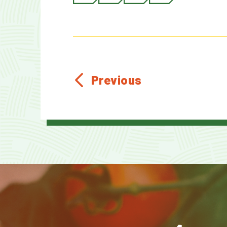
Previous