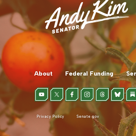
About
Federal Funding
Ser
Privacy Policy
Senate.gov