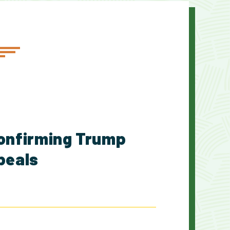
onfirming Trump
ppeals