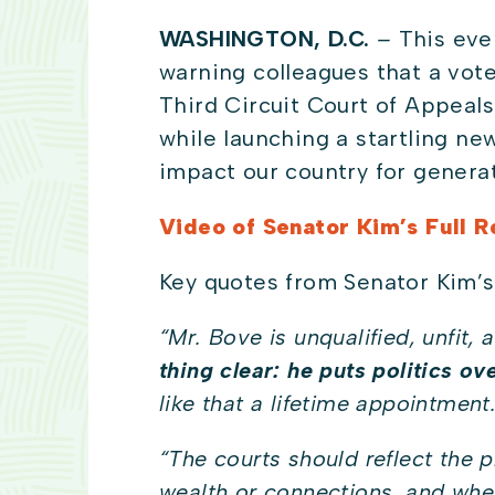
WASHINGTON, D.C.
–
This eve
warning colleagues that a vot
Third Circuit Court of Appeals
while launching a startling new 
impact our country for genera
Video of Senator Kim’s Full 
Key quotes from Senator Kim’s
“
Mr. Bove is unqualified, unfit,
thing clear: he puts politics ov
like that a lifetime appointment
“
The courts should reflect the 
wealth or connections, and wher