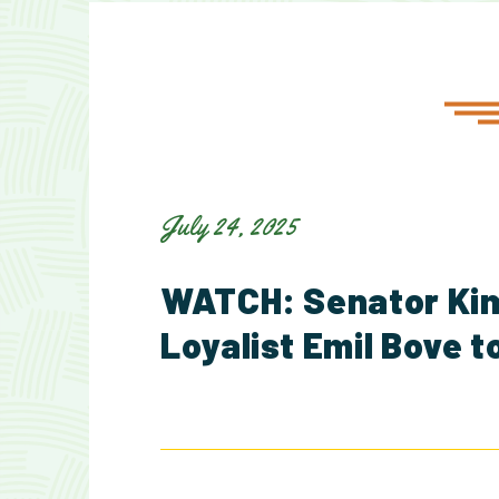
July 24, 2025
WATCH: Senator Kim
Loyalist Emil Bove t