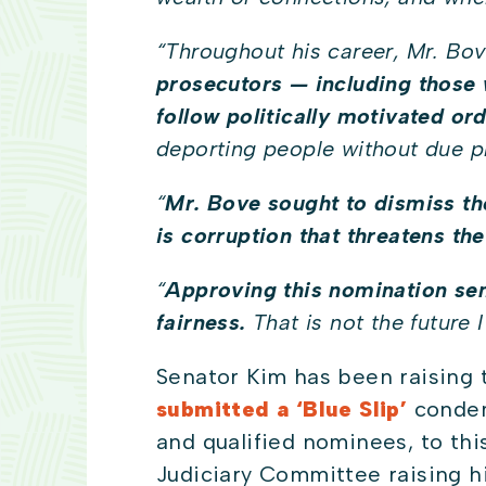
“
Throughout his career, Mr. Bove
prosecutors — including those 
follow politically motivated ord
deporting people without due 
“
Mr. Bove sought to dismiss t
is corruption that threatens the
“
Approving this nomination sen
fairness.
That is not the future 
Senator Kim has been raising 
submitted a ‘Blue Slip’
condemn
and qualified nominees, to thi
Judiciary Committee raising h