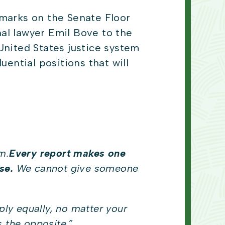
marks on the Senate Floor
al lawyer Emil Bove to the
United States justice system
luential positions that will
m.
Every report makes one
se.
We cannot give someone
ply equally, no matter your
 the opposite.
”