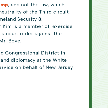
rump
, and not the law, which
utrality of the Third circuit.
meland Security &
 Kim is a member of, exercise
 a court order against the
 Mr. Bove.
d Congressional District in
y and diplomacy at the White
rvice on behalf of New Jersey