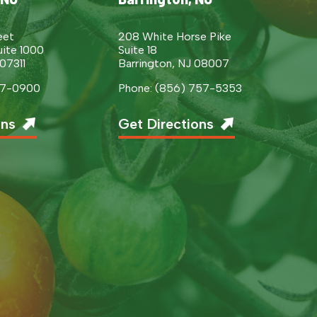
eet
208 White Horse Pike
uite 1000
Suite 18
 07311
Barrington, NJ 08007
377-0900
Phone: (856) 757-5353
ons
Get Directions