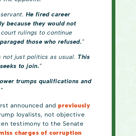
 servant.
He fired career
ly because they would not
court rulings to continue
isparaged those who refused.
”
is not just politics as usual.
This
seeks to join.
”
ower trumps qualifications and
.”
first announced and
previously
ump loyalists, not objective
tten testimony to the Senate
smiss charges of corruption