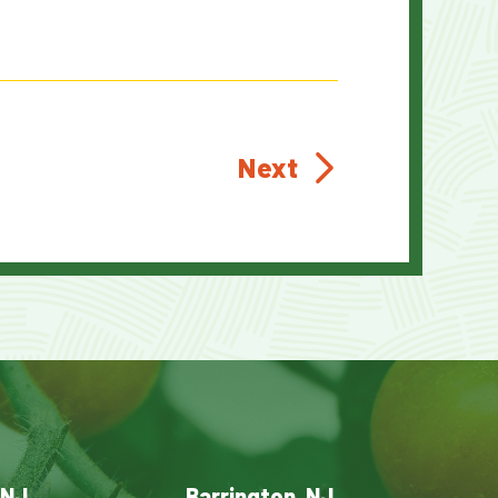
Next
 NJ
Barrington, NJ