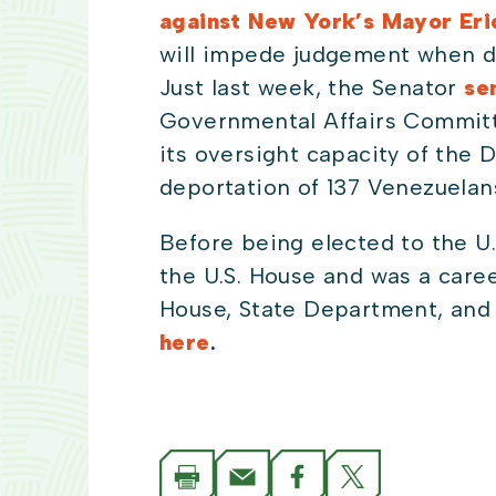
against New York’s Mayor Er
will impede judgement when dec
Just last week, the Senator
sen
Governmental Affairs Committ
its oversight capacity of the 
deportation of 137 Venezuelans
Before being elected to the U.
the U.S. House and was a caree
House, State Department, and 
here
.