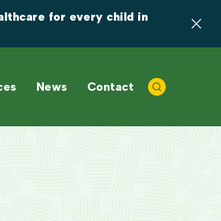
thcare for every child in 
ces
News
Contact