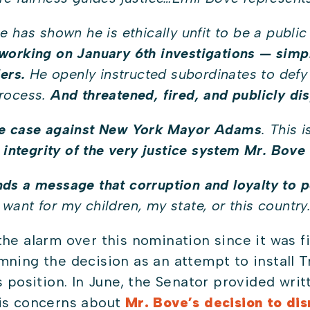
 has shown he is ethically unfit to be a public
working on January 6th investigations — simp
ers.
He openly instructed subordinates to defy 
process.
And threatened, fired, and publicly d
he case against New York Mayor Adams
. This 
 integrity of the very justice system Mr. Bove 
ds a message that corruption and loyalty to p
I want for my children, my state, or this country
the alarm over this nomination since it was 
ing the decision as an attempt to install Tr
s position. In June, the Senator provided wri
is concerns about
Mr. Bove’s decision to di