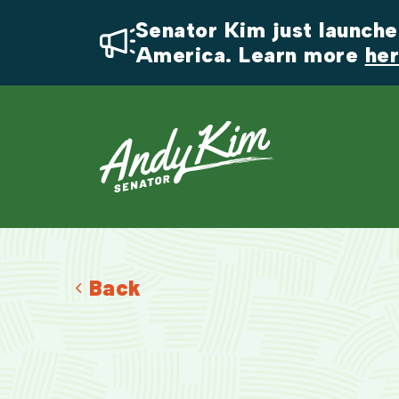
Senator Kim just launched
America. Learn more 
he
Back