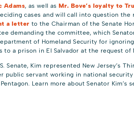
ic Adams
, as well as
Mr. Bove’s loyalty to T
iding cases and will call into question the ne
t a letter
to the Chairman of the Senate Ho
ee demanding the committee, which Senator
Department of Homeland Security for ignoring
 to a prison in El Salvador at the request of
S. Senate, Kim represented New Jersey’s Thir
r public servant working in national securit
Pentagon. Learn more about Senator Kim’s se