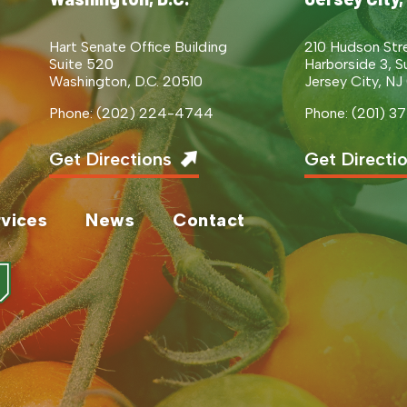
Hart Senate Office Building
210 Hudson Str
Suite 520
Harborside 3, S
Washington, D.C. 20510
Jersey City, NJ
Phone: (202) 224-4744
Phone: (201) 
Get Directions
Get Directi
vices
News
Contact