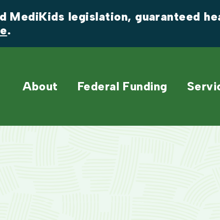
 MediKids legislation, guaranteed heal
re
.
About
Federal Funding
Servi