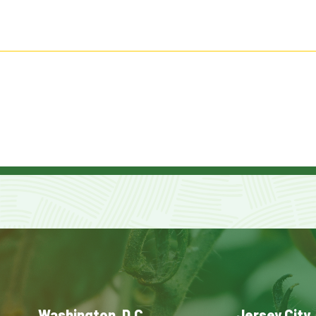
Washington, D.C.
Jersey City,