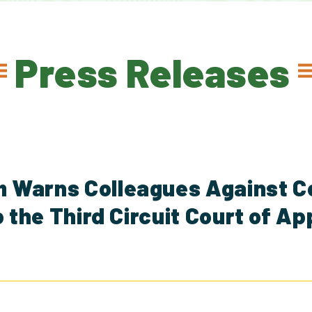
Press Releases
 Warns Colleagues Against C
o the Third Circuit Court of A