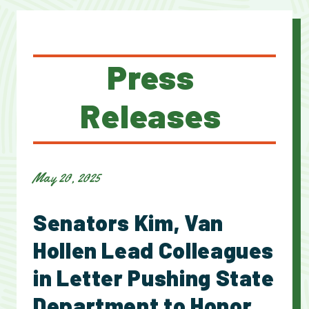
Press
Releases
May 20, 2025
Senators Kim, Van
Hollen Lead Colleagues
in Letter Pushing State
Department to Honor