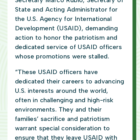
Secretary Marco Rubio, Secretary of
State and Acting Administrator for
the U.S. Agency for International
Development (USAID), demanding
action to honor the patriotism and
dedicated service of USAID officers
whose promotions were stalled.
“These USAID officers have
dedicated their careers to advancing
U.S. interests around the world,
often in challenging and high-risk
environments. They and their
families’ sacrifice and patriotism
warrant special consideration to
ensure that they leave USAID with