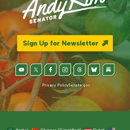
Sign Up for Newsletter
Privacy Policy
Senate.gov