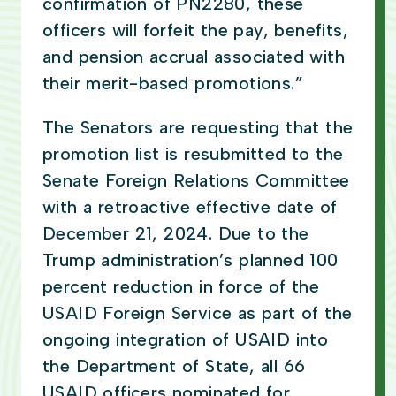
confirmation of PN2280, these
officers will forfeit the pay, benefits,
and pension accrual associated with
their merit-based promotions.”
The Senators are requesting that the
promotion list is resubmitted to the
Senate Foreign Relations Committee
with a retroactive effective date of
December 21, 2024. Due to the
Trump administration’s planned 100
percent reduction in force of the
USAID Foreign Service as part of the
ongoing integration of USAID into
the Department of State, all 66
USAID officers nominated for