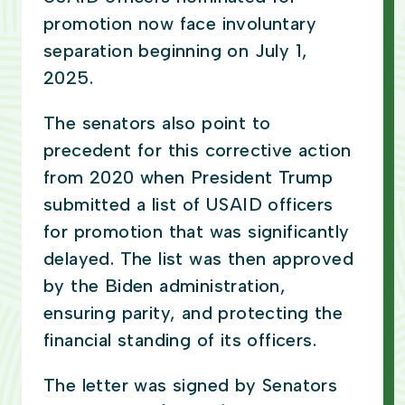
promotion now face involuntary
separation beginning on July 1,
2025.
The senators also point to
precedent for this corrective action
from 2020 when President Trump
submitted a list of USAID officers
for promotion that was significantly
delayed. The list was then approved
by the Biden administration,
ensuring parity, and protecting the
financial standing of its officers.
The letter was signed by Senators