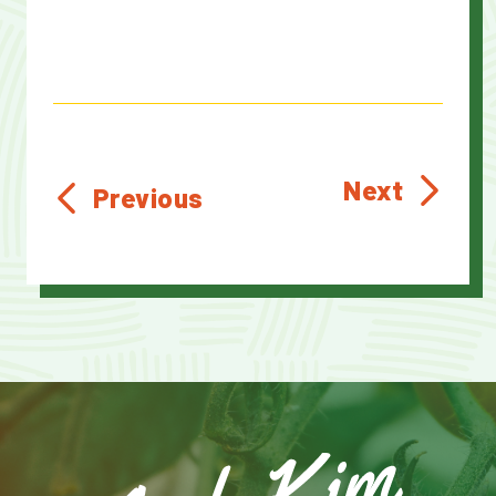
Next
Previous