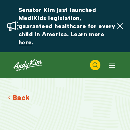
Senator Kim just launched 
MediKids legislation, 
guaranteed healthcare for every 
child in America. Learn more 
here
.
Back