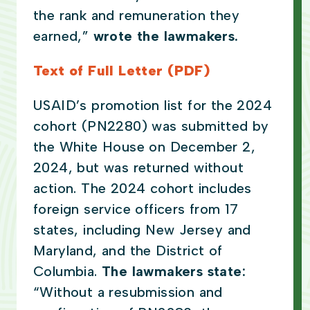
the rank and remuneration they
earned,”
wrote the lawmakers.
Text of Full Letter (PDF)
USAID’s promotion list for the 2024
cohort (PN2280) was submitted by
the White House on December 2,
2024, but was returned without
action. The 2024 cohort includes
foreign service officers from 17
states, including New Jersey and
Maryland, and the District of
Columbia.
The lawmakers state:
“Without a resubmission and