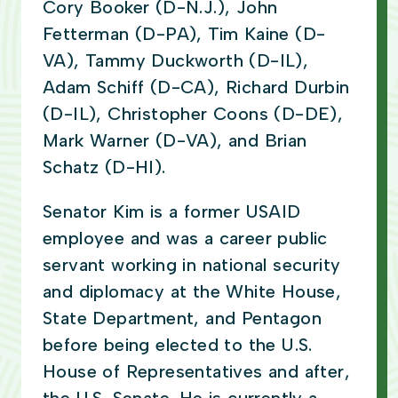
Cory Booker (D-N.J.), John
Fetterman (D-PA), Tim Kaine (D-
VA), Tammy Duckworth (D-IL),
Adam Schiff (D-CA), Richard Durbin
(D-IL), Christopher Coons (D-DE),
Mark Warner (D-VA), and Brian
Schatz (D-HI).
Senator Kim is a former USAID
employee and was a career public
servant working in national security
and diplomacy at the White House,
State Department, and Pentagon
before being elected to the U.S.
House of Representatives and after,