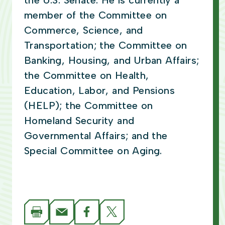
the U.S. Senate. He is currently a
member of the Committee on
Commerce, Science, and
Transportation; the Committee on
Banking, Housing, and Urban Affairs;
the Committee on Health,
Education, Labor, and Pensions
(HELP); the Committee on
Homeland Security and
Governmental Affairs; and the
Special Committee on Aging.