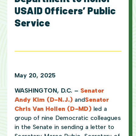
USAID Officers’ Public
Service
May 20, 2025
WASHINGTON, D.C. –
Senator
Andy Kim (D-N.J.)
and
Senator
Chris Van Hollen (D-MD)
led a
group of nine Democratic colleagues
in the Senate in sending a letter to