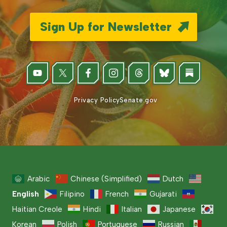
Sign Up for Newsletter
Privacy Policy
Senate.gov
Arabic
Chinese (Simplified)
Dutch
English
Filipino
French
Gujarati
Haitian Creole
Hindi
Italian
Japanese
Korean
Polish
Portuguese
Russian