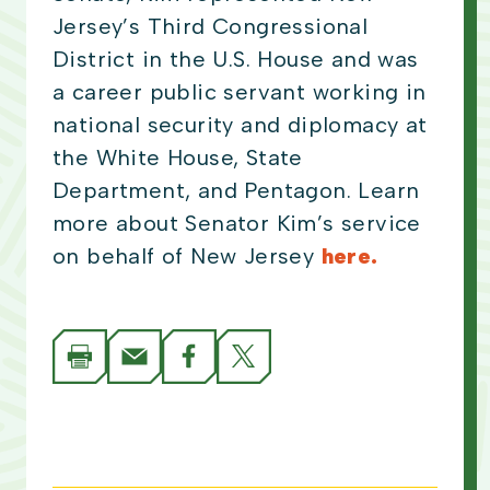
Jersey’s Third Congressional
District in the U.S. House and was
a career public servant working in
national security and diplomacy at
the White House, State
Department, and Pentagon. Learn
more about Senator Kim’s service
on behalf of New Jersey
here.