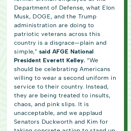
Department of Defense, what Elon
Musk, DOGE, and the Trump
administration are doing to
patriotic veterans across this
country is a disgrace—plain and
simple,”
said AFGE National
President Everett Kelley.
“We
should be celebrating Americans
willing to wear a second uniform in
service to their country. Instead,
they are being treated to insults,
chaos, and pink slips. It is
unacceptable, and we applaud
Senators Duckworth and Kim for
taking concrete action to stand up