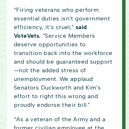
“Firing veterans who perform
essential duties isn’t government
efficiency, it’s cruel,”
said
VoteVets.
“Service Members
deserve opportunities to
transition back into the workforce
and should be guaranteed support
—not the added stress of
unemployment. We applaud
Senators Duckworth and Kim’s
effort to right this wrong and
proudly endorse their bill.”
“As a veteran of the Army and a
former civilian employee at the