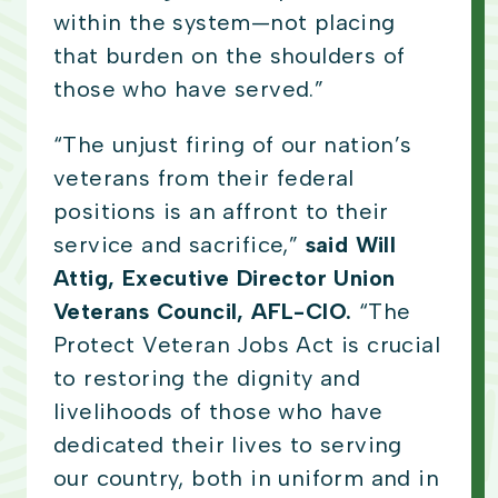
within the system—not placing
that burden on the shoulders of
those who have served.”
“The unjust firing of our nation’s
veterans from their federal
positions is an affront to their
service and sacrifice,”
said Will
Attig, Executive Director Union
Veterans Council, AFL-CIO.
“The
Protect Veteran Jobs Act is crucial
to restoring the dignity and
livelihoods of those who have
dedicated their lives to serving
our country, both in uniform and in