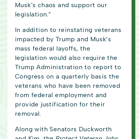
Musk’s chaos and support our
legislation.”
In addition to reinstating veterans
impacted by Trump and Musk’s
mass federal layoffs, the
legislation would also require the
Trump Administration to report to
Congress on a quarterly basis the
veterans who have been removed
from federal employment and
provide justification for their
removal.
Along with Senators Duckworth
and Kim, the
Protect Veteran Jobs