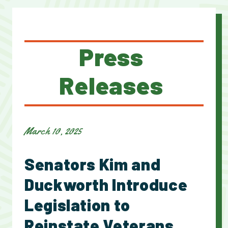
Press
Releases
March 10, 2025
Senators Kim and
Duckworth Introduce
Legislation to
Reinstate Veterans