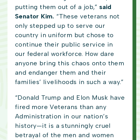
putting them out of a job,”
said
Senator Kim.
“These veterans not
only stepped up to serve our
country in uniform but chose to
continue their public service in
our federal workforce. How dare
anyone bring this chaos onto them
and endanger them and their
families’ livelihoods in such a way.”
“Donald Trump and Elon Musk have
fired more Veterans than any
Administration in our nation’s
history—it is a stunningly cruel
betrayal of the men and women