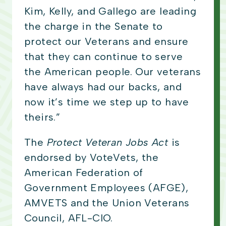
Kim, Kelly, and Gallego are leading
the charge in the Senate to
protect our Veterans and ensure
that they can continue to serve
the American people. Our veterans
have always had our backs, and
now it’s time we step up to have
theirs.”
The
Protect Veteran Jobs Act
is
endorsed by VoteVets, the
American Federation of
Government Employees (AFGE),
AMVETS and the Union Veterans
Council, AFL-CIO.