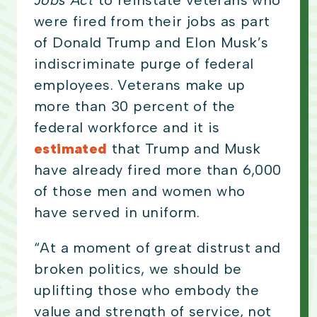
Jobs Act
to reinstate veterans who
were fired from their jobs as part
of Donald Trump and Elon Musk’s
indiscriminate purge of federal
employees. Veterans make up
more than 30 percent of the
federal workforce and it is
estimated
that Trump and Musk
have already fired more than 6,000
of those men and women who
have served in uniform.
“At a moment of great distrust and
broken politics, we should be
uplifting those who embody the
value and strength of service, not