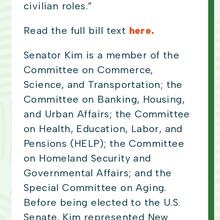
civilian roles.”
Read the full bill text
here.
Senator Kim is a member of the
Committee on Commerce,
Science, and Transportation; the
Committee on Banking, Housing,
and Urban Affairs; the Committee
on Health, Education, Labor, and
Pensions (HELP); the Committee
on Homeland Security and
Governmental Affairs; and the
Special Committee on Aging.
Before being elected to the U.S.
Senate, Kim represented New