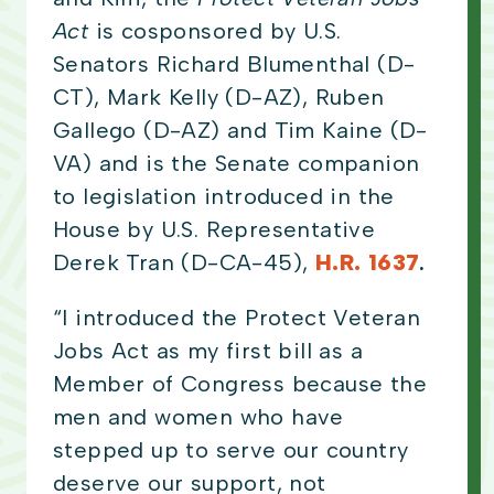
Act
is cosponsored by U.S.
Senators Richard Blumenthal (D-
CT), Mark Kelly (D-AZ), Ruben
Gallego (D-AZ) and Tim Kaine (D-
VA) and is the Senate companion
to legislation introduced in the
House by U.S. Representative
Derek Tran (D-CA-45),
H.R. 1637
.
“I introduced the Protect Veteran
Jobs Act as my first bill as a
Member of Congress because the
men and women who have
stepped up to serve our country
deserve our support, not