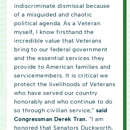
indiscriminate dismissal because
of a misguided and chaotic
political agenda. As a Veteran
myself, I know firsthand the
incredible value that Veterans
bring to our federal government
and the essential services they
provide to American families and
servicemembers. It is critical we
protect the livelihoods of Veterans
who have served our country
honorably and who continue to do
so through civilian service,”
said
Congressman Derek Tran.
“I am
honored that Senators Duckworth,