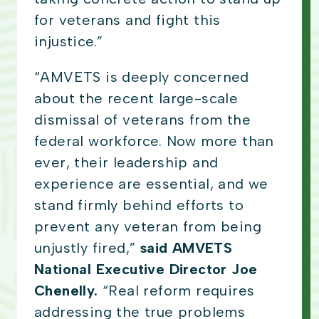
for veterans and fight this
injustice.”
“AMVETS is deeply concerned
about the recent large-scale
dismissal of veterans from the
federal workforce. Now more than
ever, their leadership and
experience are essential, and we
stand firmly behind efforts to
prevent any veteran from being
unjustly fired,”
said AMVETS
National Executive Director Joe
Chenelly.
“Real reform requires
addressing the true problems