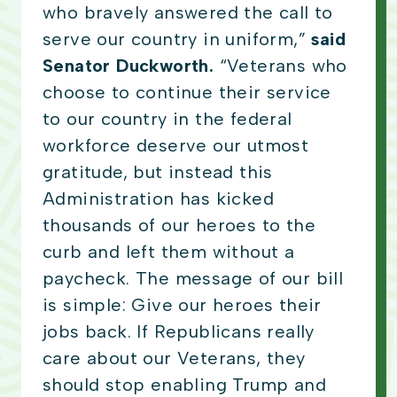
who bravely answered the call to
serve our country in uniform,”
said
Senator Duckworth.
“Veterans who
choose to continue their service
to our country in the federal
workforce deserve our utmost
gratitude, but instead this
Administration has kicked
thousands of our heroes to the
curb and left them without a
paycheck. The message of our bill
is simple: Give our heroes their
jobs back. If Republicans really
care about our Veterans, they
should stop enabling Trump and