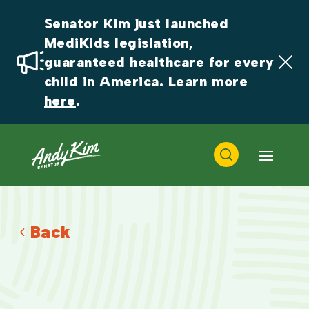
Senator Kim just launched 
MediKids legislation, 
guaranteed healthcare for every 
child in America. Learn more 
here
.
Back