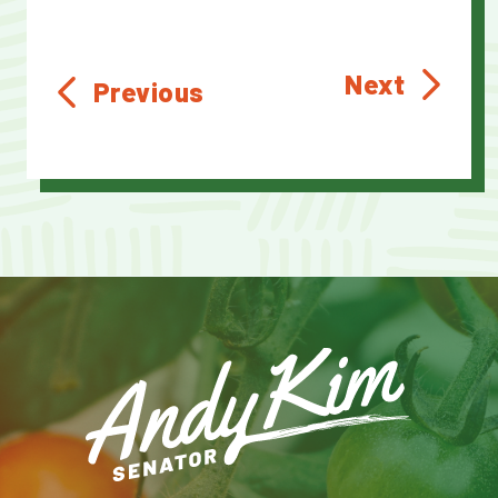
Next
Previous