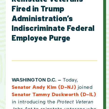
Fired in Trump
Administration’s
Indiscriminate Federal
Employee Purge
WASHINGTON D.C. –
Today,
Senator Andy Kim (D-NJ)
joined
Senator Tammy Duckworth (D-IL)
in introducing the
Protect Veteran