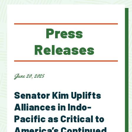
Press
Releases
June 20, 2025
Senator Kim Uplifts
Alliances in Indo-
Pacific as Critical to
America’s Continued