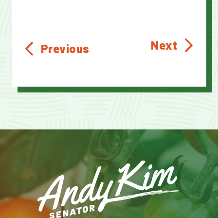
Next
Previous