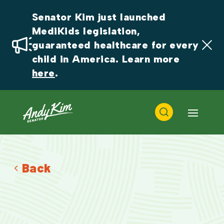
Senator Kim just launched 
MediKids legislation, 
guaranteed healthcare for every 
child in America. Learn more 
here
.
Back