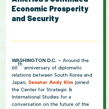
Economic Prosperity
and Security
WASHINGTON D.C.
– Around the
th
60
anniversary of diplomatic
relations between South Korea and
Japan,
Senator Andy Kim
joined
the Center for Strategic &
International Studies for a
conversation on the future of the