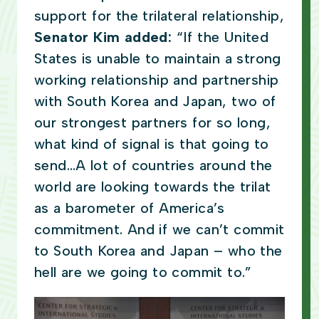
support for the trilateral relationship,
Senator Kim added:
“If the United
States is unable to maintain a strong
working relationship and partnership
with South Korea and Japan, two of
our strongest partners for so long,
what kind of signal is that going to
send…A lot of countries around the
world are looking towards the trilat
as a barometer of America’s
commitment. And if we can’t commit
to South Korea and Japan – who the
hell are we going to commit to.”