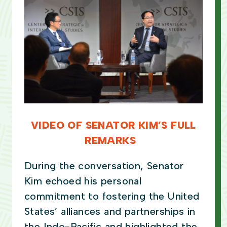
VIDEO OF SENATOR KIM’S FULL
REMARKS
During the conversation, Senator
Kim echoed his personal
commitment to fostering the United
States’ alliances and partnerships in
the Indo-Pacific and highlighted the