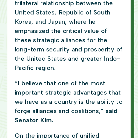
trilateral relationship between the
United States, Republic of South
Korea, and Japan, where he
emphasized the critical value of
these strategic alliances for the
long-term security and prosperity of
the United States and greater Indo-
Pacific region.
“I believe that one of the most
important strategic advantages that
we have as a country is the ability to
forge alliances and coalitions,”
said
Senator Kim.
On the importance of unified