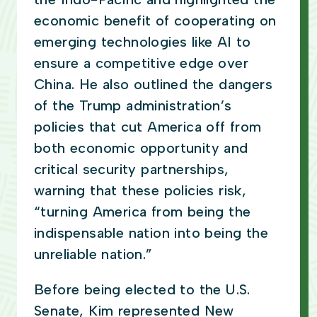
economic benefit of cooperating on
emerging technologies like AI to
ensure a competitive edge over
China. He also outlined the dangers
of the Trump administration’s
policies that cut America off from
both economic opportunity and
critical security partnerships,
warning that these policies risk,
“turning America from being the
indispensable nation into being the
unreliable nation.”
Before being elected to the U.S.
Senate, Kim represented New