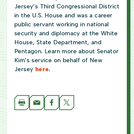
Jersey’s Third Congressional District
in the U.S. House and was a career
public servant working in national
security and diplomacy at the White
House, State Department, and
Pentagon. Learn more about Senator
Kim’s service on behalf of New
Jersey
here
.