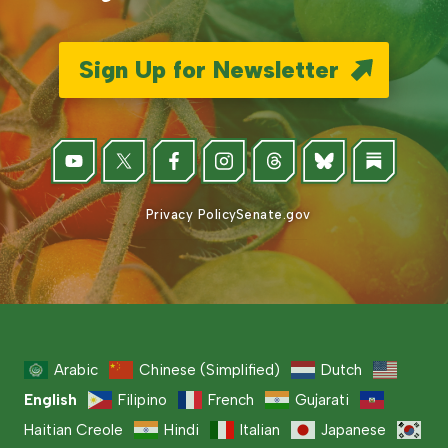
Sign Up for Newsletter
Privacy Policy
Senate.gov
Arabic
Chinese (Simplified)
Dutch
English
Filipino
French
Gujarati
Haitian Creole
Hindi
Italian
Japanese