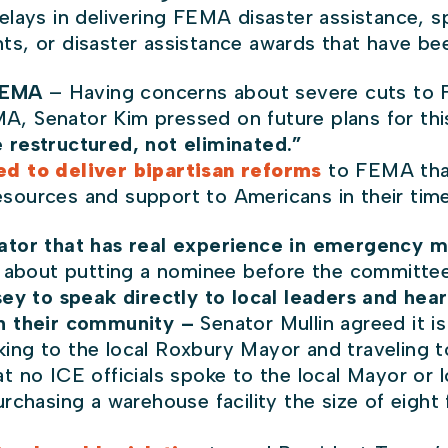
lays in delivering FEMA disaster assistance, spe
s, or disaster assistance awards that have bee
 FEMA
– Having concerns about severe cuts to 
MA, Senator Kim pressed on future plans for this
e restructured, not eliminated.”
d to deliver bipartisan reforms
to FEMA that
 resources and support to Americans in their ti
ator that has real experience in emergency
about putting a nominee before the committee
ey to speak directly to local leaders and hear
 in their community –
Senator Mullin agreed it is
lking to the local Roxbury Mayor and traveling 
t no ICE officials spoke to the local Mayor or 
rchasing a warehouse facility the size of eight 