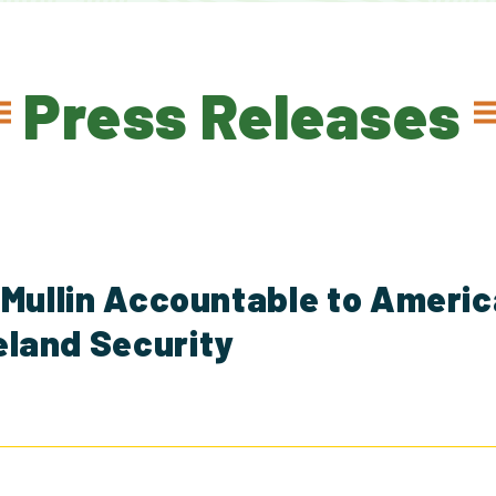
Press Releases
 Mullin Accountable to Ameri
land Security