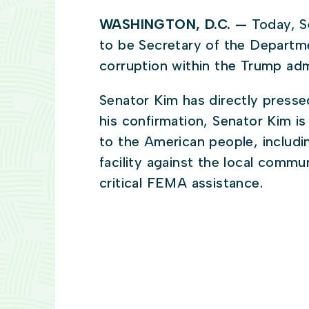
WASHINGTON, D.C. —
Today, S
to be Secretary of the Departm
corruption within the Trump adm
Senator Kim has directly presse
his confirmation, Senator Kim i
to the American people, includi
facility against the local commu
critical FEMA assistance.