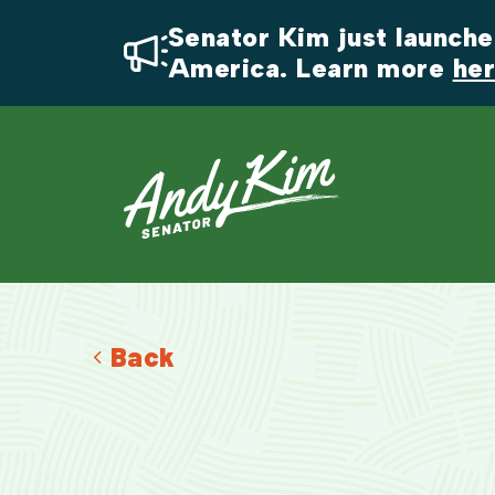
Senator Kim just launched
America. Learn more 
he
Back