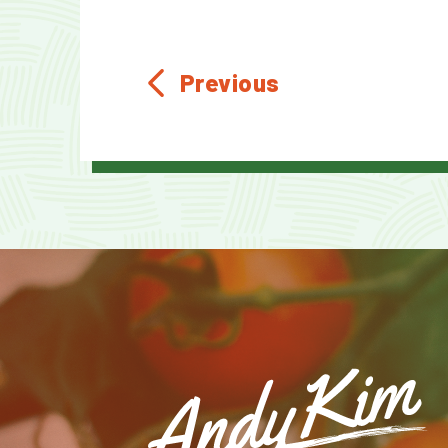
Previous