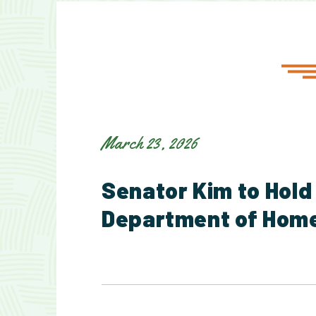
March 23, 2026
Senator Kim to Hold
Department of Home