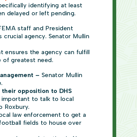
cifically identifying at least
n delayed or left pending.
FEMA staff and President
 crucial agency. Senator Mullin
 ensures the agency can fulfill
me of greatest need.
 management –
Senator Mullin
.
 their opposition to DHS
 important to talk to local
to Roxbury.
local law enforcement to get a
football fields to house over