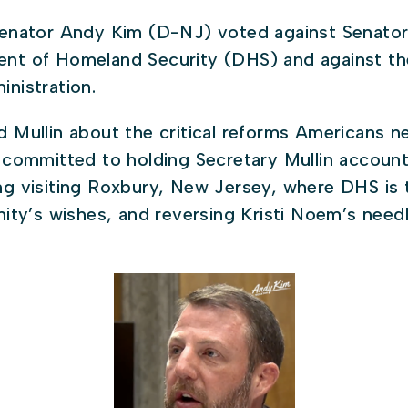
enator Andy Kim (D-NJ) voted against Senator
ent of Homeland Security (DHS) and against th
inistration.
d Mullin about the critical reforms Americans n
s committed to holding Secretary Mullin accou
ng visiting Roxbury, New Jersey, where DHS is t
nity’s wishes, and reversing Kristi Noem’s need