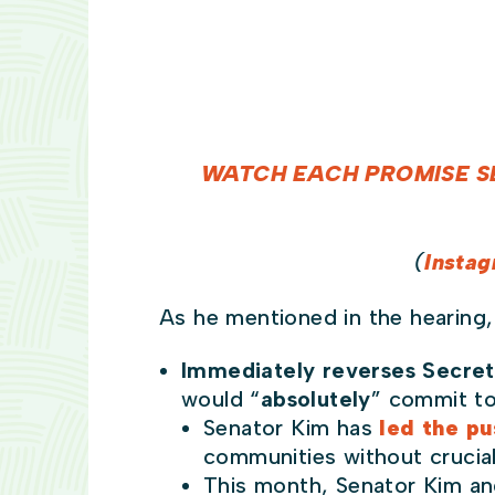
WATCH EACH PROMISE S
(
Insta
As he mentioned in the hearing,
Immediately reverses Secret
would “
absolutely
” commit to
Senator Kim has
led the pu
communities without crucial
This month, Senator Kim 