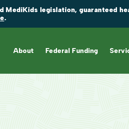
 MediKids legislation, guaranteed heal
re
.
About
Federal Funding
Servi