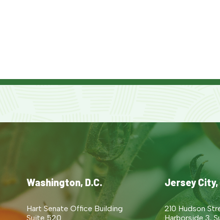
Washington, D.C.
Jersey City,
Hart Senate Office Building
210 Hudson Str
Suite 520
Harborside 3, S