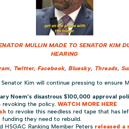
ENATOR MULLIN MADE TO SENATOR KIM DU
HEARING
gram
,
Twitter
,
Facebook
,
Bluesky
,
Threads
,
Su
 Senator Kim will continue pressing to ensure M
ary Noem’s disastrous $100,000 approval pol
 revoking the policy.
WATCH MORE HERE
sh
to revoke this needless red tape that has le
 funding they need to rebuild.
and HSGAC Ranking Member Peters
r
eleased a 