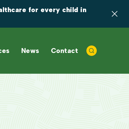
thcare for every child in 
ces
News
Contact