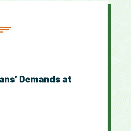
cans’ Demands at