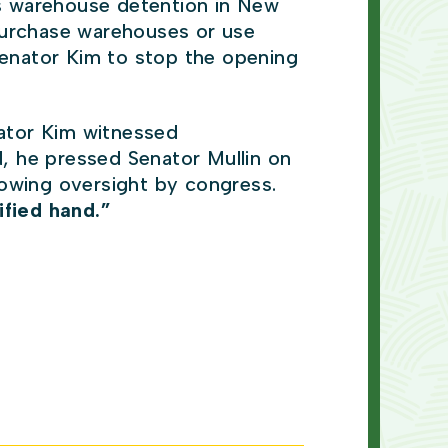
s warehouse detention in New
purchase warehouses or use
enator Kim to stop the opening
ator Kim witnessed
d, he pressed Senator Mullin on
llowing oversight by congress.
ified hand.”