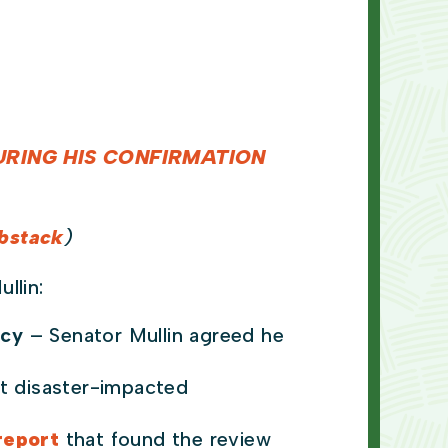
RING HIS CONFIRMATION
bstack
)
ullin:
icy
– Senator Mullin agreed he
ft disaster-impacted
report
that found the review