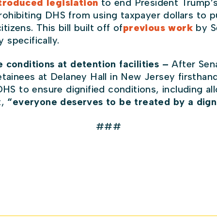
troduced legislation
to end President Trump’
rohibiting DHS from using taxpayer dollars to 
zens. This bill built off of
previous work
by S
 specifically.
 conditions at detention facilities –
After Sen
tainees at Delaney Hall in New Jersey firsthan
DHS to ensure dignified conditions, including a
t,
“everyone deserves to be treated by a dign
###