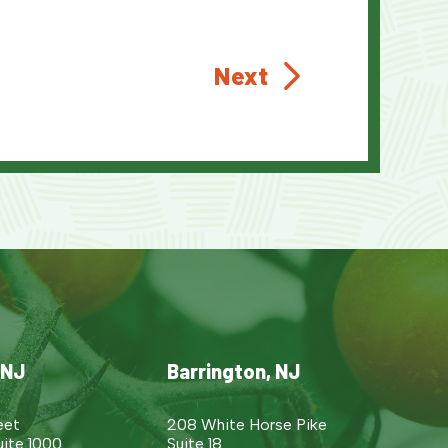
Next
 NJ
Barrington, NJ
eet
208 White Horse Pike
uite 1000
Suite 18