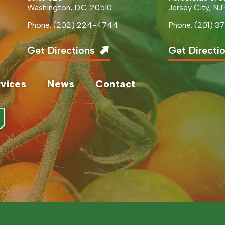
Washington, D.C. 20510
Jersey City, NJ
Phone: (202) 224-4744
Phone: (201) 
Get Directions
Get Directi
vices
News
Contact