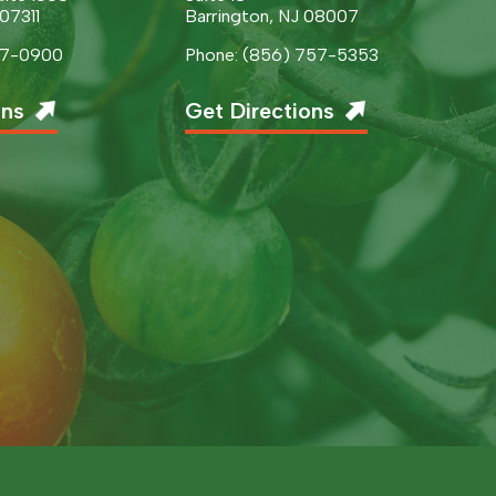
 07311
Barrington, NJ 08007
377-0900
Phone: (856) 757-5353
ons
Get Directions