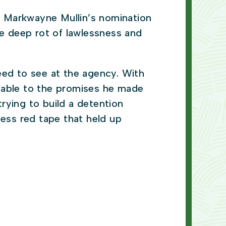
 Markwayne Mullin’s nomination
e deep rot of lawlessness and
eed to see at the agency. With
ntable to the promises he made
rying to build a detention
less red tape that held up