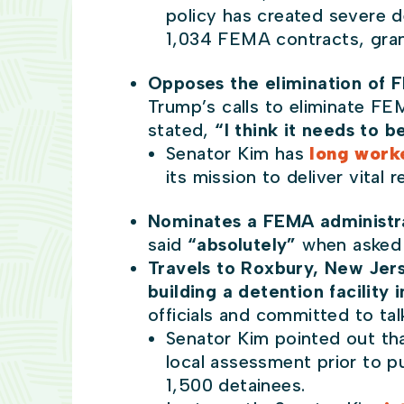
policy has created severe de
1,034 FEMA contracts, grant
Opposes the elimination of
Trump’s calls to eliminate FE
stated,
“I think it needs to b
Senator Kim has
long worke
its mission to deliver vital
Nominates a FEMA administr
said
“absolutely”
when asked 
Travels to Roxbury, New Jers
building a detention facility
officials and committed to ta
Senator Kim pointed out tha
local assessment prior to pu
1,500 detainees.