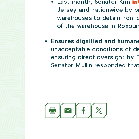
Last month, Senator Kim
in
Jersey and nationwide by p
warehouses to detain non-citi
of the warehouse in Roxbury
Ensures dignified and humane
unacceptable conditions of de
ensuring direct oversight by 
Senator Mullin responded tha