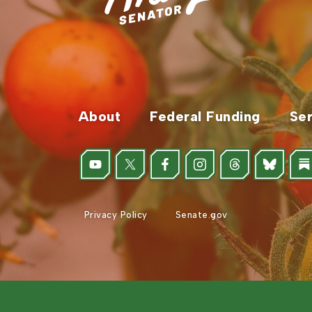
About
Federal Funding
Ser
Privacy Policy
Senate.gov