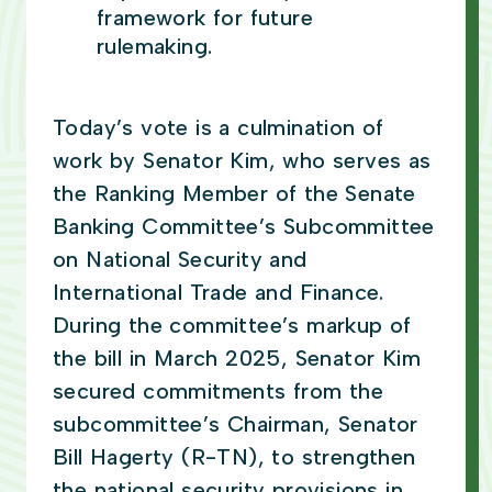
framework for future
rulemaking.
Today’s vote is a culmination of
work by Senator Kim, who serves as
the Ranking Member of the Senate
Banking Committee’s Subcommittee
on National Security and
International Trade and Finance.
During the committee’s markup of
the bill in March 2025, Senator Kim
secured commitments from the
subcommittee’s Chairman, Senator
Bill Hagerty (R-TN), to strengthen
the national security provisions in