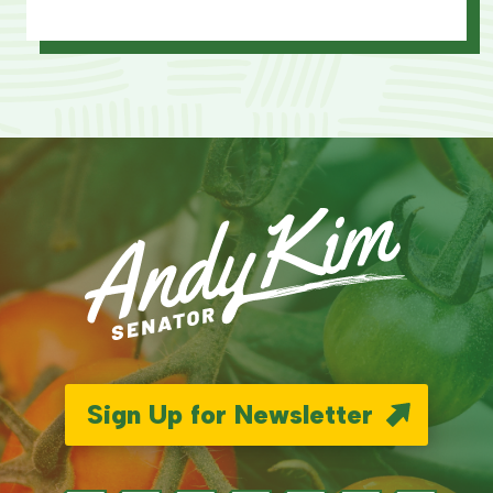
Sign Up for Newsletter