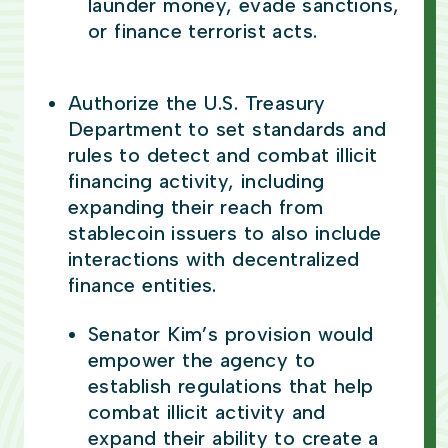
launder money, evade sanctions,
or finance terrorist acts.
Authorize the U.S. Treasury
Department to set standards and
rules to detect and combat illicit
financing activity, including
expanding their reach from
stablecoin issuers to also include
interactions with decentralized
finance entities.
Senator Kim’s provision would
empower the agency to
establish regulations that help
combat illicit activity and
expand their ability to create a