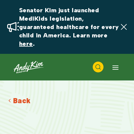
Senator Kim just launched 
MediKids legislation, 
guaranteed healthcare for every 
child in America. Learn more 
here
.
Back