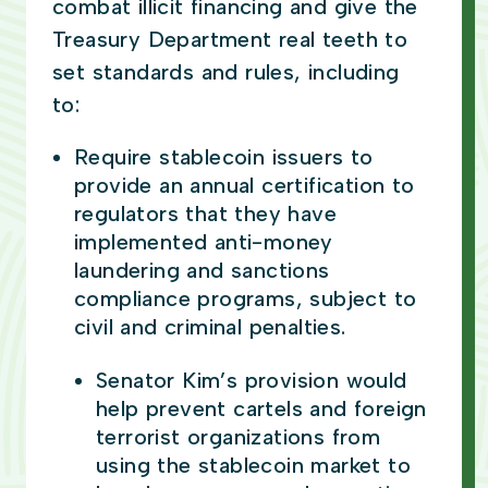
combat illicit financing and give the
Treasury Department real teeth to
set standards and rules, including
to:
Require stablecoin issuers to
provide an annual certification to
regulators that they have
implemented anti-money
laundering and sanctions
compliance programs, subject to
civil and criminal penalties.
Senator Kim’s provision would
help prevent cartels and foreign
terrorist organizations from
using the stablecoin market to