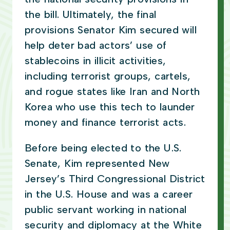
the bill. Ultimately, the final
provisions Senator Kim secured will
help deter bad actors’ use of
stablecoins in illicit activities,
including terrorist groups, cartels,
and rogue states like Iran and North
Korea who use this tech to launder
money and finance terrorist acts.
Before being elected to the U.S.
Senate, Kim represented New
Jersey’s Third Congressional District
in the U.S. House and was a career
public servant working in national
security and diplomacy at the White