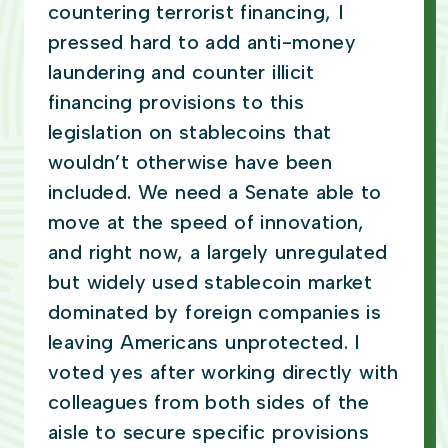
countering terrorist financing, I
pressed hard to add anti-money
laundering and counter illicit
financing provisions to this
legislation on stablecoins that
wouldn’t otherwise have been
included. We need a Senate able to
move at the speed of innovation,
and right now, a largely unregulated
but widely used stablecoin market
dominated by foreign companies is
leaving Americans unprotected. I
voted yes after working directly with
colleagues from both sides of the
aisle to secure specific provisions