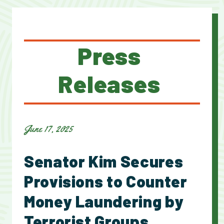
Press
Releases
June 17, 2025
Senator Kim Secures
Provisions to Counter
Money Laundering by
Terrorist Groups,