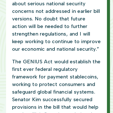
about serious national security
concerns not addressed in earlier bill
versions. No doubt that future
action will be needed to further
strengthen regulations, and I will
keep working to continue to improve
our economic and national security.”
The GENIUS Act
would establish the
first ever federal regulatory
framework for payment stablecoins,
working to protect consumers and
safeguard global financial systems.
Senator Kim successfully secured
provisions in the bill that would help