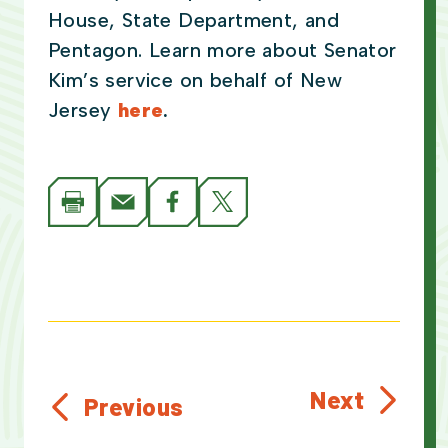
House, State Department, and
Pentagon. Learn more about Senator
Kim’s service on behalf of New
Jersey
here
.
Next
Previous