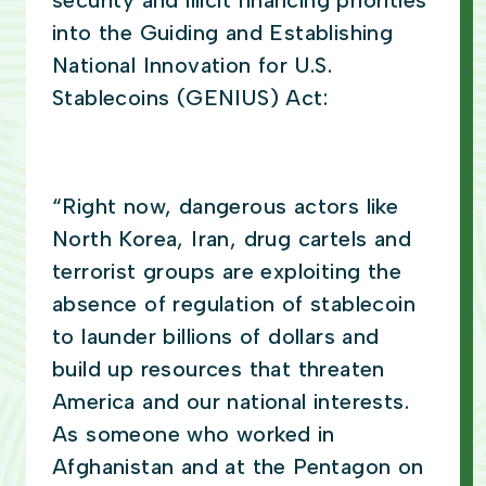
security and illicit financing priorities
into the Guiding and Establishing
National Innovation for U.S.
Stablecoins (GENIUS) Act:
“Right now, dangerous actors like
North Korea, Iran, drug cartels and
terrorist groups are exploiting the
absence of regulation of stablecoin
to launder billions of dollars and
build up resources that threaten
America and our national interests.
As someone who worked in
Afghanistan and at the Pentagon on