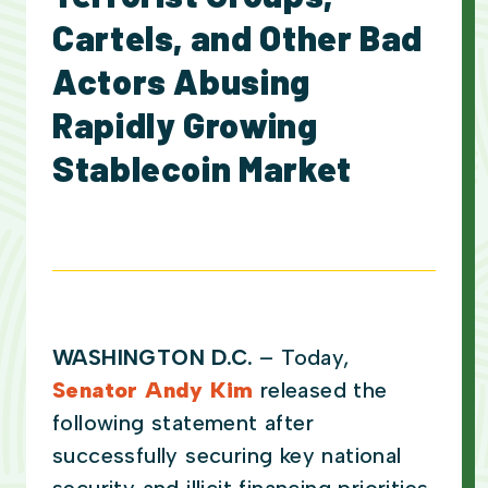
Cartels, and Other Bad
Actors Abusing
Rapidly Growing
Stablecoin Market
WASHINGTON D.C.
– Today,
Senator Andy Kim
released the
following statement after
successfully securing key national