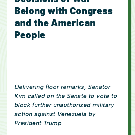
Belong with Congress
and the American
People
Delivering floor remarks, Senator
Kim called on the Senate to vote to
block further unauthorized military
action against Venezuela by
President Trump