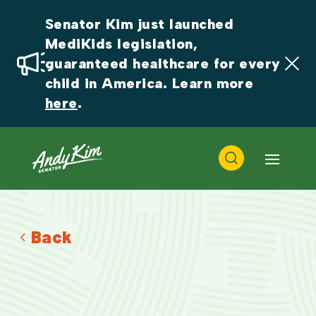
Senator Kim just launched 
MediKids legislation, 
guaranteed healthcare for every 
child in America. Learn more 
here
.
Back