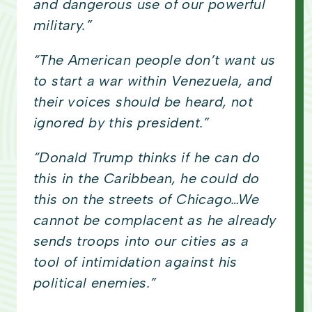
and dangerous use of our powerful
military.”
“The American people don’t want us
to start a war within Venezuela, and
their voices should be heard, not
ignored by this president.”
“Donald Trump thinks if he can do
this in the Caribbean, he could do
this on the streets of Chicago…We
cannot be complacent as he already
sends troops into our cities as a
tool of intimidation against his
political enemies.”