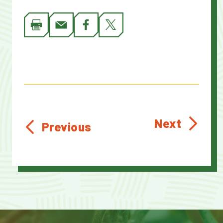
Next
Previous