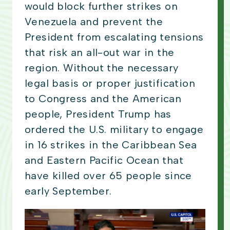
would block further strikes on
Venezuela and prevent the
President from escalating tensions
that risk an all-out war in the
region. Without the necessary
legal basis or proper justification
to Congress and the American
people, President Trump has
ordered the U.S. military to engage
in 16 strikes in the Caribbean Sea
and Eastern Pacific Ocean that
have killed over 65 people since
early September.