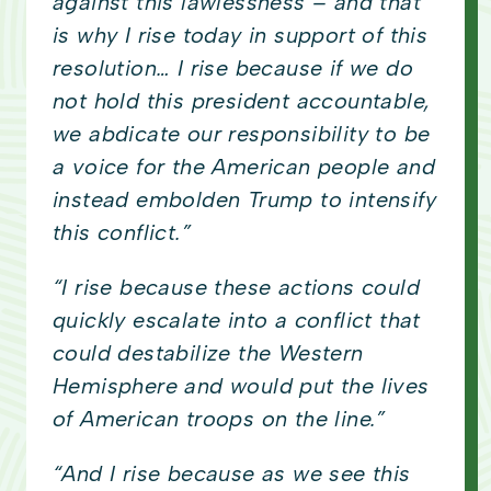
against this lawlessness – and that
is why I rise today in support of this
resolution… I rise because if we do
not hold this president accountable,
we abdicate our responsibility to be
a voice for the American people and
instead embolden Trump to intensify
this conflict.”
“I rise because these actions could
quickly escalate into a conflict that
could destabilize the Western
Hemisphere and would put the lives
of American troops on the line.”
“And I rise because as we see this