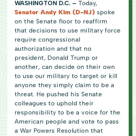
WASHINGTON D.C. –
Today,
Senator Andy Kim (D-NJ)
spoke
on the Senate floor to reaffirm
that decisions to use military force
require congressional
authorization and that no
president, Donald Trump or
another, can decide on their own
to use our military to target or kill
anyone they simply claim to be a
threat. He pushed his Senate
colleagues to uphold their
responsibility to be a voice for the
American people and vote to pass
a War Powers Resolution that