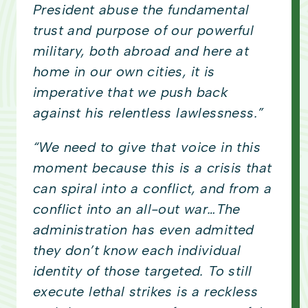
President abuse the fundamental
trust and purpose of our powerful
military, both abroad and here at
home in our own cities, it is
imperative that we push back
against his relentless lawlessness.”
“We need to give that voice in this
moment because this is a crisis that
can spiral into a conflict, and from a
conflict into an all-out war…The
administration has even admitted
they don’t know each individual
identity of those targeted. To still
execute lethal strikes is a reckless