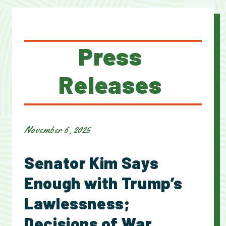
Press
Releases
November 6, 2025
Senator Kim Says
Enough with Trump’s
Lawlessness;
Decisions of War