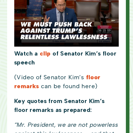
Watch a
clip
of Senator Kim’s floor
speech
(Video of Senator Kim’s
floor
remarks
can be found here)
Key quotes from Senator Kim’s
floor remarks as prepared:
“Mr. President, we are not powerless