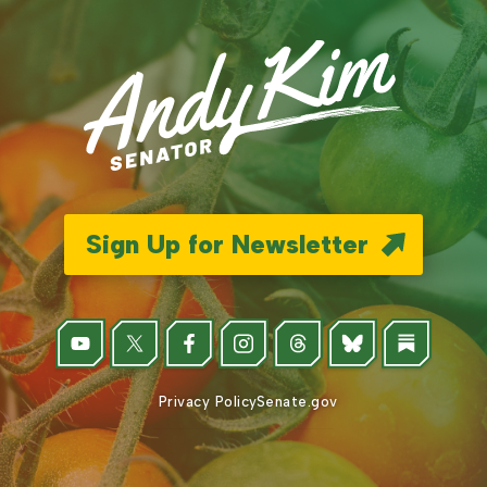
Sign Up for Newsletter
Privacy Policy
Senate.gov