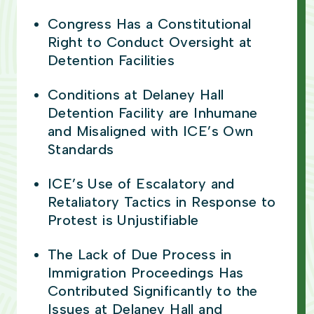
Congress Has a Constitutional
Right to Conduct Oversight at
Detention Facilities
Conditions at Delaney Hall
Detention Facility are Inhumane
and Misaligned with ICE’s Own
Standards
ICE’s Use of Escalatory and
Retaliatory Tactics in Response to
Protest is Unjustifiable
The Lack of Due Process in
Immigration Proceedings Has
Contributed Significantly to the
Issues at Delaney Hall and