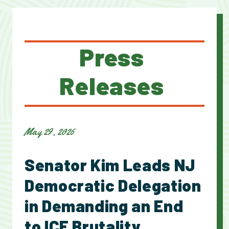
Press
Releases
May 29, 2026
Senator Kim Leads NJ
Democratic Delegation
in Demanding an End
to ICE Brutality