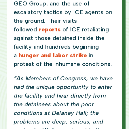
GEO Group, and the use of
escalatory tactics by ICE agents on
the ground. Their visits
followed
reports
of ICE retaliating
against those detained inside the
facility and hundreds beginning
a
hunger and labor strike
in
protest of the inhumane conditions.
“As Members of Congress, we have
had the unique opportunity to enter
the facility and hear directly from
the detainees about the poor
conditions at Delaney Hall; the
problems are deep, serious, and