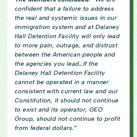
confident that a failure to address
the real and systemic issues in our
immigration system and at Delaney
Hall Detention Facility will only lead
to more pain, outrage, and distrust
between the American people and
the agencies you lead…If the
Delaney Hall Detention Facility
cannot be operated in a manner
consistent with current law and our
Constitution, it should not continue
to exist and its operator, GEO
Group, should not continue to profit
from federal dollars.”