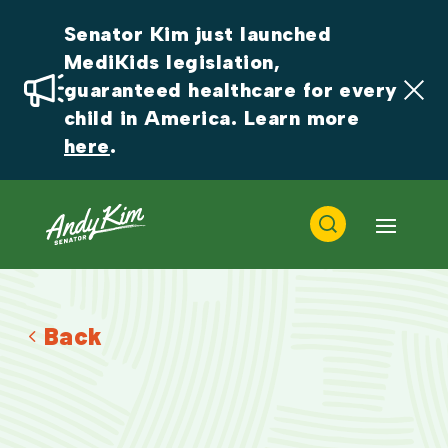
Senator Kim just launched 
MediKids legislation, 
guaranteed healthcare for every 
child in America. Learn more 
here
.
Back