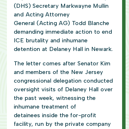
(DHS) Secretary Markwayne Mullin
and Acting Attorney
General (Acting AG) Todd Blanche
demanding immediate action to end
ICE brutality and inhumane
detention at Delaney Hall in Newark.
The letter comes after Senator Kim
and members of the New Jersey
congressional delegation conducted
oversight visits of Delaney Hall over
the past week, witnessing the
inhumane treatment of
detainees inside the for-profit
facility, run by the private company