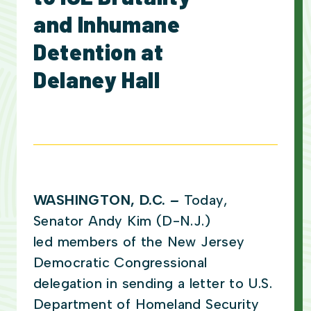
and Inhumane
Detention at
Delaney Hall
WASHINGTON, D.C.
–
Today,
Senator Andy Kim (D-N.J.)
led members of the New Jersey
Democratic Congressional
delegation in sending a letter to U.S.
Department of Homeland Security