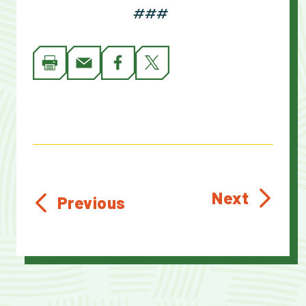
###
Next
Previous