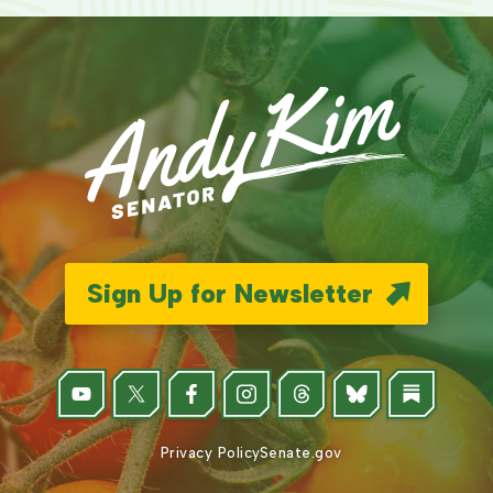
Sign Up for Newsletter
Privacy Policy
Senate.gov