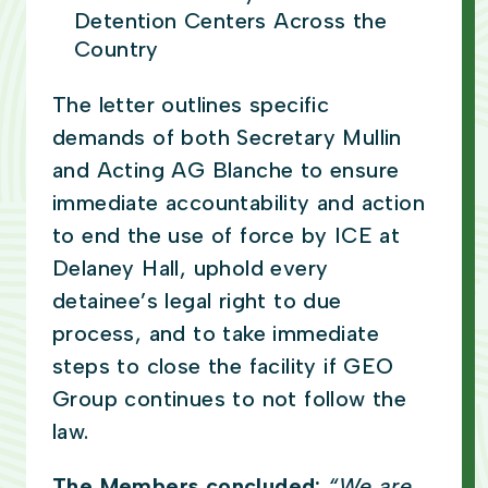
Detention Centers Across the
Country
The letter outlines specific
demands of both Secretary Mullin
and Acting AG Blanche to ensure
immediate accountability and action
to end the use of force by ICE at
Delaney Hall, uphold every
detainee’s legal right to due
process, and to take immediate
steps to close the facility if GEO
Group continues to not follow the
law.
The Members concluded:
“We are