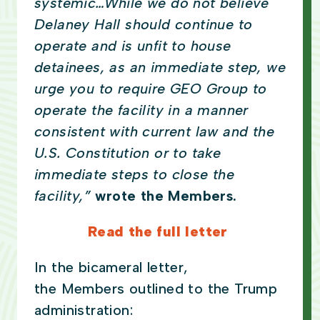
systemic…While we do not believe
Delaney Hall should continue to
operate and is unfit to house
detainees, as an immediate step, we
urge you to require GEO Group to
operate the facility in a manner
consistent with current law and the
U.S. Constitution or to take
immediate steps to close the
facility,”
wrote the Members.
Read the full letter
In the bicameral letter,
the Members outlined to the Trump
administration: