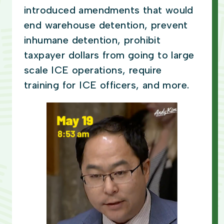
introduced amendments that would
end warehouse detention, prevent
inhumane detention, prohibit
taxpayer dollars from going to large
scale ICE operations, require
training for ICE officers, and more.