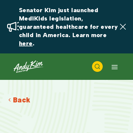
Senator Kim just launched 
MediKids legislation, 
guaranteed healthcare for every 
child in America. Learn more 
here
.
Back