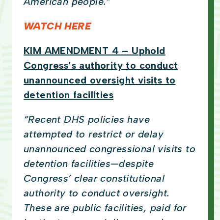
American people.”
WATCH HERE
KIM AMENDMENT 4 – Uphold
Congress’s authority to conduct
unannounced oversight visits to
detention facilities
“Recent DHS policies have
attempted to restrict or delay
unannounced congressional visits to
detention facilities—despite
Congress’ clear constitutional
authority to conduct oversight.
These are public facilities, paid for