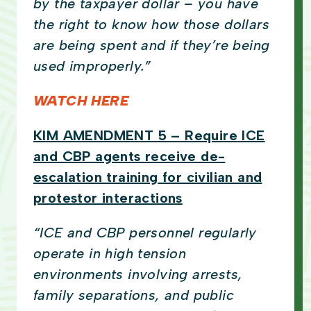
by the taxpayer dollar – you have
the right to know how those dollars
are being spent and if they’re being
used improperly.”
WATCH HERE
KIM AMENDMENT 5 – Require ICE
and CBP agents receive de-
escalation training for civilian and
protestor interactions
“ICE and CBP personnel regularly
operate in high tension
environments involving arrests,
family separations, and public