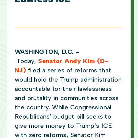
WASHINGTON, D.C.
–
Today,
Senator Andy Kim (D-
NJ)
filed a series of reforms that
would hold the Trump administration
accountable for their lawlessness
and brutality in communities across
the country. While Congressional
Republicans’ budget bill seeks to
give more money to Trump’s ICE
with zero reforms, Senator Kim