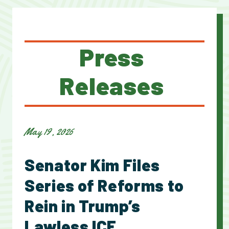
Press
Releases
May 19, 2026
Senator Kim Files
Series of Reforms to
Rein in Trump’s
Lawless ICE