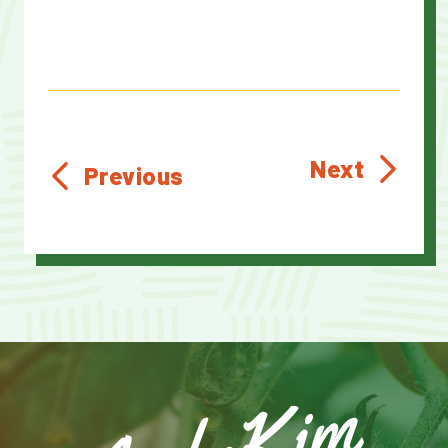
Next
Previous