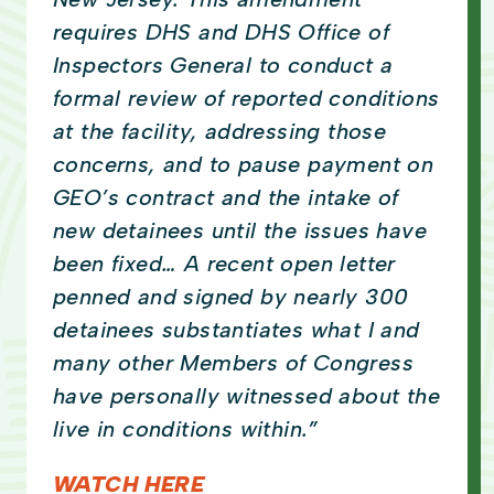
requires DHS and DHS Office of
Inspectors General to conduct a
formal review of reported conditions
at the facility, addressing those
concerns, and to pause payment on
GEO’s contract and the intake of
new detainees until the issues have
been fixed… A recent open letter
penned and signed by nearly 300
detainees substantiates what I and
many other Members of Congress
have personally witnessed about the
live in conditions within.”
WATCH HERE