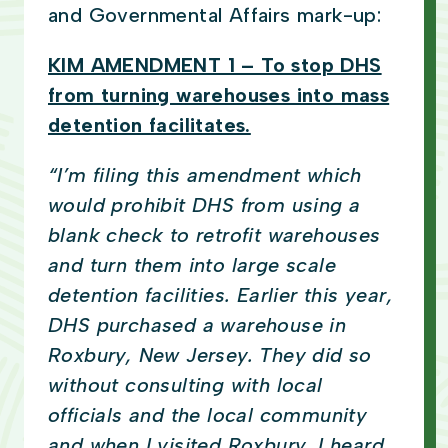
and Governmental Affairs mark-up:
KIM AMENDMENT 1 – To stop DHS
from turning warehouses into mass
detention facilitates.
“I’m filing this amendment which
would prohibit DHS from using a
blank check to retrofit warehouses
and turn them into large scale
detention facilities. Earlier this year,
DHS purchased a warehouse in
Roxbury, New Jersey. They did so
without consulting with local
officials and the local community
and when I visited Roxbury, I heard