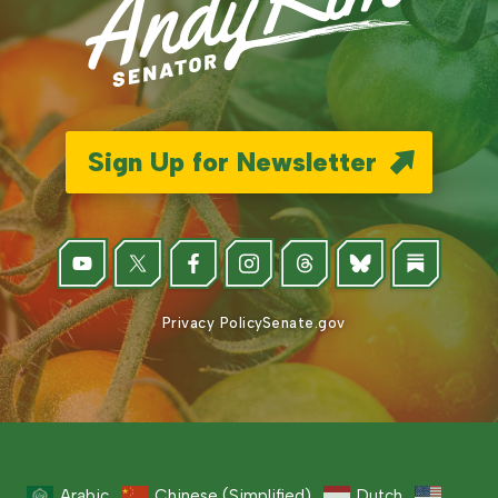
Sign Up for Newsletter
Privacy Policy
Senate.gov
Arabic
Chinese (Simplified)
Dutch