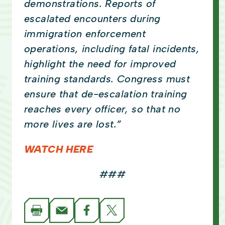
demonstrations. Reports of
escalated encounters during
immigration enforcement
operations, including fatal incidents,
highlight the need for improved
training standards. Congress must
ensure that de-escalation training
reaches every officer, so that no
more lives are lost.”
WATCH HERE
###