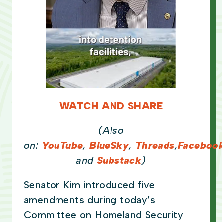
WATCH AND SHARE
(Also
on:
YouTube
,
BlueSky
,
Threads
,
Faceboo
and
Substack
)
Senator Kim introduced five
amendments during today’s
Committee on Homeland Security