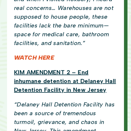
real concerns… Warehouses are not
supposed to house people, these
facilities lack the bare minimum—
space for medical care, bathroom
facilities, and sanitation.”
WATCH HERE
KIM AMENDMENT 2 – End
inhumane detention at Delaney Hall
Detention Facility in New Jersey
“Delaney Hall Detention Facility has
been a source of tremendous
turmoil, grievance, and chaos in
New Jersey. This amendment