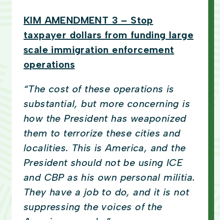
KIM AMENDMENT 3 – Stop
taxpayer dollars from funding large
scale immigration enforcement
operations
“The cost of these operations is
substantial, but more concerning is
how the President has weaponized
them to terrorize these cities and
localities. This is America, and the
President should not be using ICE
and CBP as his own personal militia.
They have a job to do, and it is not
suppressing the voices of the