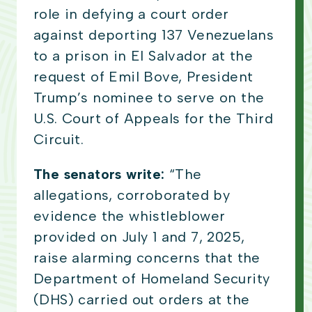
role in defying a court order
against deporting 137 Venezuelans
to a prison in El Salvador at the
request of Emil Bove, President
Trump’s nominee to serve on the
U.S. Court of Appeals for the Third
Circuit.
The senators write:
“The
allegations, corroborated by
evidence the whistleblower
provided on July 1 and 7, 2025,
raise alarming concerns that the
Department of Homeland Security
(DHS) carried out orders at the