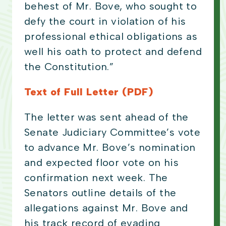
behest of Mr. Bove, who sought to
defy the court in violation of his
professional ethical obligations as
well his oath to protect and defend
the Constitution.”
Text of Full Letter (PDF)
The letter was sent ahead of the
Senate Judiciary Committee’s vote
to advance Mr. Bove’s nomination
and expected floor vote on his
confirmation next week. The
Senators outline details of the
allegations against Mr. Bove and
his track record of evading