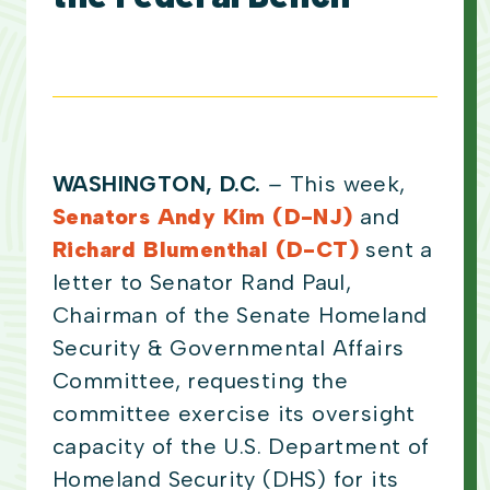
WASHINGTON, D.C.
–
This week,
Senators Andy Kim (D-NJ)
and
Richard Blumenthal (D-CT)
sent a
letter to Senator Rand Paul,
Chairman of the Senate Homeland
Security & Governmental Affairs
Committee, requesting the
committee exercise its oversight
capacity of the U.S. Department of
Homeland Security (DHS) for its