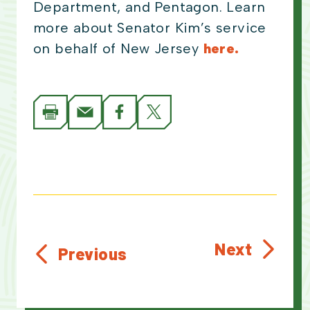
Department, and Pentagon. Learn
more about Senator Kim’s service
on behalf of New Jersey
here.
Next
Previous