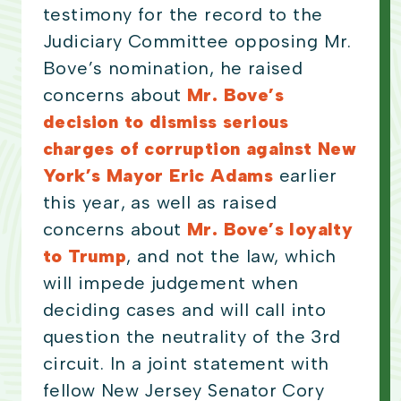
testimony for the record to the
Judiciary Committee opposing Mr.
Bove’s nomination, he raised
concerns about
Mr. Bove’s
decision to dismiss serious
charges of corruption against New
York’s Mayor Eric Adams
earlier
this year, as well as raised
concerns about
Mr. Bove’s loyalty
to Trump
, and not the law, which
will impede judgement when
deciding cases and will call into
question the neutrality of the 3rd
circuit. In a joint statement with
fellow New Jersey Senator Cory