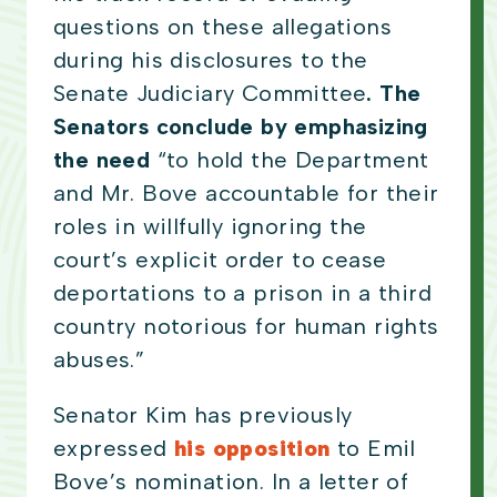
questions on these allegations
during his disclosures to the
Senate Judiciary Committee
. The
Senators conclude by emphasizing
the need
“to hold the Department
and Mr. Bove accountable for their
roles in willfully ignoring the
court’s explicit order to cease
deportations to a prison in a third
country notorious for human rights
abuses.”
Senator Kim has previously
expressed
his opposition
to Emil
Bove’s nomination. In a letter of