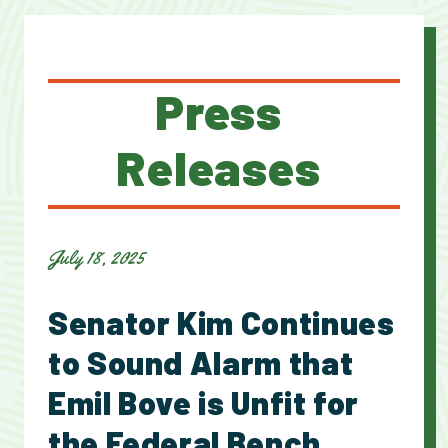
Press
Releases
July 18, 2025
Senator Kim Continues
to Sound Alarm that
Emil Bove is Unfit for
the Federal Bench