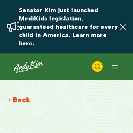
Senator Kim just launched 
MediKids legislation, 
guaranteed healthcare for every 
child in America. Learn more 
here
.
Back