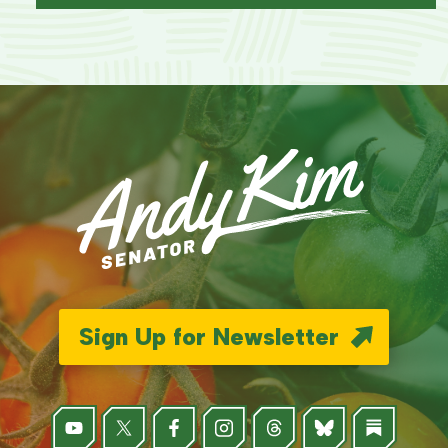
Sign Up for Newsletter