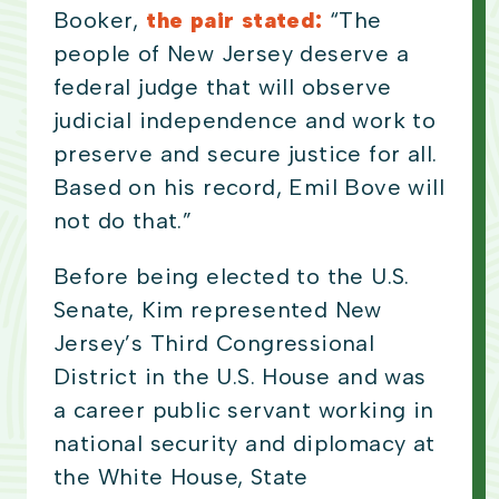
Booker,
the pair stated:
“The
people of New Jersey deserve a
federal judge that will observe
judicial independence and work to
preserve and secure justice for all.
Based on his record, Emil Bove will
not do that.”
Before being elected to the U.S.
Senate, Kim represented New
Jersey’s Third Congressional
District in the U.S. House and was
a career public servant working in
national security and diplomacy at
the White House, State