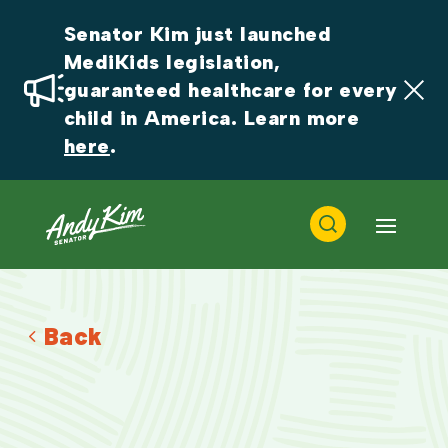
Senator Kim just launched 
MediKids legislation, 
guaranteed healthcare for every 
child in America. Learn more 
here
.
Back