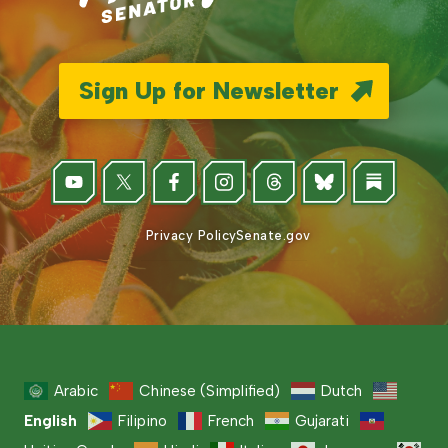
Sign Up for Newsletter
Privacy Policy
Senate.gov
Arabic
Chinese (Simplified)
Dutch
English
Filipino
French
Gujarati