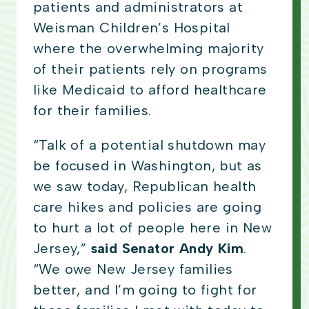
patients and administrators at
Weisman Children’s Hospital
where the overwhelming majority
of their patients rely on programs
like Medicaid to afford healthcare
for their families.
“Talk of a potential shutdown may
be focused in Washington, but as
we saw today, Republican health
care hikes and policies are going
to hurt a lot of people here in New
Jersey,”
said Senator Andy Kim
.
“We owe New Jersey families
better, and I’m going to fight for