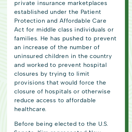
private insurance marketplaces
established under the Patient
Protection and Affordable Care
Act for middle class individuals or
families. He has pushed to prevent
an increase of the number of
uninsured children in the country
and worked to prevent hospital
closures by trying to limit
provisions that would force the
closure of hospitals or otherwise
reduce access to affordable
healthcare.
Before being elected to the U.S.