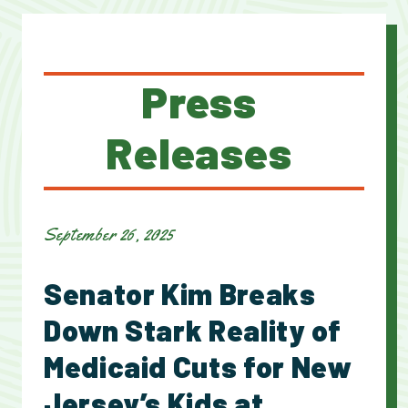
Press
Releases
September 26, 2025
Senator Kim Breaks
Down Stark Reality of
Medicaid Cuts for New
Jersey’s Kids at