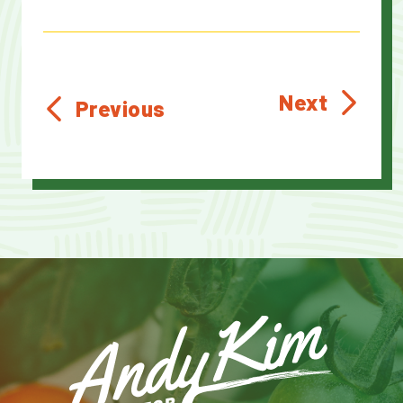
Next
Previous