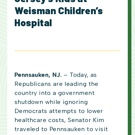
Weisman Children’s
Hospital
Pennsauken, NJ.
–
Today, as
Republicans are leading the
country into a government
shutdown while ignoring
Democrats attempts to lower
healthcare costs, Senator Kim
traveled to Pennsauken to visit