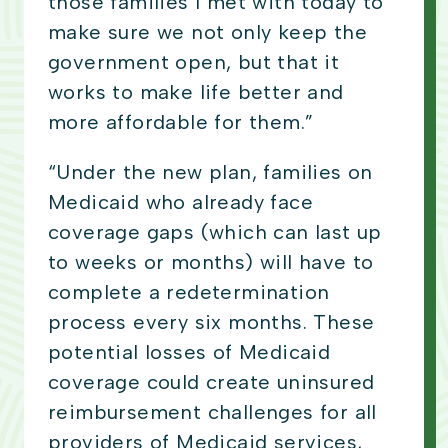
those families I met with today to
make sure we not only keep the
government open, but that it
works to make life better and
more affordable for them.”
“Under the new plan, families on
Medicaid who already face
coverage gaps (which can last up
to weeks or months) will have to
complete a redetermination
process every six months. These
potential losses of Medicaid
coverage could create uninsured
reimbursement challenges for all
providers of Medicaid services,