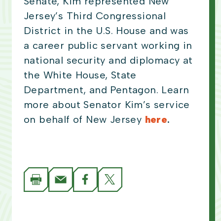
Senate, Kim represented New
Jersey’s Third Congressional
District in the U.S. House and was
a career public servant working in
national security and diplomacy at
the White House, State
Department, and Pentagon. Learn
more about Senator Kim’s service
on behalf of New Jersey
here
.