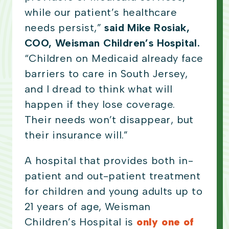
while our patient’s healthcare
needs persist,”
said Mike Rosiak,
COO, Weisman Children’s Hospital.
“Children on Medicaid already face
barriers to care in South Jersey,
and I dread to think what will
happen if they lose coverage.
Their needs won’t disappear, but
their insurance will.”
A hospital that provides both in-
patient and out-patient treatment
for children and young adults up to
21 years of age, Weisman
Children’s Hospital is
only one of