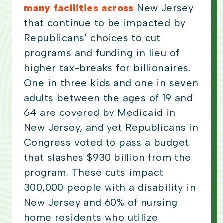
many facilities across
New Jersey
that continue to be impacted by
Republicans’ choices to cut
programs and funding in lieu of
higher tax-breaks for billionaires.
One in three kids and one in seven
adults between the ages of 19 and
64 are covered by Medicaid in
New Jersey, and yet Republicans in
Congress voted to pass a budget
that slashes $930 billion from the
program. These cuts impact
300,000 people with a disability in
New Jersey and 60% of nursing
home residents who utilize