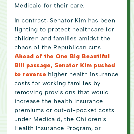
Medicaid for their care.
In contrast, Senator Kim has been
fighting to protect healthcare for
children and families amidst the
chaos of the Republican cuts.
Ahead of the One Big Beautiful
Bill passage, Senator Kim pushed
to reverse
higher health insurance
costs for working families by
removing provisions that would
increase the health insurance
premiums or out-of-pocket costs
under Medicaid, the Children’s
Health Insurance Program, or