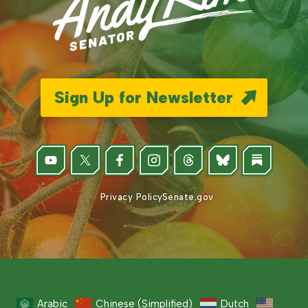
Sign Up for Newsletter
Privacy Policy
Senate.gov
Arabic
Chinese (Simplified)
Dutch