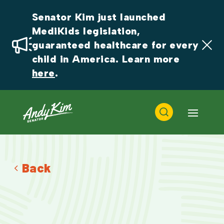
Senator Kim just launched 
MediKids legislation, 
guaranteed healthcare for every 
child in America. Learn more 
here
.
Back