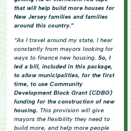
that will help build more houses for
New Jersey families and families
around this country.”
“As I travel around my state, I hear
constantly from mayors looking for
ways to finance new housing.
So, I
led a bill, included in this package,
to allow municipalities, for the first
time, to use Community
Development Block Grant (CDBG)
funding for the construction of new
housing.
This provision will give
mayors the flexibility they need to
build more, and help more people