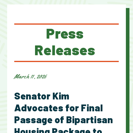
Press
Releases
March 11, 2026
Senator Kim
Advocates for Final
Passage of Bipartisan
Housing Package to