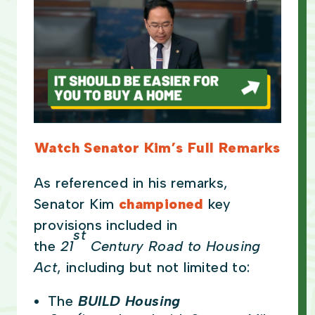
Watch Senator Kim’s Full Remarks
As referenced in his remarks,
Senator Kim
championed
key
provisions included in
st
the
21
Century Road to Housing
Act
, including but not limited to:
The
BUILD Housing