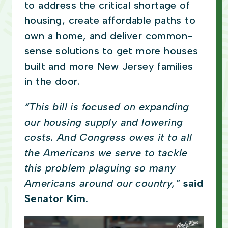
to address the critical shortage of
housing, create affordable paths to
own a home, and deliver common-
sense solutions to get more houses
built and more New Jersey families
in the door.
“This bill is focused on expanding
our housing supply and lowering
costs. And Congress owes it to all
the Americans we serve to tackle
this problem plaguing so many
Americans around our country,”
said
Senator Kim.