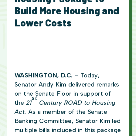
Build More Housing and
Lower Costs
WASHINGTON, D.C. –
Today,
Senator Andy Kim delivered remarks
on the Senate Floor in support of
st
the
21
Century ROAD to Housing
Act.
As a member of the Senate
Banking Committee, Senator Kim led
multiple bills included in this package