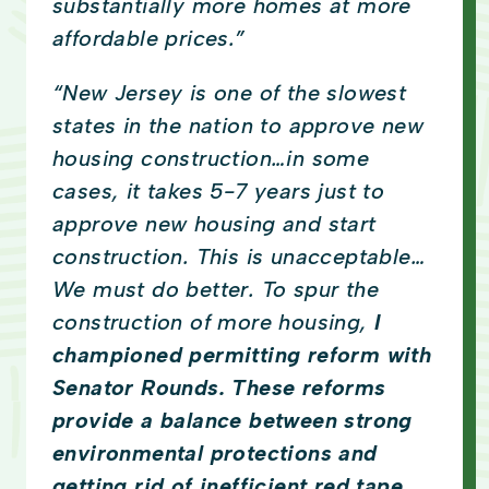
substantially more homes at more
affordable prices.”
“New Jersey is one of the slowest
states in the nation to approve new
housing construction…in some
cases, it takes 5-7 years just to
approve new housing and start
construction. This is unacceptable…
We must do better. To spur the
construction of more housing,
I
championed permitting reform with
Senator Rounds. These reforms
provide a balance between strong
environmental protections and
getting rid of inefficient red tape