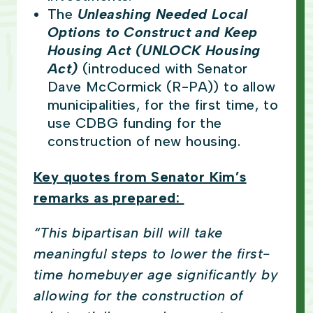
The
Unleashing Needed Local
Options to Construct and Keep
Housing Act (UNLOCK Housing
Act)
(introduced with Senator
Dave McCormick (R-PA)) to allow
municipalities, for the first time, to
use CDBG funding for the
construction of new housing.
Key quotes from Senator Kim’s
remarks as prepared:
“This bipartisan bill will take
meaningful steps to lower the first-
time homebuyer age significantly by
allowing for the construction of