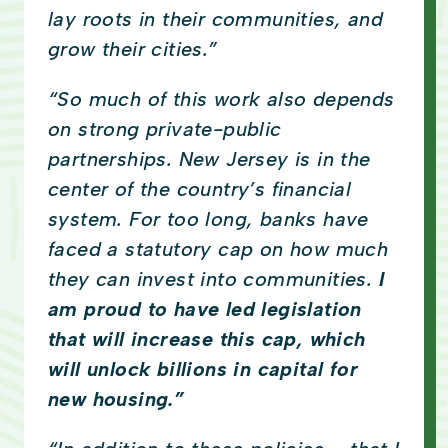
lay roots in their communities, and
grow their cities.”
“So much of this work also depends
on strong private-public
partnerships. New Jersey is in the
center of the country’s financial
system. For too long, banks have
faced a statutory cap on how much
they can invest into communities.
I
am proud to have led legislation
that will increase this cap, which
will unlock billions in capital for
new housing.”