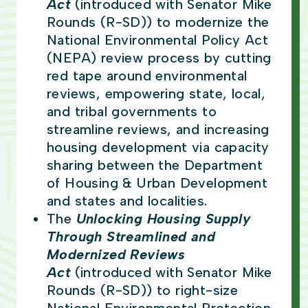
Act
(introduced with Senator Mike
Rounds (R-SD))
to modernize the
National Environmental Policy Act
(NEPA) review process by cutting
red tape around environmental
reviews, empowering state, local,
and tribal governments to
streamline reviews, and increasing
housing development via capacity
sharing between the Department
of Housing & Urban Development
and states and localities.
The
Unlocking Housing Supply
Through Streamlined and
Modernized Reviews
Act
(introduced with Senator Mike
Rounds (R-SD))
to right-size