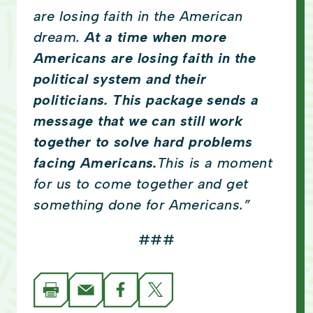
are losing faith in the American
dream.
At a time when more
Americans are losing faith in the
political system and their
politicians. This package sends a
message that we can still work
together to solve hard problems
facing Americans.
This is a moment
for us to come together and get
something done for Americans.”
###