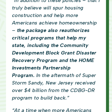
“In addition to these policies – that I
truly believe will spur housing
construction and help more
Americans achieve homeownership
–
the package also reauthorizes
critical programs that help my
state, including the Community
Development Block Grant Disaster
Recovery Program and the HOME
Investments Partnership
Program.
In the aftermath of Super
Storm Sandy, New Jersey received
over $4 billion from the CDBG-DR
program to build back.”
“At a time when more Americans