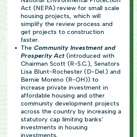
National Environmental Protection
Act (NEPA) review for small scale
housing projects, which will
simplify the review process and
get projects to construction
faster.
The
Community Investment and
Prosperity Act
(introduced with
Chairman Scott (R-S.C.), Senators
Lisa Blunt-Rochester (D-Del.) and
Bernie Moreno (R-OH)) to
increase private investment in
affordable housing and other
community development projects
across the country by increasing a
statutory cap limiting banks’
investments in housing
investments.