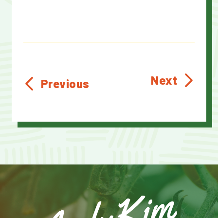
Next
Previous