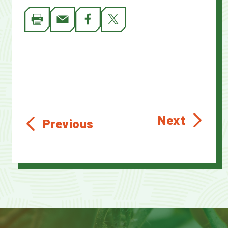
Next
Previous