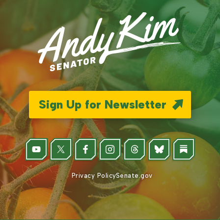
Sign Up for Newsletter
Privacy Policy
Senate.gov