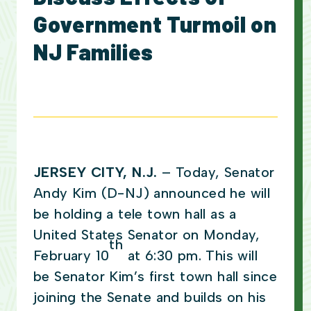
Government Turmoil on
NJ Families
JERSEY CITY, N.J.
– Today, Senator
Andy Kim (D-NJ) announced he will
be holding a tele town hall as a
United States Senator on Monday,
th
February 10
at 6:30 pm. This will
be Senator Kim’s first town hall since
joining the Senate and builds on his