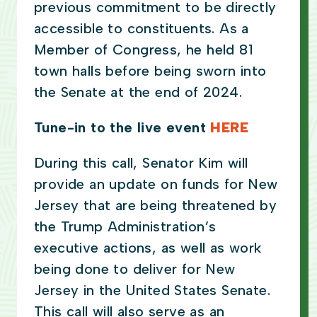
previous commitment to be directly
accessible to constituents. As a
Member of Congress, he held 81
town halls before being sworn into
the Senate at the end of 2024.
Tune-in to the live event
HERE
During this call, Senator Kim will
provide an update on funds for New
Jersey that are being threatened by
the Trump Administration’s
executive actions, as well as work
being done to deliver for New
Jersey in the United States Senate.
This call will also serve as an