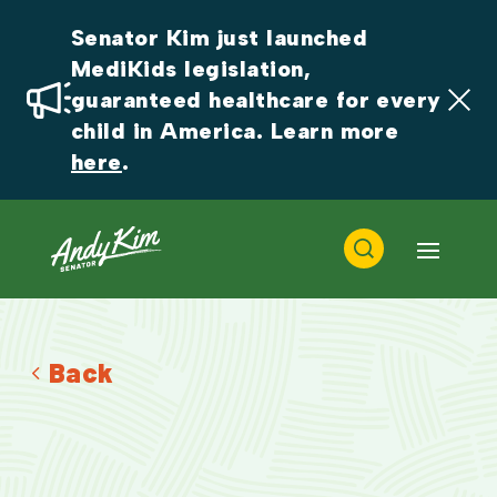
Senator Kim just launched 
MediKids legislation, 
guaranteed healthcare for every 
child in America. Learn more 
here
.
Back