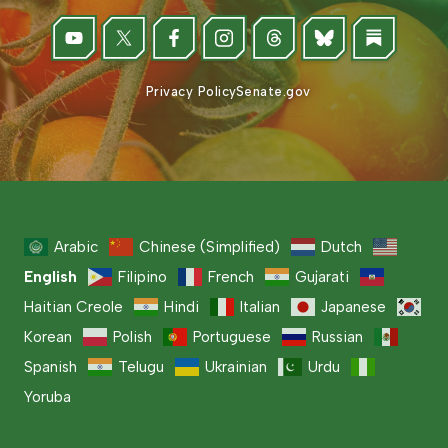
Privacy Policy
Senate.gov
Arabic
Chinese (Simplified)
Dutch
English
Filipino
French
Gujarati
Haitian Creole
Hindi
Italian
Japanese
Korean
Polish
Portuguese
Russian
Spanish
Telugu
Ukrainian
Urdu
Yoruba