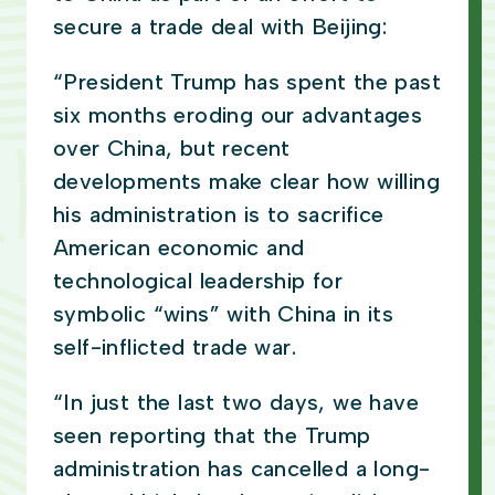
secure a trade deal with Beijing:
“President Trump has spent the past
six months eroding our advantages
over China, but recent
developments make clear how willing
his administration is to sacrifice
American economic and
technological leadership for
symbolic “wins” with China in its
self-inflicted trade war.
“In just the last two days, we have
seen reporting that the Trump
administration has cancelled a long-