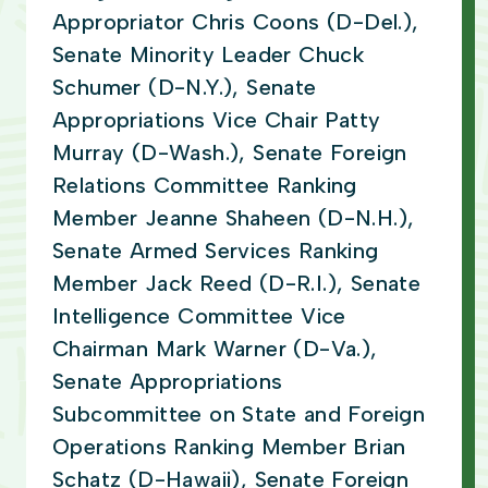
Appropriator Chris Coons (D-Del.),
Senate Minority Leader Chuck
Schumer (D-N.Y.), Senate
Appropriations Vice Chair Patty
Murray (D-Wash.), Senate Foreign
Relations Committee Ranking
Member Jeanne Shaheen (D-N.H.),
Senate Armed Services Ranking
Member Jack Reed (D-R.I.), Senate
Intelligence Committee Vice
Chairman Mark Warner (D-Va.),
Senate Appropriations
Subcommittee on State and Foreign
Operations Ranking Member Brian
Schatz (D-Hawaii), Senate Foreign