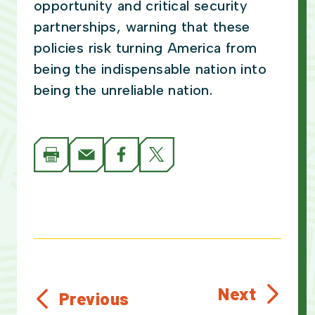
opportunity and critical security
partnerships, warning that these
policies risk turning America from
being the indispensable nation into
being the unreliable nation.
Next
Previous