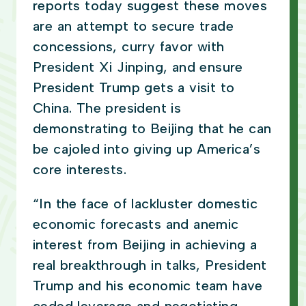
reports today suggest these moves
are an attempt to secure trade
concessions, curry favor with
President Xi Jinping, and ensure
President Trump gets a visit to
China. The president is
demonstrating to Beijing that he can
be cajoled into giving up America’s
core interests.
“In the face of lackluster domestic
economic forecasts and anemic
interest from Beijing in achieving a
real breakthrough in talks, President
Trump and his economic team have