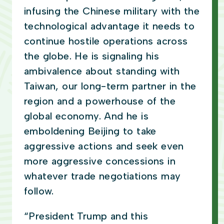
infusing the Chinese military with the
technological advantage it needs to
continue hostile operations across
the globe. He is signaling his
ambivalence about standing with
Taiwan, our long-term partner in the
region and a powerhouse of the
global economy. And he is
emboldening Beijing to take
aggressive actions and seek even
more aggressive concessions in
whatever trade negotiations may
follow.
“President Trump and this