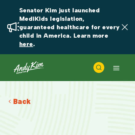
Senator Kim just launched 
MediKids legislation, 
guaranteed healthcare for every 
child in America. Learn more 
here
.
Back