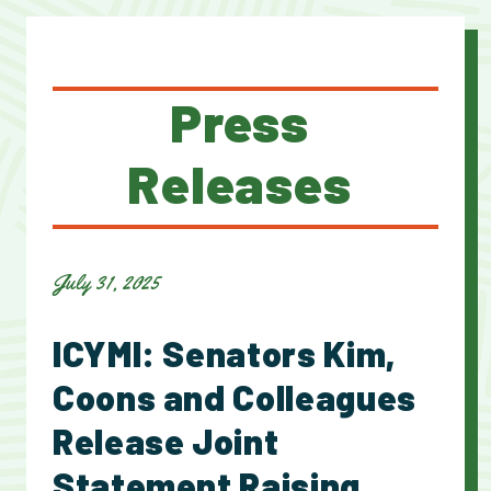
Press
Releases
July 31, 2025
ICYMI: Senators Kim,
Coons and Colleagues
Release Joint
Statement Raising