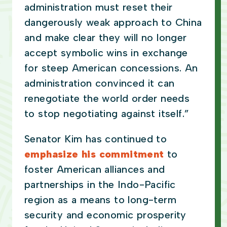
administration must reset their
dangerously weak approach to China
and make clear they will no longer
accept symbolic wins in exchange
for steep American concessions. An
administration convinced it can
renegotiate the world order needs
to stop negotiating against itself.”
Senator Kim has continued to
emphasize his commitment
to
foster American alliances and
partnerships in the Indo-Pacific
region as a means to long-term
security and economic prosperity