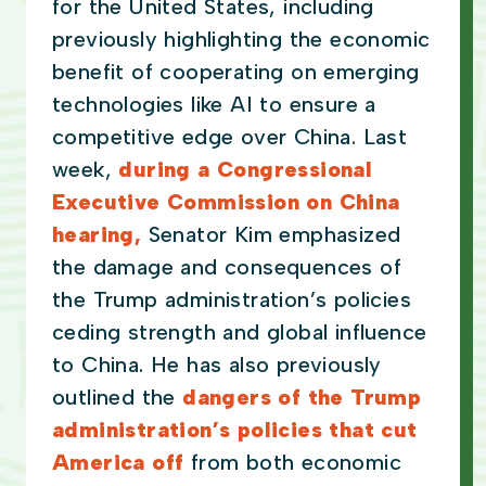
for the United States, including
previously highlighting the economic
benefit of cooperating on emerging
technologies like AI to ensure a
competitive edge over China. Last
week,
during a Congressional
Executive Commission on China
hearing,
Senator Kim emphasized
the damage and consequences of
the Trump administration’s policies
ceding strength and global influence
to China. He has also previously
outlined the
dangers of the Trump
administration’s policies that cut
America off
from both economic