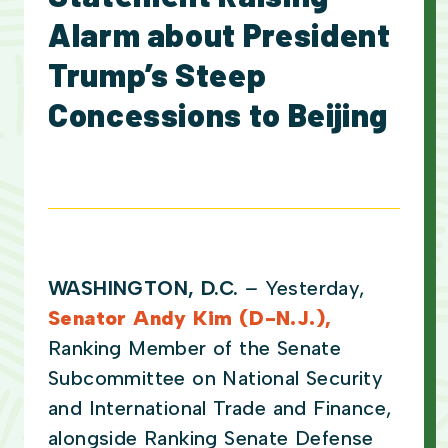
Alarm about President
Trump’s Steep
Concessions to Beijing
WASHINGTON, D.C.
–
Yesterday,
Senator Andy Kim (D-N.J.),
Ranking Member of the Senate
Subcommittee on National Security
and International Trade and Finance,
alongside Ranking Senate Defense