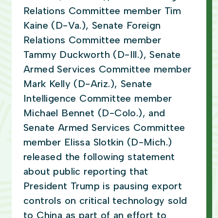
Relations Committee member Tim
Kaine (D-Va.), Senate Foreign
Relations Committee member
Tammy Duckworth (D-Ill.), Senate
Armed Services Committee member
Mark Kelly (D-Ariz.), Senate
Intelligence Committee member
Michael Bennet (D-Colo.), and
Senate Armed Services Committee
member Elissa Slotkin (D-Mich.)
released the following statement
about public reporting that
President Trump is pausing export
controls on critical technology sold
to China as part of an effort to