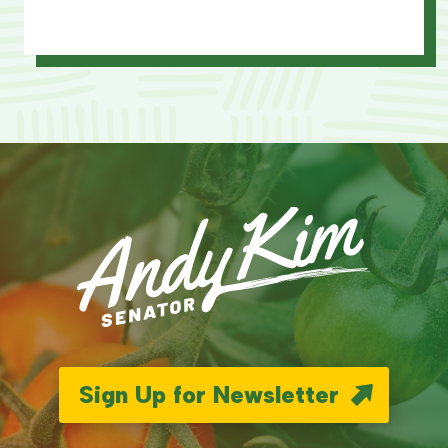
Sign Up for Newsletter