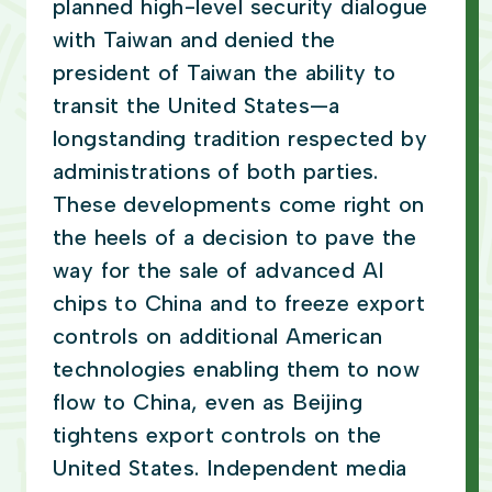
planned high-level security dialogue
with Taiwan and denied the
president of Taiwan the ability to
transit the United States—a
longstanding tradition respected by
administrations of both parties.
These developments come right on
the heels of a decision to pave the
way for the sale of advanced AI
chips to China and to freeze export
controls on additional American
technologies enabling them to now
flow to China, even as Beijing
tightens export controls on the
United States. Independent media