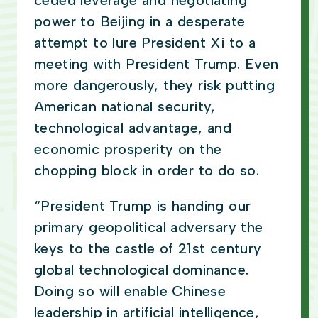
ceded leverage and negotiating
power to Beijing in a desperate
attempt to lure President Xi to a
meeting with President Trump. Even
more dangerously, they risk putting
American national security,
technological advantage, and
economic prosperity on the
chopping block in order to do so.
“President Trump is handing our
primary geopolitical adversary the
keys to the castle of 21st century
global technological dominance.
Doing so will enable Chinese
leadership in artificial intelligence,