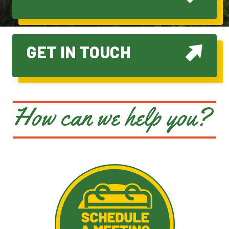
GET IN TOUCH
How can we help you?