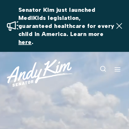
Senator Kim just launched 
MediKids legislation, 
guaranteed healthcare for every 
child in America. Learn more 
here
.
Video
Player