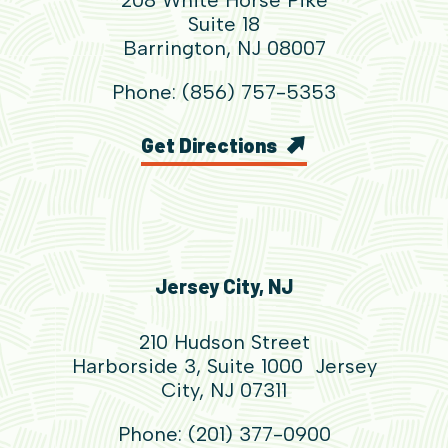
Suite 18
Barrington, NJ 08007
Phone: (856) 757-5353
Get Directions
Jersey City, NJ
210 Hudson Street
Harborside 3, Suite 1000 Jersey
City, NJ 07311
Phone: (201) 377-0900