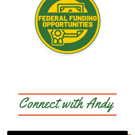
Connect with Andy