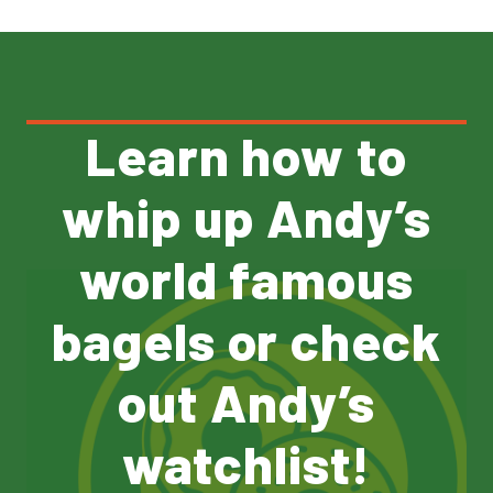
Learn how to
whip up Andy’s
world famous
bagels or check
out Andy’s
watchlist!