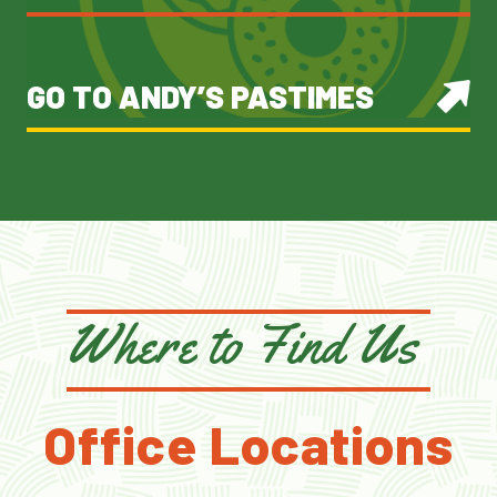
GO TO ANDY’S PASTIMES
Where to Find Us
Office Locations