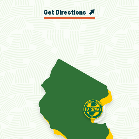
Get Directions