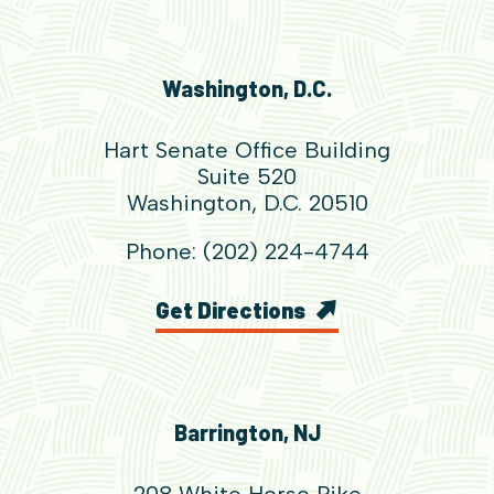
Washington, D.C.
Hart Senate Office Building
Suite 520
Washington, D.C. 20510
Phone: (202) 224-4744
Get Directions
Barrington, NJ
208 White Horse Pike