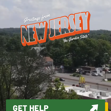
GET HELP