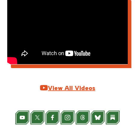

View All Videos