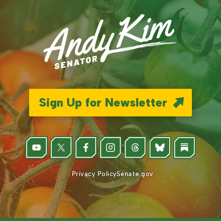
Sign Up for Newsletter
Privacy Policy
Senate.gov